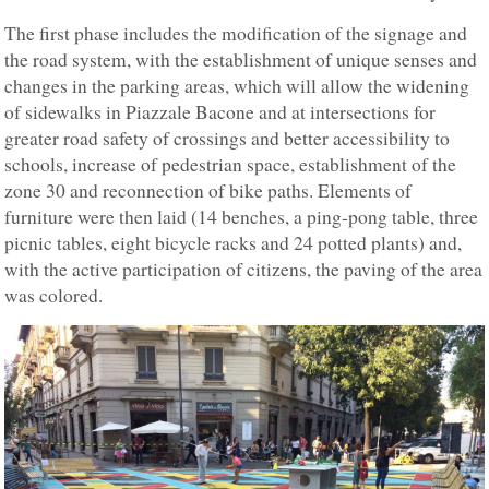
The first phase includes the modification of the signage and
the road system, with the establishment of unique senses and
changes in the parking areas, which will allow the widening
of sidewalks in Piazzale Bacone and at intersections for
greater road safety of crossings and better accessibility to
schools, increase of pedestrian space, establishment of the
zone 30 and reconnection of bike paths. Elements of
furniture were then laid (14 benches, a ping-pong table, three
picnic tables, eight bicycle racks and 24 potted plants) and,
with the active participation of citizens, the paving of the area
was colored.