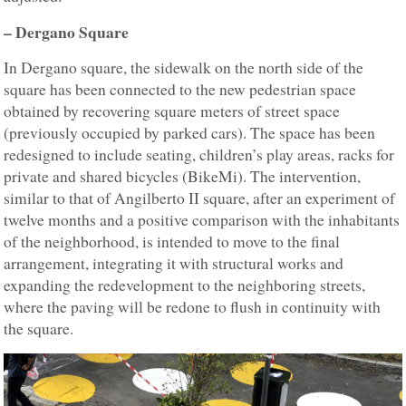
– Dergano Square
In Dergano square, the sidewalk on the north side of the
square has been connected to the new pedestrian space
obtained by recovering square meters of street space
(previously occupied by parked cars). The space has been
redesigned to include seating, children’s play areas, racks for
private and shared bicycles (BikeMi). The intervention,
similar to that of Angilberto II square, after an experiment of
twelve months and a positive comparison with the inhabitants
of the neighborhood, is intended to move to the final
arrangement, integrating it with structural works and
expanding the redevelopment to the neighboring streets,
where the paving will be redone to flush in continuity with
the square.