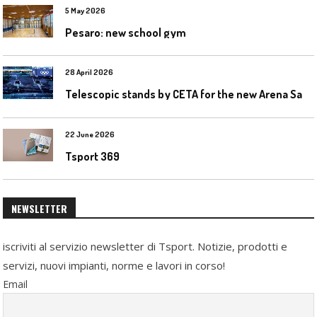
5 May 2026
Pesaro: new school gym
28 April 2026
T
elescopic stands by CETA for the new Arena Santa Giulia in Milan
22 June 2026
Tsport 369
NEWSLETTER
iscriviti al servizio newsletter di Tsport. Notizie, prodotti e
servizi, nuovi impianti, norme e lavori in corso!
Email