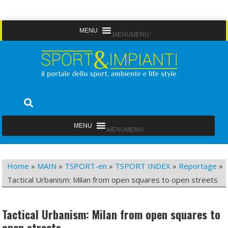
Skip
MENU
MENU
to
content
Sport&Impianti
notizie, prodotti, aziende dello sport facility
MENU
MENU
Home
»
MAIN
»
TSPORT-en
»
TSPORT INDEX
»
Reportage
»
Tactical Urbanism: Milan from open squares to open streets
Tactical Urbanism: Milan from open squares to
open streets