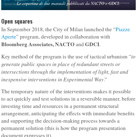
Le copertine di due manuali pubblicati da NACTO e GDCI.
Open squares
In September 2018, the City of Milan launched the “
Piazze
Aperte
” program, developed in collaboration with
Bloomberg Associates, NACTO
GDCI
and
.
to
Key method of the program is the use of tactical urbanism “
generate public spaces in place of redundant streets or
intersections through the implementation of light, fast and
inexpensive interventions in Experimental Way
.”
The temporary nature of the interventions makes it possible
to act quickly and test solutions in a reversible manner, before
investing time and resources in a permanent structural
arrangement, anticipating the effects with immediate benefits
and supporting the decision-making process towards a
permanent solution (this is how the program presentation
document expresses it).