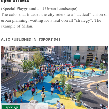
(Special Playground and Urban Landscape)
The color that invades the city refers to a “tactical” vision of
urban planning, waiting for a real overall “strategy”. The
example of Milan.
ALSO PUBLISHED IN: TSPORT 341
Reportage