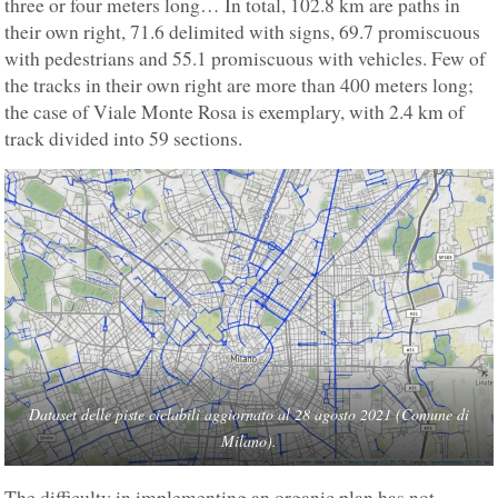
three or four meters long… In total, 102.8 km are paths in
their own right, 71.6 delimited with signs, 69.7 promiscuous
with pedestrians and 55.1 promiscuous with vehicles. Few of
the tracks in their own right are more than 400 meters long;
the case of Viale Monte Rosa is exemplary, with 2.4 km of
track divided into 59 sections.
Dataset delle piste ciclabili aggiornato al 28 agosto 2021 (Comune di
Milano).
The difficulty in implementing an organic plan has not,