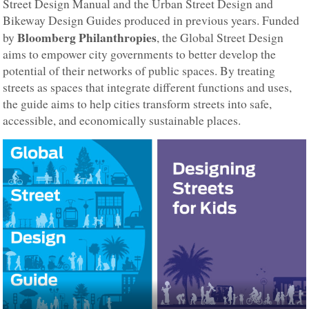
Street Design Manual and the Urban Street Design and
Bikeway Design Guides produced in previous years. Funded
Bloomberg Philanthropies
by
, the Global Street Design
aims to empower city governments to better develop the
potential of their networks of public spaces. By treating
streets as spaces that integrate different functions and uses,
the guide aims to help cities transform streets into safe,
accessible, and economically sustainable places.