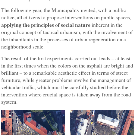
The following year, the Municipality invited, with a public
notice, all citizens to propose interventions on public spaces,
applying the principles of social nature
inherent in the
original concept of tactical urbanism, with the involvement of
the inhabitants in the processes of urban regeneration on a
neighborhood scale.
The result of the first experiments carried out leads – at least
in the first times when the colors on the asphalt are bright and
brilliant – to a remarkable aesthetic effect in terms of street
furniture, while greater problems involve the management of
vehicular traffic, which must be carefully studied before the
intervention where crucial space is taken away from the road
system.