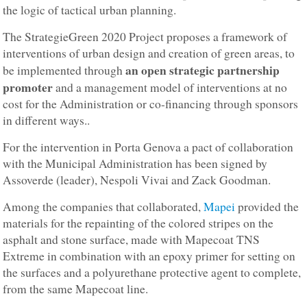
the logic of tactical urban planning.
The StrategieGreen 2020 Project proposes a framework of
interventions of urban design and creation of green areas, to
an open strategic partnership
be implemented through
promoter
and a management model of interventions at no
cost for the Administration or co-financing through sponsors
in different ways..
For the intervention in Porta Genova a pact of collaboration
with the Municipal Administration has been signed by
Assoverde (leader), Nespoli Vivai and Zack Goodman.
Among the companies that collaborated,
Mapei
provided the
materials for the repainting of the colored stripes on the
asphalt and stone surface, made with Mapecoat TNS
Extreme in combination with an epoxy primer for setting on
the surfaces and a polyurethane protective agent to complete,
from the same Mapecoat line.