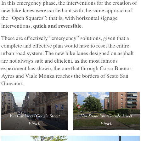
In this emergency phase, the interventions for the creation of
new bike lanes were carried out with the same approach of
the “Open Squares”: that is, with horizontal signage
quick and reversible
interventions,
.
These are effectively “emergency” solutions, given that a
complete and effective plan would have to reset the entire
urban road system. The new bike lanes designed on asphalt
are not always safe and efficient, as the most famous
experiment has shown, the one that through Corso Buenos
Ayres and Viale Monza reaches the borders of Sesto San
Giovanni.
Via Carducci (Google Street
Via Spadolini (Google Street
View).
View).