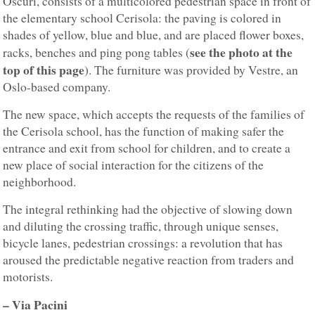
Oscuri, consists of a multicolored pedestrian space in front of
the elementary school Cerisola: the paving is colored in
shades of yellow, blue and blue, and are placed flower boxes,
see the photo at the
racks, benches and ping pong tables (
top of this page
). The furniture was provided by Vestre, an
Oslo-based company.
The new space, which accepts the requests of the families of
the Cerisola school, has the function of making safer the
entrance and exit from school for children, and to create a
new place of social interaction for the citizens of the
neighborhood.
The integral rethinking had the objective of slowing down
and diluting the crossing traffic, through unique senses,
bicycle lanes, pedestrian crossings: a revolution that has
aroused the predictable negative reaction from traders and
motorists.
– Via Pacini