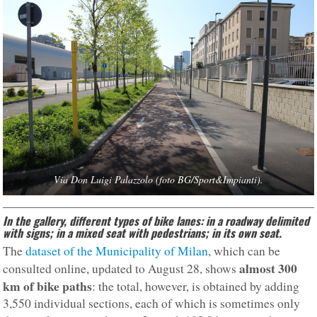
Via Don Luigi Palazzolo (foto BG/Sport&Impianti).
In the gallery, different types of bike lanes: in a roadway delimited
with signs; in a mixed seat with pedestrians; in its own seat.
The
dataset of the Municipality of Milan
, which can be
almost 300
consulted online, updated to August 28, shows
km of bike paths
: the total, however, is obtained by adding
3,550 individual sections, each of which is sometimes only