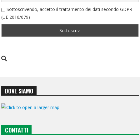
Sottoscrivendo, accetto il trattamento dei dati secondo GDPR
(UE 2016/679)
DOVE SIAMO
CONTATTI