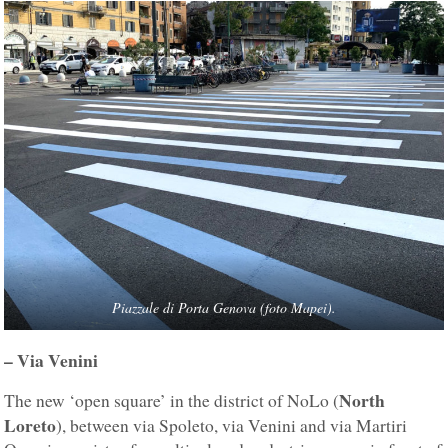
Piazzale di Porta Genova (foto Mapei).
– Via Venini
North
The new ‘open square’ in the district of NoLo (
Loreto
), between via Spoleto, via Venini and via Martiri