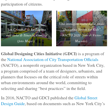
participation of citizens.
Una immagine tratta dalla guida
San Cristòbal de La Laguna
“Designing Streets for Kids”,
nell’isola di Tenerife, Canarie
NACTO 2020 (foto di Victor
(foto Mapei).
Macedo).
Global Designing Cities Initiative (GDCI)
is a program of
the
National Association of City Transportation Officials
(NACTO), a nonprofit organization based in New York City,
a program comprised of a team of designers, urbanists, and
planners that focuses on the critical role of streets within
urban environments around the world, committing to
selecting and sharing “best practices” in the field.
In 2016, NACTO and GDCI published the
Global Street
Design Guide
, based on documents such as New York City’s