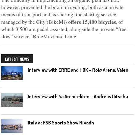
however, prevented the boom in cycling, both as a private
means of transport and as sharing: the sharing service
offers 15,400 bicycles
managed by the City (BikeMi)
, of
which 3,500 are pedal-assisted, alongside the private “free-
flow” services RideMovi and Lime.
LATEST NEWS
I
nterview with ERRE and HOK – Roig Arena, Valencia
I
nterview with 4a Architekten – Andreas Ditschuneit
Italy at FSB Sports Show Riyadh