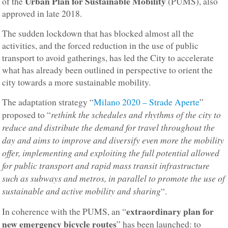
Urban Plan for Sustainable Mobility
of the
(PUMS), also
approved in late 2018.
The sudden lockdown that has blocked almost all the
activities, and the forced reduction in the use of public
transport to avoid gatherings, has led the City to accelerate
what has already been outlined in perspective to orient the
city towards a more sustainable mobility.
The adaptation strategy “
Milano 2020 – Strade Aperte
”
rethink the schedules and rhythms of the city to
proposed to “
reduce and distribute the demand for travel throughout the
day and aims to improve and diversify even more the mobility
offer, implementing and exploiting the full potential allowed
for public transport and rapid mass transit infrastructure
such as subways and metros, in parallel to promote the use of
sustainable and active mobility and sharing
“.
extraordinary plan for
In coherence with the PUMS, an “
new emergency bicycle routes
” has been launched: to