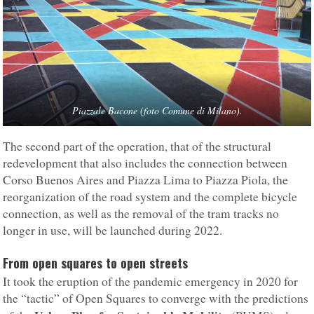
Piazzale Bacone (foto Comune di Milano).
The second part of the operation, that of the structural
redevelopment that also includes the connection between
Corso Buenos Aires and Piazza Lima to Piazza Piola, the
reorganization of the road system and the complete bicycle
connection, as well as the removal of the tram tracks no
longer in use, will be launched during 2022.
From open squares
to open streets
It took the eruption of the pandemic emergency in 2020 for
the “tactic” of Open Squares to converge with the predictions