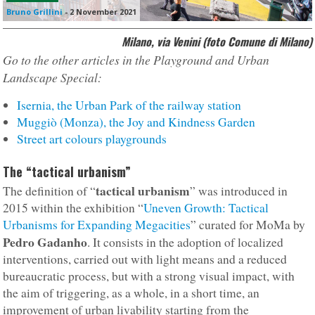
Bruno Grillini
-
2 November 2021
Milano, via Venini (foto Comune di Milano)
Go to the other articles in the Playground and Urban
Landscape Special:
Isernia, the Urban Park of the railway station
Muggiò (Monza), the Joy and Kindness Garden
Street art colours playgrounds
The “tactical urbanism”
tactical urbanism
The definition of “
” was introduced in
2015 within the exhibition “
Uneven Growth: Tactical
Urbanisms for Expanding Megacities
” curated for MoMa by
Pedro Gadanho
. It consists in the adoption of localized
interventions, carried out with light means and a reduced
bureaucratic process, but with a strong visual impact, with
the aim of triggering, as a whole, in a short time, an
improvement of urban livability starting from the