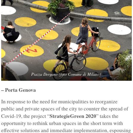
Piazza Dergano (foto Comune di Milano)
.
– Porta Genova
In response to the need for municipalities to reorganize
public and private spaces of the city to counter the spread of
StrategieGreen 2020
Covid-19, the project “
” takes the
opportunity to rethink urban spaces in the short term with
effective solutions and immediate implementation, espousing