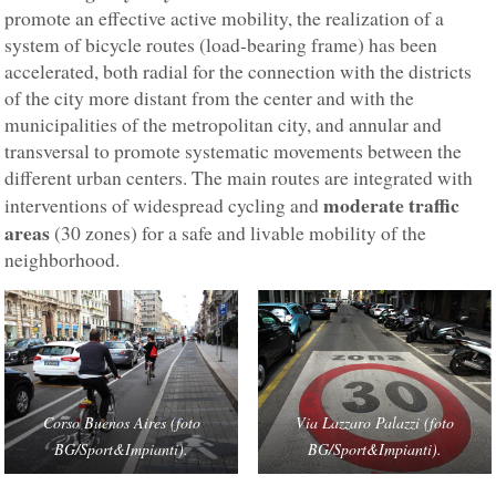
promote an effective active mobility, the realization of a
system of bicycle routes (load-bearing frame) has been
accelerated, both radial for the connection with the districts
of the city more distant from the center and with the
municipalities of the metropolitan city, and annular and
transversal to promote systematic movements between the
different urban centers. The main routes are integrated with
moderate traffic
interventions of widespread cycling and
areas
(30 zones) for a safe and livable mobility of the
neighborhood.
Corso Buenos Aires (foto
Via Lazzaro Palazzi (foto
BG/Sport&Impianti).
BG/Sport&Impianti).