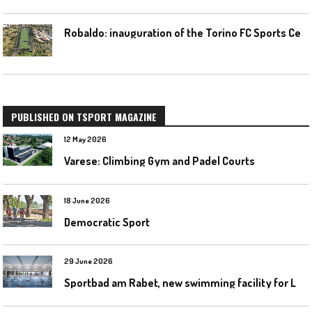
R
obaldo: inauguration of the Torino FC Sports Center posponed
PUBLISHED ON TSPORT MAGAZINE
12 May 2026
Varese: Climbing Gym and Padel Courts
18 June 2026
Democratic Sport
29 June 2026
S
portbad am Rabet, new swimming facility for Leipzig