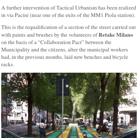
A further intervention of Tactical Urbanism has been realized
in via Pacini (near one of the exits of the MM1 Piola station).
This is the requalification of a section of the street carried out
Retake Milano
with paints and brushes by the volunteers of
on the basis of a “Collaboration Pact” between the
Municipality and the citizens, after the municipal workers
had, in the previous months, laid new benches and bicycle
racks.