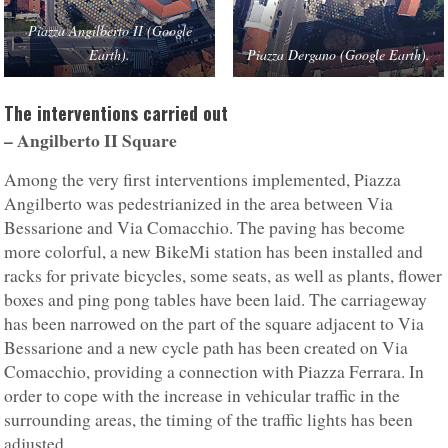
Piazza Angilberto II (Google
Earth).
Piazza Dergano (Google Earth).
The interventions carried out
– Angilberto II
Square
Among the very first interventions implemented, Piazza
Angilberto was pedestrianized in the area between Via
Bessarione and Via Comacchio. The paving has become
more colorful, a new BikeMi station has been installed and
racks for private bicycles, some seats, as well as plants, flower
boxes and ping pong tables have been laid. The carriageway
has been narrowed on the part of the square adjacent to Via
Bessarione and a new cycle path has been created on Via
Comacchio, providing a connection with Piazza Ferrara. In
order to cope with the increase in vehicular traffic in the
surrounding areas, the timing of the traffic lights has been
adjusted.