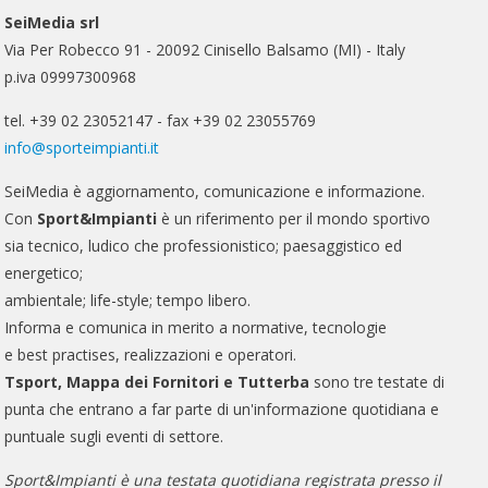
SeiMedia srl
Via Per Robecco 91 - 20092 Cinisello Balsamo (MI) - Italy
p.iva 09997300968
tel. +39 02 23052147 - fax +39 02 23055769
info@sporteimpianti.it
SeiMedia è aggiornamento, comunicazione e informazione.
Con
Sport&Impianti
è un riferimento per il mondo sportivo
sia tecnico, ludico che professionistico; paesaggistico ed
energetico;
ambientale; life-style; tempo libero.
Informa e comunica in merito a normative, tecnologie
e best practises, realizzazioni e operatori.
Tsport, Mappa dei Fornitori e Tutterba
sono tre testate di
punta che entrano a far parte di un'informazione quotidiana e
puntuale sugli eventi di settore.
Sport&Impianti è una testata quotidiana registrata presso il