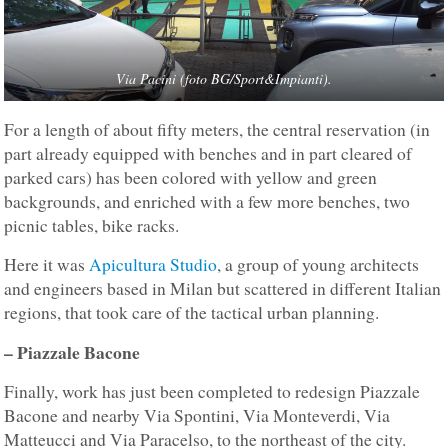
Via Pacini (foto BG/Sport&Impianti).
For a length of about fifty meters, the central reservation (in
part already equipped with benches and in part cleared of
parked cars) has been colored with yellow and green
backgrounds, and enriched with a few more benches, two
picnic tables, bike racks.
Here it was
Apicultura Studio
, a group of young architects
and engineers based in Milan but scattered in different Italian
regions, that took care of the tactical urban planning.
– Piazzale Bacone
Finally, work has just been completed to redesign Piazzale
Bacone and nearby Via Spontini, Via Monteverdi, Via
Matteucci and Via Paracelso, to the northeast of the city.