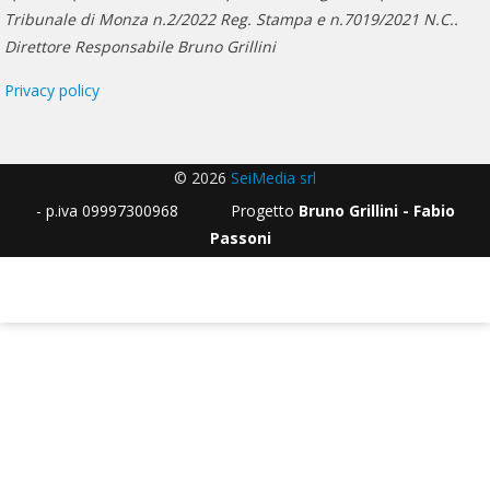
Tribunale di Monza n.2/2022 Reg. Stampa e n.7019/2021 N.C..
Direttore Responsabile Bruno Grillini
Privacy policy
© 2026
SeiMedia srl
- p.iva 09997300968 Progetto
Bruno Grillini - Fabio
Passoni