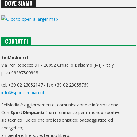
DOVE SIAMO
CONTATTI
SeiMedia srl
Via Per Robecco 91 - 20092 Cinisello Balsamo (MI) - Italy
p.iva 09997300968
tel. +39 02 23052147 - fax +39 02 23055769
info@sporteimpianti.it
SeiMedia è aggiornamento, comunicazione e informazione.
Con
Sport&Impianti
è un riferimento per il mondo sportivo
sia tecnico, ludico che professionistico; paesaggistico ed
energetico;
ambientale; life-style; tempo libero.