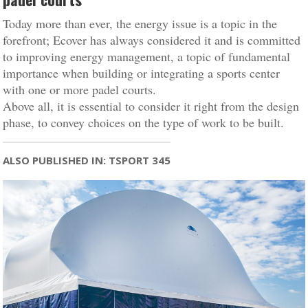
Today more than ever, the energy issue is a topic in the
forefront; Ecover has always considered it and is committed
to improving energy management, a topic of fundamental
importance when building or integrating a sports center
with one or more padel courts.
Above all, it is essential to consider it right from the design
phase, to convey choices on the type of work to be built.
ALSO PUBLISHED IN: TSPORT 345