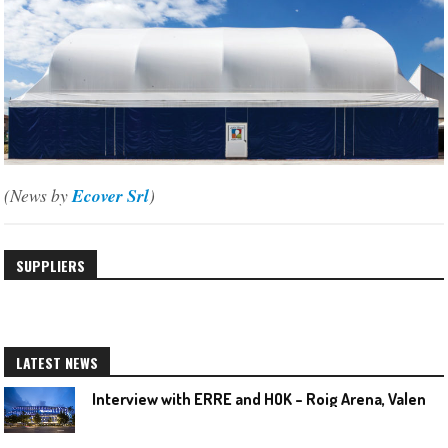
(News by
Ecover Srl
)
SUPPLIERS
LATEST NEWS
I
nterview with ERRE and HOK – Roig Arena, Valencia