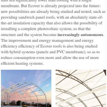
membrane. But Ecover is already projected into the future:
new possibilities are already being studied and tested, such as
providing sandwich panel roofs, with an absolutely state-of-
the-art insulation capacity that also allows the possibility of
installing a complete photovoltaic system, so that the
increasingly autonomous
structure and the system become
.
The improvement and energy management and energy
efficiency efficiency of Ecover roofs is also being studied
with hybrid systems (panels and PVC membrane), so as to
reduce consumption even more and allow the use of more
efficient heating systems.