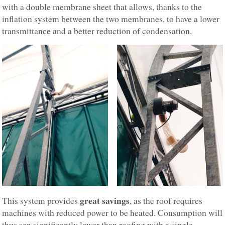
with a double membrane sheet that allows, thanks to the
inflation system between the two membranes, to have a lower
transmittance and a better reduction of condensation.
great savings
This system provides
, as the roof requires
machines with reduced power to be heated. Consumption will
thus sen significantly lower than roofing with a single