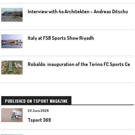
I
nterview with 4a Architekten – Andreas Ditschuneit
Italy at FSB Sports Show Riyadh
R
obaldo: inauguration of the Torino FC Sports Center posponed
PUBLISHED ON TSPORT MAGAZINE
22 June 2026
Tsport 369