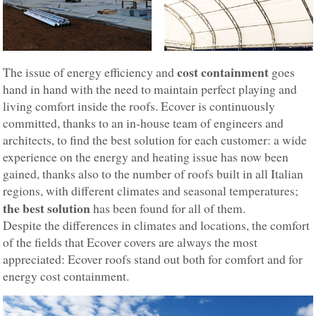
cost containment
The issue of energy efficiency and
goes
hand in hand with the need to maintain perfect playing and
living comfort inside the roofs. Ecover is continuously
committed, thanks to an in-house team of engineers and
architects, to find the best solution for each customer: a wide
experience on the energy and heating issue has now been
gained, thanks also to the number of roofs built in all Italian
regions, with different climates and seasonal temperatures;
the best solution
has been found for all of them.
Despite the differences in climates and locations, the comfort
of the fields that Ecover covers are always the most
appreciated: Ecover roofs stand out both for comfort and for
energy cost containment.