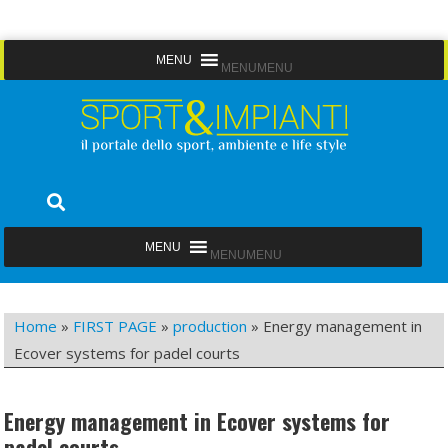
Skip
MENU
MENU
to
content
Sport&Impianti
notizie, prodotti, aziende dello sport facility
MENU
MENU
Home
»
FIRST PAGE
»
production
»
Energy management in
Ecover systems for padel courts
Energy management in Ecover systems for
padel courts