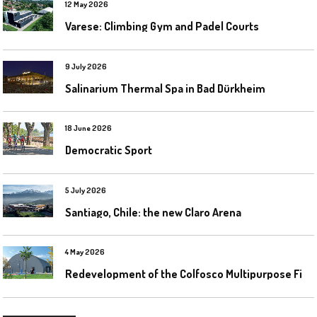
12 May 2026
Varese: Climbing Gym and Padel Courts
9 July 2026
Salinarium Thermal Spa in Bad Dürkheim
18 June 2026
Democratic Sport
5 July 2026
Santiago, Chile: the new Claro Arena
4 May 2026
R
edevelopment of the Colfosco Multipurpose Fields by Evolplay