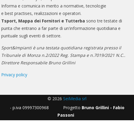
Informa e comunica in merito a normative, tecnologie
e best practises, realizzazioni e operatori.
Tsport, Mappa dei Fornitori e Tutterba
sono tre testate di
punta che entrano a far parte di un'informazione quotidiana e
puntuale sugli eventi di settore.
Sport&Impianti è una testata quotidiana registrata presso il
Tribunale di Monza n.2/2022 Reg. Stampa e n.7019/2021 N.C..
Direttore Responsabile Bruno Grillini
Privacy policy
© 2026
SeiMedia srl
- p.iva 09997300968 Progetto
Bruno Grillini - Fabio
Passoni