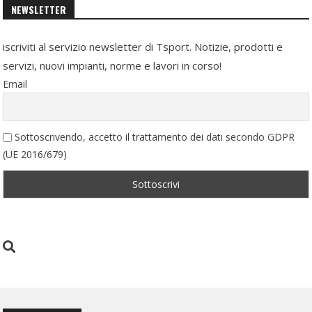
NEWSLETTER
iscriviti al servizio newsletter di Tsport. Notizie, prodotti e
servizi, nuovi impianti, norme e lavori in corso!
Email
Sottoscrivendo, accetto il trattamento dei dati secondo GDPR
(UE 2016/679)