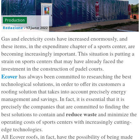
Production
Redazione
-
17 June 2022
Gas and electricity costs have increased enormously, and
these items, in the expenditure chapter of a sports center, are
becoming increasingly important. This situation is putting a
strain on sports centers that may have already faced the
investment in the construction of padel courts.
Ecover
has always been committed to researching the best
technological solutions, in order to offer its customers a
roofing solution that takes into account precisely energy
management and savings. In fact, it is essential that it is
precisely the companies that are committed to finding the
reduce waste
best solutions to contain and
and minimize the
operating costs of sports centers with increasingly cutting-
edge technologies.
All Ecover roofs, in fact, have the possibility of being made