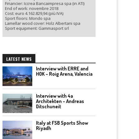
Financier: Iccrea Bancaimpresa spa (in ATI)
End of work: novembre 2018
Cost: euro 4.162.829,94 (più IVA)
Sport floors: Mondo spa
Lamellar wood cover: Holz Albertani spa
Sport equipment: Gammasport srl
LATEST NEWS
Interview with ERRE and
HOK – Roig Arena, Valencia
Interview with 4a
Architekten – Andreas
Ditschuneit
Italy at FSB Sports Show
Riyadh