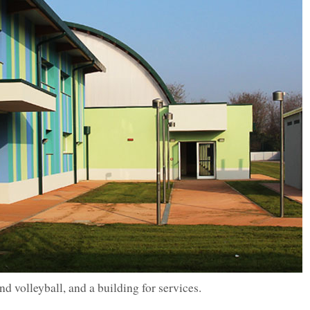
d volleyball, and a building for services.