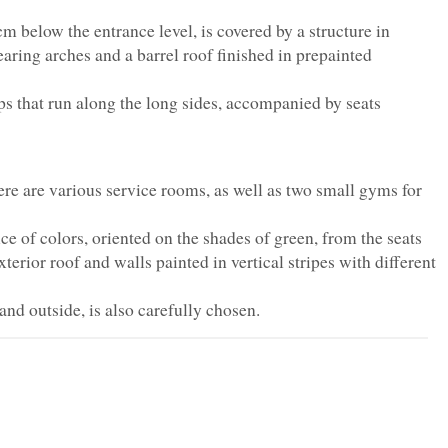
m below the entrance level, is covered by a structure in
ring arches and a barrel roof finished in prepainted
eps that run along the long sides, accompanied by seats
here are various service rooms, as well as two small gyms for
ice of colors, oriented on the shades of green, from the seats
exterior roof and walls painted in vertical stripes with different
and outside, is also carefully chosen.