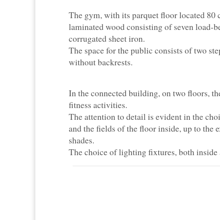
The gym, with its parquet floor located 80 c
laminated wood consisting of seven load-bea
corrugated sheet iron.
The space for the public consists of two st
without backrests.
In the connected building, on two floors, t
fitness activities.
The attention to detail is evident in the cho
and the fields of the floor inside, up to the 
shades.
The choice of lighting fixtures, both inside 