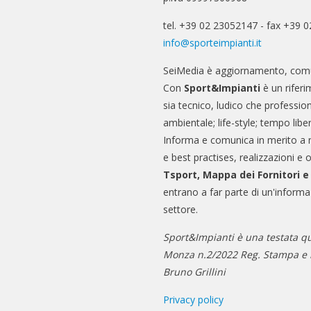
tel. +39 02 23052147 - fax +39 
info@sporteimpianti.it
SeiMedia è aggiornamento, comu
Con
Sport&Impianti
è un riferi
sia tecnico, ludico che professio
ambientale; life-style; tempo libe
Informa e comunica in merito a 
e best practises, realizzazioni e 
Tsport, Mappa dei Fornitori 
entrano a far parte di un'informa
settore.
Sport&Impianti è una testata qu
Monza n.2/2022 Reg. Stampa e n
Bruno Grillini
Privacy policy