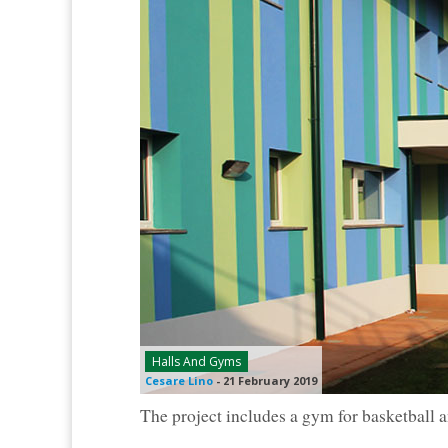
Halls And Gyms
Cesare Lino
-
21 February 2019
The project includes a gym for basketball an