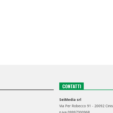
CONTATTI
SeiMedia srl
Via Per Robecco 91 - 20092 Cinis
p.iva 09997300968