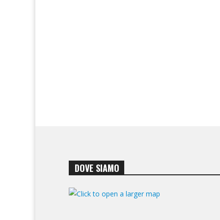
DOVE SIAMO