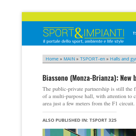
Skip
to
content
T
Sport&Impianti
notizie, prodotti, aziende dello sport facility
Home
»
MAIN
»
TSPORT-en
»
Halls and g
Biassono (Monza-Brianza): New b
The public-private partnership is still the 
of a multi-purpose hall, with attention to 
area just a few meters from the F1 circuit.
ALSO PUBLISHED IN: TSPORT 325