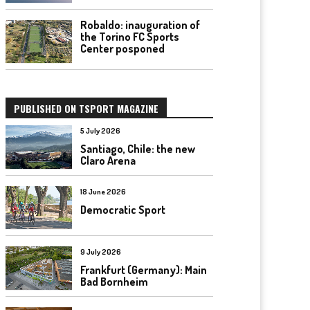
Robaldo: inauguration of
the Torino FC Sports
Center posponed
PUBLISHED ON TSPORT MAGAZINE
5 July 2026
Santiago, Chile: the new
Claro Arena
18 June 2026
Democratic Sport
9 July 2026
Frankfurt (Germany): Main
Bad Bornheim