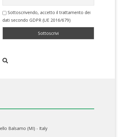
Sottoscrivendo, accetto il trattamento dei
dati secondo GDPR (UE 2016/679)
ello Balsamo (MI) - Italy