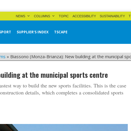
NEWS
COLUMNS
TOPIC
ACCESSIBILITY
SUSTAINABILITY
T
SPORT
SUPPLIER'S INDEX
TSCAPE
yms
»
Biassono (Monza-Brianza): New building at the municipal sp
uilding at the municipal sports centre
fastest way to build the new sports facilities. This is the case
construction details, which completes a consolidated sports