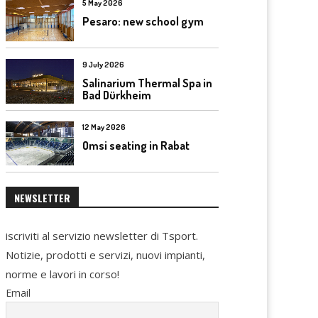
5 May 2026
Pesaro: new school gym
9 July 2026
Salinarium Thermal Spa in
Bad Dürkheim
12 May 2026
Omsi seating in Rabat
NEWSLETTER
iscriviti al servizio newsletter di Tsport.
Notizie, prodotti e servizi, nuovi impianti,
norme e lavori in corso!
Email