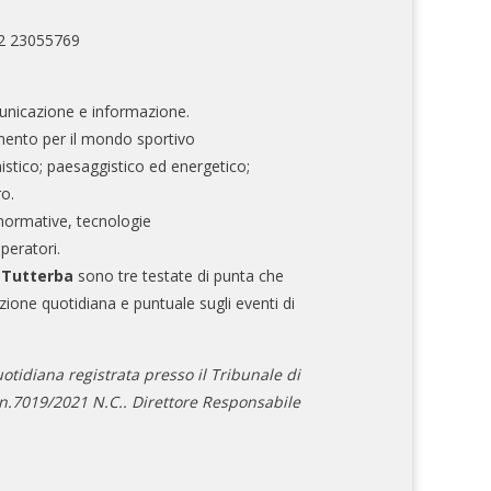
02 23055769
nicazione e informazione.
mento per il mondo sportivo
nistico; paesaggistico ed energetico;
ro.
normative, tecnologie
operatori.
e Tutterba
sono tre testate di punta che
zione quotidiana e puntuale sugli eventi di
otidiana registrata presso il Tribunale di
.7019/2021 N.C.. Direttore Responsabile