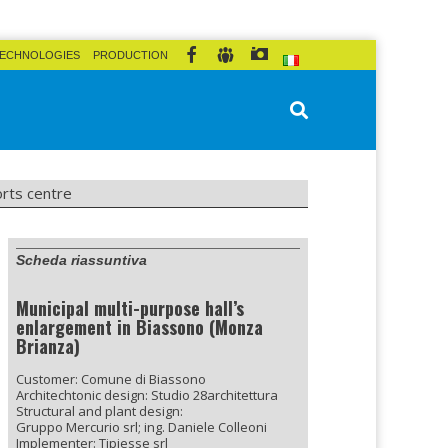
ECHNOLOGIES
PRODUCTION
orts centre
Scheda riassuntiva
Municipal multi-purpose hall’s
enlargement in Biassono (Monza
Brianza)
Customer: Comune di Biassono
Architechtonic design: Studio 28architettura
Structural and plant design:
Gruppo Mercurio srl; ing. Daniele Colleoni
Implementer: Tipiesse srl