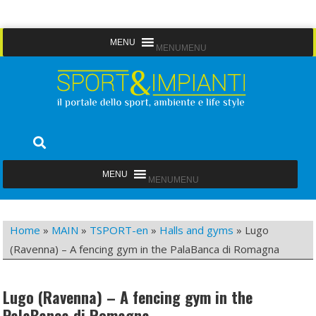
Skip
MENU
MENU
to
content
Sport&Impianti
notizie, prodotti, aziende dello sport facility
MENU
MENU
Home
»
MAIN
»
TSPORT-en
»
Halls and gyms
»
Lugo
(Ravenna) – A fencing gym in the PalaBanca di Romagna
Lugo (Ravenna) – A fencing gym in the
PalaBanca di Romagna