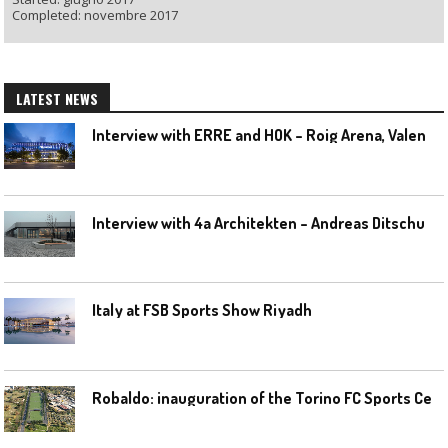
Completed: novembre 2017
LATEST NEWS
I
nterview with ERRE and HOK – Roig Arena, Valencia
I
nterview with 4a Architekten – Andreas Ditschuneit
Italy at FSB Sports Show Riyadh
R
obaldo: inauguration of the Torino FC Sports Center posponed