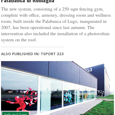
The new system, consisting of a 250 sqm fencing gym,
complete with office, armoury, dressing room and wellness
room, built inside the Palabanca of Lugo, inaugurated in
2007, has been operational since last autumn. The
intervention also included the installation of a photovoltaic
system on the roof.
ALSO PUBLISHED IN: TSPORT 323
Halls And Gyms