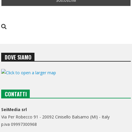
DOVE SIAMO
CONTATTI
SeiMedia srl
Via Per Robecco 91 - 20092 Cinisello Balsamo (MI) - Italy
p.iva 09997300968