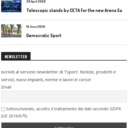
28 April 2026
T
elescopic stands by CETA for the new Arena Santa Giulia in Milan
18 June 2026
Democratic Sport
NEWSLETTER
iscriviti al servizio newsletter di Tsport. Notizie, prodotti e
servizi, nuovi impianti, norme e lavori in corso!
Email
Sottoscrivendo, accetto il trattamento dei dati secondo GDPR
(UE 2016/679)