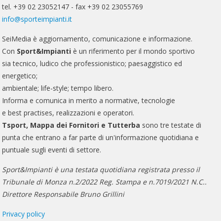
tel. +39 02 23052147 - fax +39 02 23055769
info@sporteimpianti.it
SeiMedia è aggiornamento, comunicazione e informazione.
Con
Sport&Impianti
è un riferimento per il mondo sportivo
sia tecnico, ludico che professionistico; paesaggistico ed
energetico;
ambientale; life-style; tempo libero.
Informa e comunica in merito a normative, tecnologie
e best practises, realizzazioni e operatori.
Tsport, Mappa dei Fornitori e Tutterba
sono tre testate di
punta che entrano a far parte di un'informazione quotidiana e
puntuale sugli eventi di settore.
Sport&Impianti è una testata quotidiana registrata presso il
Tribunale di Monza n.2/2022 Reg. Stampa e n.7019/2021 N.C..
Direttore Responsabile Bruno Grillini
Privacy policy