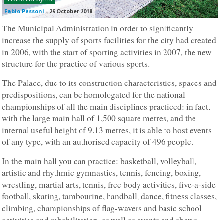
Fabio Passoni
-
29 October 2018
The Municipal Administration in order to significantly
increase the supply of sports facilities for the city had created
in 2006, with the start of sporting activities in 2007, the new
structure for the practice of various sports.
The Palace, due to its construction characteristics, spaces and
predispositions, can be homologated for the national
championships of all the main disciplines practiced: in fact,
with the large main hall of 1,500 square metres, and the
internal useful height of 9.13 metres, it is able to host events
of any type, with an authorised capacity of 496 people.
In the main hall you can practice: basketball, volleyball,
artistic and rhythmic gymnastics, tennis, fencing, boxing,
wrestling, martial arts, tennis, free body activities, five-a-side
football, skating, tambourine, handball, dance, fitness classes,
climbing, championships of flag-wavers and basic school
activities and rehabilitation, as well as events and shows.