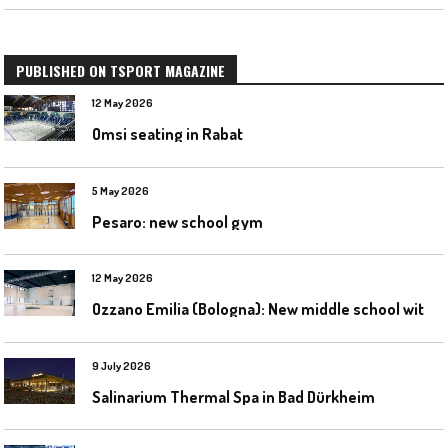
PUBLISHED ON TSPORT MAGAZINE
12 May 2026
Omsi seating in Rabat
5 May 2026
Pesaro: new school gym
12 May 2026
O
zzano Emilia (Bologna): New middle school with a gym
9 July 2026
Salinarium Thermal Spa in Bad Dürkheim