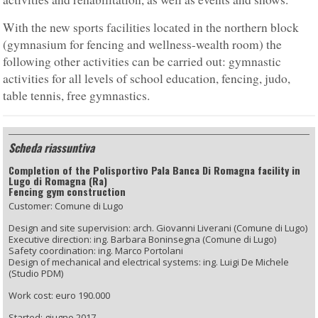
With the new sports facilities located in the northern block
(gymnasium for fencing and wellness-wealth room) the
following other activities can be carried out: gymnastic
activities for all levels of school education, fencing, judo,
table tennis, free gymnastics.
Scheda riassuntiva
Completion of the Polisportivo Pala Banca Di Romagna facility in
Lugo di Romagna (Ra)
Fencing gym construction
Customer: Comune di Lugo
Design and site supervision: arch. Giovanni Liverani (Comune di Lugo)
Executive direction: ing. Barbara Boninsegna (Comune di Lugo)
Safety coordination: ing. Marco Portolani
Design of mechanical and electrical systems: ing. Luigi De Michele
(Studio PDM)
Work cost: euro 190.000
Started: giugno 2017