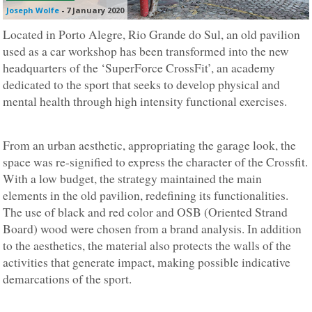
Joseph Wolfe
-
7 January 2020
Located in Porto Alegre, Rio Grande do Sul, an old pavilion
used as a car workshop has been transformed into the new
headquarters of the ‘SuperForce CrossFit’, an academy
dedicated to the sport that seeks to develop physical and
mental health through high intensity functional exercises.
From an urban aesthetic, appropriating the garage look, the
space was re-signified to express the character of the Crossfit.
With a low budget, the strategy maintained the main
elements in the old pavilion, redefining its functionalities.
The use of black and red color and OSB (Oriented Strand
Board) wood were chosen from a brand analysis. In addition
to the aesthetics, the material also protects the walls of the
activities that generate impact, making possible indicative
demarcations of the sport.