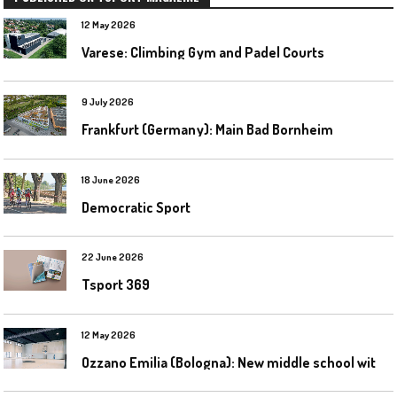
12 May 2026
Varese: Climbing Gym and Padel Courts
9 July 2026
Frankfurt (Germany): Main Bad Bornheim
18 June 2026
Democratic Sport
22 June 2026
Tsport 369
12 May 2026
O
zzano Emilia (Bologna): New middle school with a gym