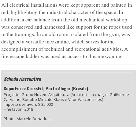
All electrical installations were kept apparent and painted in
red, highlighting the industrial character of the space. In
addition, a car balance from the old mechanical workshop
was conserved and harnessed like support for the ropes used
in the trainings. In an old room, isolated from the gym, was
designed a versatile mezzanine, which serves for the
accomplishment of technical and recreational activities. A
fire escape ladder was used as access to this mezzanine.
Scheda riassuntiva
SuperForce CrossFit, Porto Alegre (Brasile)
Progetto: Grupo Nuvem Arquitetura (Architects in charge: Guilherme
Carvalho, Rodolfo Mincato Klaus e Vítor Vasconcellos)
Importo dei lavori: $ 35.000
Fine lavori: 2018
Photo: Marcelo Donadussi