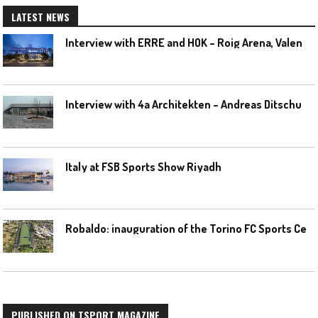
LATEST NEWS
I
nterview with ERRE and HOK – Roig Arena, Valencia
I
nterview with 4a Architekten – Andreas Ditschuneit
Italy at FSB Sports Show Riyadh
R
obaldo: inauguration of the Torino FC Sports Center posponed
PUBLISHED ON TSPORT MAGAZINE