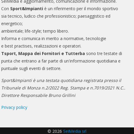
SeiMedia è aggiornamento, comunicazione e informazione.
Con
Sport&Impianti
è un riferimento per il mondo sportivo
sia tecnico, ludico che professionistico; paesaggistico ed
energetico;
ambientale; life-style; tempo libero.
Informa e comunica in merito a normative, tecnologie
e best practises, realizzazioni e operatori.
Tsport, Mappa dei Fornitori e Tutterba
sono tre testate di
punta che entrano a far parte di un'informazione quotidiana e
puntuale sugli eventi di settore.
Sport&Impianti è una testata quotidiana registrata presso il
Tribunale di Monza n.2/2022 Reg. Stampa e n.7019/2021 N.C..
Direttore Responsabile Bruno Grillini
Privacy policy
© 2026
SeiMedia srl