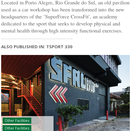
Located in Porto Alegre, Rio Grande do Sul, an old pavilion
used as a car workshop has been transformed into the new
headquarters of the ‘SuperForce CrossFit’, an academy
dedicated to the sport that seeks to develop physical and
mental health through high intensity functional exercises.
ALSO PUBLISHED IN: TSPORT 330
Other Facilities
Other Facilities