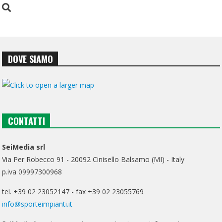
DOVE SIAMO
CONTATTI
SeiMedia srl
Via Per Robecco 91 - 20092 Cinisello Balsamo (MI) - Italy
p.iva 09997300968
tel. +39 02 23052147 - fax +39 02 23055769
info@sporteimpianti.it