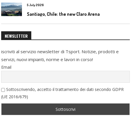
5 July 2026
Santiago, Chile: the new Claro Arena
NEWSLETTER
iscriviti al servizio newsletter di Tsport. Notizie, prodotti e
servizi, nuovi impianti, norme e lavori in corso!
Email
Sottoscrivendo, accetto il trattamento dei dati secondo GDPR
(UE 2016/679)