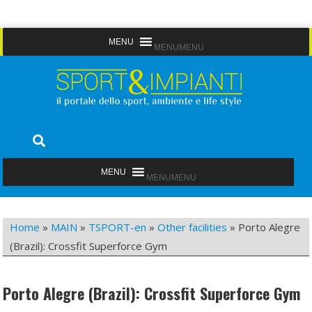
Skip
MENU
MENU
to
content
Sport&Impianti
notizie, prodotti, aziende dello sport facility
MENU
MENU
Home
»
MAIN
»
TSPORT-en
»
Other facilities
»
Porto Alegre
(Brazil): Crossfit Superforce Gym
Porto Alegre (Brazil): Crossfit Superforce Gym