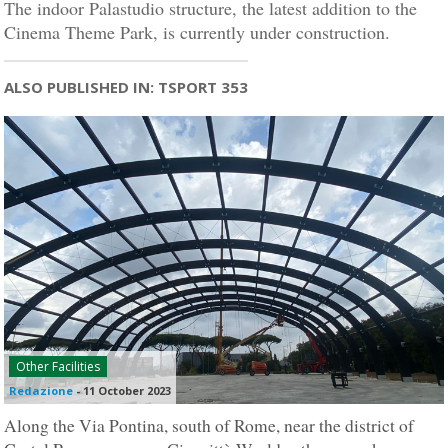
The indoor Palastudio structure, the latest addition to the
Cinema Theme Park, is currently under construction.
ALSO PUBLISHED IN: TSPORT 353
Other Facilities
Redazione
-
11 October 2023
Along the Via Pontina, south of Rome, near the district of