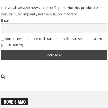
iscriviti al servizio newsletter di Tsport. Notizie, prodotti e
servizi, nuovi impianti, norme e lavori in corso!
Email
Sottoscrivendo, accetto il trattamento dei dati secondo GDPR
(UE 2016/679)
DOVE SIAMO