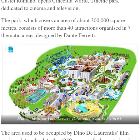
Castel Romano, opens Cinecittà World, a theme park
dedicated to cinema and television.
The park, which covers an area of about 300,000 square
metres, consists of more than 40 attractions organised in 7
thematic areas, designed by Dante Ferretti.
Map of the theme Patk. The new Palastudio is marked with #1.
The area used to be occupied by Dino De Laurentiis’ film