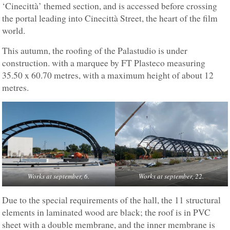
‘Cinecittà’ themed section, and is accessed before crossing
the portal leading into Cinecittà Street, the heart of the film
world.
This autumn, the roofing of the Palastudio is under
construction. with a marquee by FT Plasteco measuring
35.50 x 60.70 metres, with a maximum height of about 12
metres.
Works at september, 6.
Works at september, 22.
Due to the special requirements of the hall, the 11 structural
elements in laminated wood are black; the roof is in PVC
sheet with a double membrane, and the inner membrane is