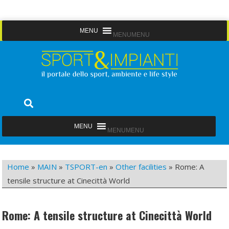
Skip
MENU
MENU
to
content
Sport&Impianti
notizie, prodotti, aziende dello sport facility
MENU
MENU
Home
»
MAIN
»
TSPORT-en
»
Other facilities
»
Rome: A
tensile structure at Cinecittà World
Rome: A tensile structure at Cinecittà World