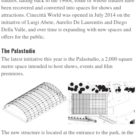
studios, dating back to the 1960s, some of whose studios have
been recovered and converted into spaces for shows and
attractions. Cinecittà World was opened in July 2014 on the
initiative of Luigi Abete, Aurelio De Laurentiis and Diego
Della Valle, and over time is expanding with new spaces and
offers for the public.
The Palastudio
The latest initiative this year is the Palastudio, a 2,000 square
metre space intended to host shows, events and film
premieres.
The new structure is located at the entrance to the park, in the