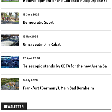
R
edevelopment of the Colfosco Multipurpose Fields by Evolplay
18 June 2026
Democratic Sport
12 May 2026
Omsi seating in Rabat
28 April 2026
T
elescopic stands by CETA for the new Arena Santa Giulia in Milan
9 July 2026
Frankfurt (Germany): Main Bad Bornheim
NEWSLETTER