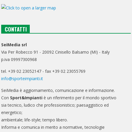
CONTATTI
SeiMedia srl
Via Per Robecco 91 - 20092 Cinisello Balsamo (MI) - Italy
p.iva 09997300968
tel. +39 02 23052147 - fax +39 02 23055769
info@sporteimpianti.it
SeiMedia è aggiornamento, comunicazione e informazione.
Con
Sport&Impianti
è un riferimento per il mondo sportivo
sia tecnico, ludico che professionistico; paesaggistico ed
energetico;
ambientale; life-style; tempo libero.
Informa e comunica in merito a normative, tecnologie