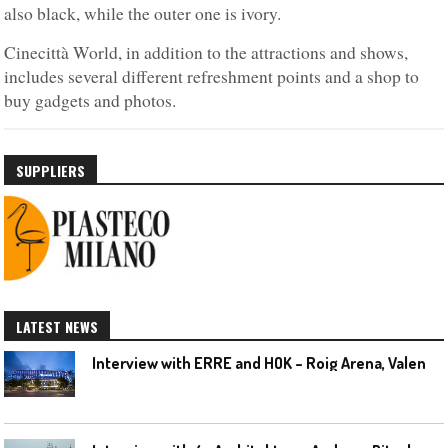
also black, while the outer one is ivory.
Cinecittà World, in addition to the attractions and shows,
includes several different refreshment points and a shop to
buy gadgets and photos.
SUPPLIERS
LATEST NEWS
I
nterview with ERRE and HOK – Roig Arena, Valencia