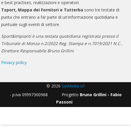
e best practises, realizzazioni e operatori.
Tsport, Mappa dei Fornitori e Tutterba
sono tre testate di
punta che entrano a far parte di un'informazione quotidiana e
puntuale sugli eventi di settore.
Sport&Impianti è una testata quotidiana registrata presso il
Tribunale di Monza n.2/2022 Reg. Stampa e n.7019/2021 N.C..
Direttore Responsabile Bruno Grillini
Privacy policy
© 2026
SeiMedia srl
- p.iva 09997300968 Progetto
Bruno Grillini - Fabio
Passoni