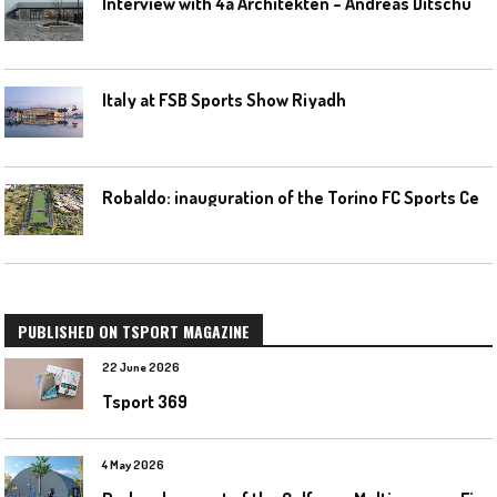
I
nterview with 4a Architekten – Andreas Ditschuneit
Italy at FSB Sports Show Riyadh
R
obaldo: inauguration of the Torino FC Sports Center posponed
PUBLISHED ON TSPORT MAGAZINE
22 June 2026
Tsport 369
4 May 2026