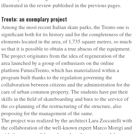
illustrated in the review published in the previous pages.
Trento: an exemplary project
Among the most recent Italian skate parks, the Trento one is
significant both for its history and for the completeness of the
elements located in the area, of 1,735 square metres, so much
so that it is possible to obtain a true abacus of the equipment.
The project originates from the idea of regeneration of the
area launched by a group of enthusiasts on the online
platform FuturaTrento, which has materialized within a
program built thanks to the regulation governing the
collaboration between citizens and the administration for the
care of urban common property. The students have put their
skills in the field of skateboarding and bmx to the service of
the co-planning of the restructuring of the structure, also
proposing for the management of the same.
The project was realized by the architect Lara Zoccatelli with
the collaboration of the well-known expert Marco Morigi and