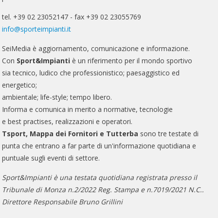
tel. +39 02 23052147 - fax +39 02 23055769
info@sporteimpianti.it
SeiMedia è aggiornamento, comunicazione e informazione.
Con
Sport&Impianti
è un riferimento per il mondo sportivo
sia tecnico, ludico che professionistico; paesaggistico ed
energetico;
ambientale; life-style; tempo libero.
Informa e comunica in merito a normative, tecnologie
e best practises, realizzazioni e operatori.
Tsport, Mappa dei Fornitori e Tutterba
sono tre testate di
punta che entrano a far parte di un'informazione quotidiana e
puntuale sugli eventi di settore.
Sport&Impianti è una testata quotidiana registrata presso il
Tribunale di Monza n.2/2022 Reg. Stampa e n.7019/2021 N.C..
Direttore Responsabile Bruno Grillini