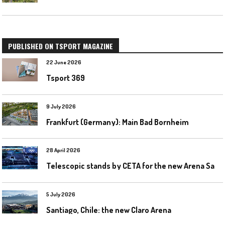
PUBLISHED ON TSPORT MAGAZINE
22 June 2026
Tsport 369
9 July 2026
Frankfurt (Germany): Main Bad Bornheim
28 April 2026
T
elescopic stands by CETA for the new Arena Santa Giulia in Milan
5 July 2026
Santiago, Chile: the new Claro Arena