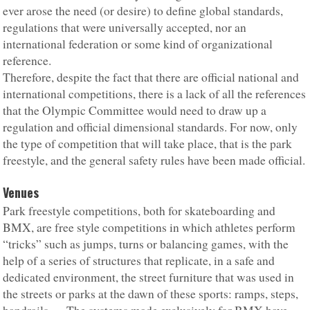
ever arose the need (or desire) to define global standards,
regulations that were universally accepted, nor an
international federation or some kind of organizational
reference.
Therefore, despite the fact that there are official national and
international competitions, there is a lack of all the references
that the Olympic Committee would need to draw up a
regulation and official dimensional standards. For now, only
the type of competition that will take place, that is the park
freestyle, and the general safety rules have been made official.
Venues
Park freestyle competitions, both for skateboarding and
BMX, are free style competitions in which athletes perform
“tricks” such as jumps, turns or balancing games, with the
help of a series of structures that replicate, in a safe and
dedicated environment, the street furniture that was used in
the streets or parks at the dawn of these sports: ramps, steps,