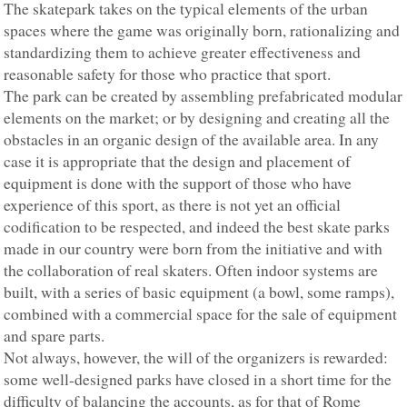
The skatepark takes on the typical elements of the urban
spaces where the game was originally born, rationalizing and
standardizing them to achieve greater effectiveness and
reasonable safety for those who practice that sport.
The park can be created by assembling prefabricated modular
elements on the market; or by designing and creating all the
obstacles in an organic design of the available area. In any
case it is appropriate that the design and placement of
equipment is done with the support of those who have
experience of this sport, as there is not yet an official
codification to be respected, and indeed the best skate parks
made in our country were born from the initiative and with
the collaboration of real skaters. Often indoor systems are
built, with a series of basic equipment (a bowl, some ramps),
combined with a commercial space for the sale of equipment
and spare parts.
Not always, however, the will of the organizers is rewarded:
some well-designed parks have closed in a short time for the
difficulty of balancing the accounts, as for that of Rome