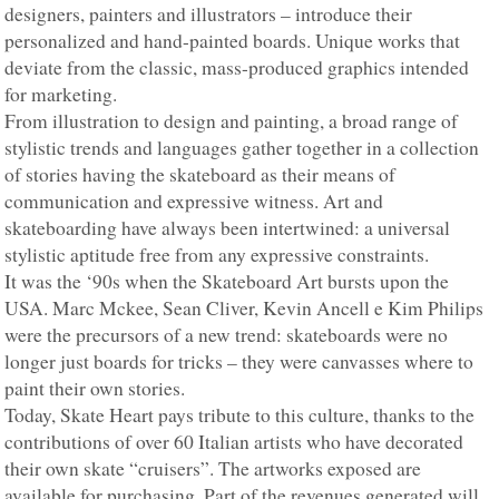
designers, painters and illustrators – introduce their
personalized and hand-painted boards. Unique works that
deviate from the classic, mass-produced graphics intended
for marketing.
From illustration to design and painting, a broad range of
stylistic trends and languages gather together in a collection
of stories having the skateboard as their means of
communication and expressive witness. Art and
skateboarding have always been intertwined: a universal
stylistic aptitude free from any expressive constraints.
It was the ‘90s when the Skateboard Art bursts upon the
USA. Marc Mckee, Sean Cliver, Kevin Ancell e Kim Philips
were the precursors of a new trend: skateboards were no
longer just boards for tricks – they were canvasses where to
paint their own stories.
Today, Skate Heart pays tribute to this culture, thanks to the
contributions of over 60 Italian artists who have decorated
their own skate “cruisers”. The artworks exposed are
available for purchasing. Part of the revenues generated will