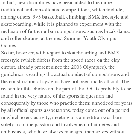
In fact, new disciplines have been added to the more
traditional and consolidated competitions, which include,
among others, 3×3 basketball, climbing, BMX freestyle and
skateboarding, while it is planned to experiment with the
inclusion of further urban competitions, such as break dance
and roller skating, at the next Summer Youth Olympic
Games.
So far, however, with regard to skateboarding and BMX
freestyle (which differs from the speed races on the clay
circuit, already present since the 2008 Olympics), the
guidelines regarding the actual conduct of competitions and
the construction of systems have not been made official. The
reason for this choice on the part of the IOC is probably to be
found in the very nature of the sports in question and
consequently by those who practice them: unnoticed for years
by all official sports associations, today come out of a period
in which every activity, meeting or competition was born
solely from the passion and involvement of athletes and
enthusiasts, who have always managed themselves without