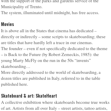
with the support of the parks and gardens service of the
Municipality of Trento.
The system, illuminated until midnight, has free access.
Movies
It is above all in the States that cinema has dedicated –
directly or indirectly – some scripts to skateboarding; these
are titles that have hardly left a trace in our cinemas.
The founder – even if not specifically dedicated to the theme
– is Back to the Future (by Robert Zemeckis, 1985): the
young Marty McFly on the run in the 50s “invents”
skateboarding…
More directly addressed to the world of skateboarding, a
dozen titles are published in Italy, referred to in the table
published here.
Skateboard & art: SkateHeart
A collective exhibition where skateboards become true works
of art. Artists from all over Italy – street artists, tattoo artists,