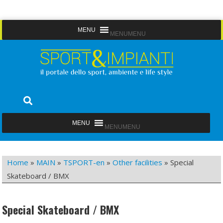
Skip
MENU
MENU
to
content
Sport&Impianti
notizie, prodotti, aziende dello sport facility
MENU
MENU
Home
»
MAIN
»
TSPORT-en
»
Other facilities
»
Special
Skateboard / BMX
Special Skateboard / BMX