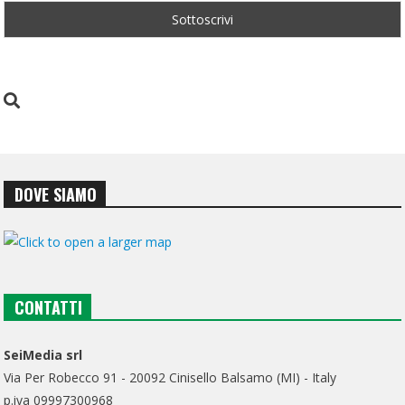
DOVE SIAMO
CONTATTI
SeiMedia srl
Via Per Robecco 91 - 20092 Cinisello Balsamo (MI) - Italy
p.iva 09997300968