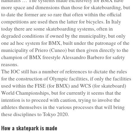
handrails … The systems made exclusively for BMX have
more space and dimensions than those for skateboarding, but
to date the former are so rare that often within the official
competitions are used then the latter for bicycles. In Italy
today there are some skateboarding systems, often in
degraded conditions if owned by the municipality, but only
one ad hoc system for BMX, built under the patronage of the
municipality of Priero (Cuneo) but then given directly to the
champion of BMX freestyle Alessandro Barbero for safety
reasons.
The IOC still has a number of references to dictate the rules
for the construction of Olympic facilities, if only the facilities
used within the FISE (for BMX) and WCS (for skateboard)
World Championships, but for currently it seems that the
intention is to proceed with caution, trying to involve the
athletes themselves in the various processes that will bring
these disciplines to Tokyo 2020.
How a skatepark is made