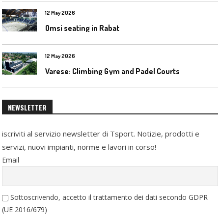
12 May 2026
Omsi seating in Rabat
12 May 2026
Varese: Climbing Gym and Padel Courts
NEWSLETTER
iscriviti al servizio newsletter di Tsport. Notizie, prodotti e
servizi, nuovi impianti, norme e lavori in corso!
Email
Sottoscrivendo, accetto il trattamento dei dati secondo GDPR
(UE 2016/679)