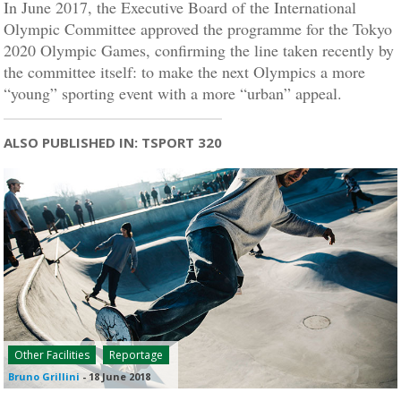
In June 2017, the Executive Board of the International
Olympic Committee approved the programme for the Tokyo
2020 Olympic Games, confirming the line taken recently by
the committee itself: to make the next Olympics a more
“young” sporting event with a more “urban” appeal.
ALSO PUBLISHED IN: TSPORT 320
Other Facilities
Reportage
Bruno Grillini
-
18 June 2018