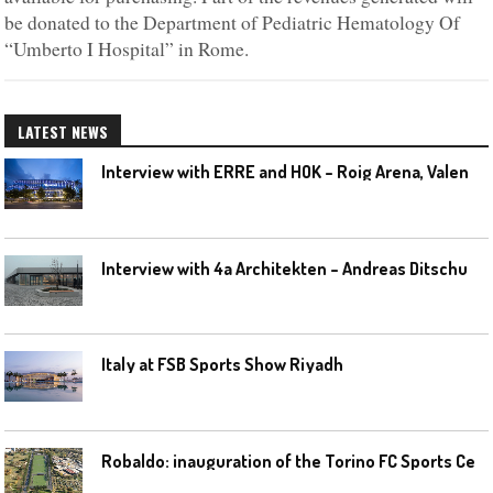
be donated to the Department of Pediatric Hematology Of
“Umberto I Hospital” in Rome.
LATEST NEWS
I
nterview with ERRE and HOK – Roig Arena, Valencia
I
nterview with 4a Architekten – Andreas Ditschuneit
Italy at FSB Sports Show Riyadh
R
obaldo: inauguration of the Torino FC Sports Center posponed