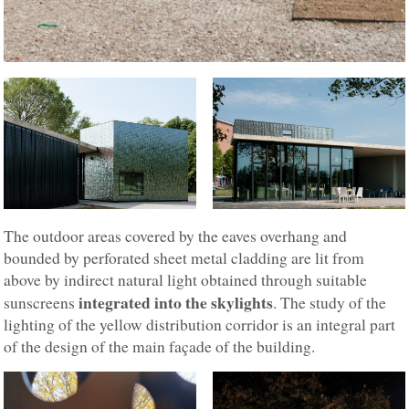
The outdoor areas covered by the eaves overhang and
bounded by perforated sheet metal cladding are lit from
above by indirect natural light obtained through suitable
integrated into the skylights
sunscreens
. The study of the
lighting of the yellow distribution corridor is an integral part
of the design of the main façade of the building.