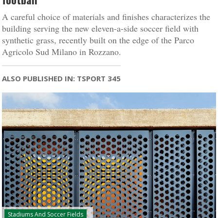
A careful choice of materials and finishes characterizes the
building serving the new eleven-a-side soccer field with
synthetic grass, recently built on the edge of the Parco
Agricolo Sud Milano in Rozzano.
ALSO PUBLISHED IN: TSPORT 345
Stadiums And Soccer Fields