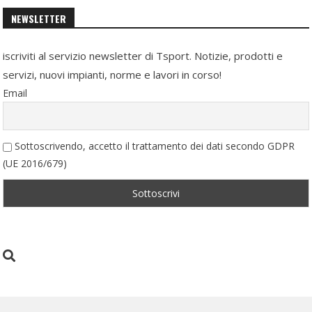
NEWSLETTER
iscriviti al servizio newsletter di Tsport. Notizie, prodotti e
servizi, nuovi impianti, norme e lavori in corso!
Email
Sottoscrivendo, accetto il trattamento dei dati secondo GDPR
(UE 2016/679)