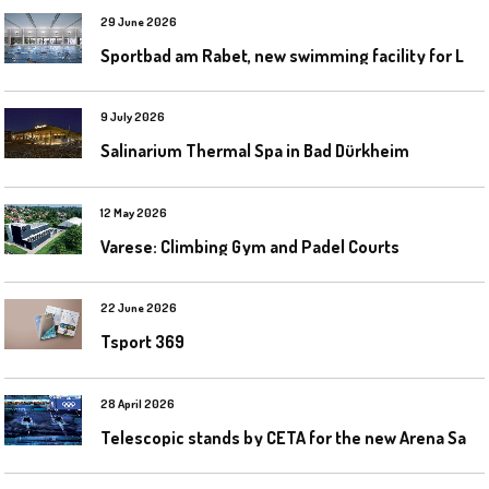
29 June 2026
S
portbad am Rabet, new swimming facility for Leipzig
9 July 2026
Salinarium Thermal Spa in Bad Dürkheim
12 May 2026
Varese: Climbing Gym and Padel Courts
22 June 2026
Tsport 369
28 April 2026
T
elescopic stands by CETA for the new Arena Santa Giulia in Milan