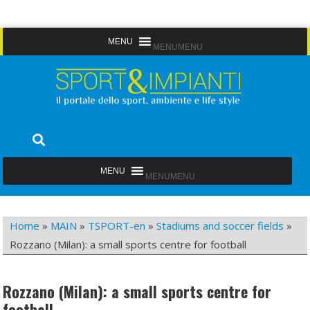
Skip
MENU
MENU
to
content
Sport&Impianti
notizie, prodotti, aziende dello sport facility
MENU
MENU
Home
»
MAIN
»
TSPORT-en
»
Stadiums and soccer fields
»
Rozzano (Milan): a small sports centre for football
Rozzano (Milan): a small sports centre for
football