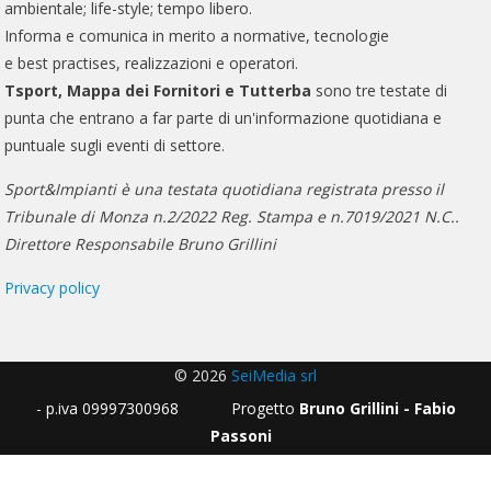
ambientale; life-style; tempo libero.
Informa e comunica in merito a normative, tecnologie
e best practises, realizzazioni e operatori.
Tsport, Mappa dei Fornitori e Tutterba
sono tre testate di
punta che entrano a far parte di un'informazione quotidiana e
puntuale sugli eventi di settore.
Sport&Impianti è una testata quotidiana registrata presso il
Tribunale di Monza n.2/2022 Reg. Stampa e n.7019/2021 N.C..
Direttore Responsabile Bruno Grillini
Privacy policy
© 2026
SeiMedia srl
- p.iva 09997300968 Progetto
Bruno Grillini - Fabio
Passoni