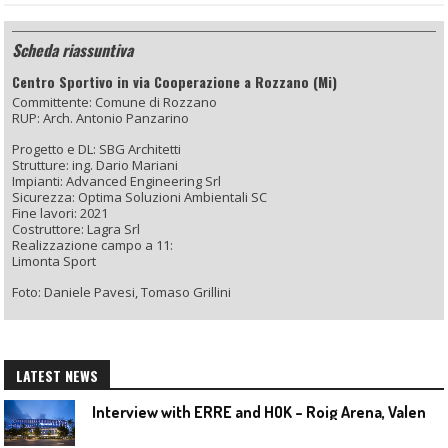
Scheda riassuntiva
Centro Sportivo in via Cooperazione a Rozzano (Mi)
Committente: Comune di Rozzano
RUP: Arch. Antonio Panzarino
Progetto e DL: SBG Architetti
Strutture: ing. Dario Mariani
Impianti: Advanced Engineering Srl
Sicurezza: Optima Soluzioni Ambientali SC
Fine lavori: 2021
Costruttore: Lagra Srl
Realizzazione campo a 11:
Limonta Sport
Foto: Daniele Pavesi, Tomaso Grillini
LATEST NEWS
I
nterview with ERRE and HOK – Roig Arena, Valencia