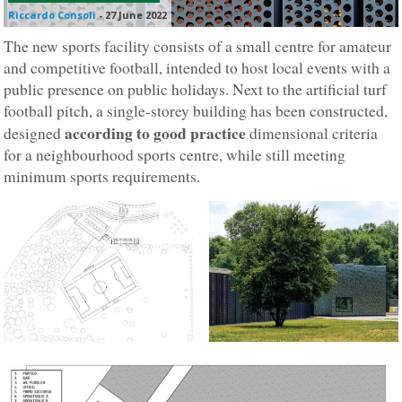
Riccardo Consoli
-
27 June 2022
The new sports facility consists of a small centre for amateur
and competitive football, intended to host local events with a
public presence on public holidays. Next to the artificial turf
football pitch, a single-storey building has been constructed,
according to good practice
designed
dimensional criteria
for a neighbourhood sports centre, while still meeting
minimum sports requirements.