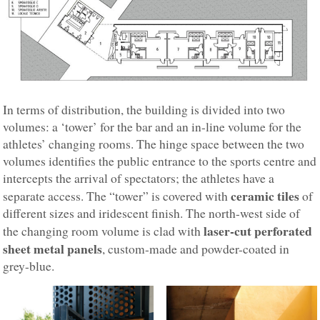
In terms of distribution, the building is divided into two
volumes: a ‘tower’ for the bar and an in-line volume for the
athletes’ changing rooms. The hinge space between the two
volumes identifies the public entrance to the sports centre and
intercepts the arrival of spectators; the athletes have a
ceramic tiles
separate access. The “tower” is covered with
of
different sizes and iridescent finish. The north-west side of
laser-cut perforated
the changing room volume is clad with
sheet metal panels
, custom-made and powder-coated in
grey-blue.