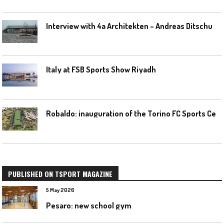
I
nterview with 4a Architekten – Andreas Ditschuneit
Italy at FSB Sports Show Riyadh
R
obaldo: inauguration of the Torino FC Sports Center posponed
PUBLISHED ON TSPORT MAGAZINE
5 May 2026
Pesaro: new school gym