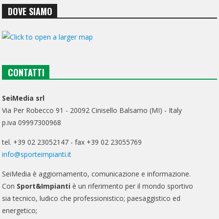
DOVE SIAMO
CONTATTI
SeiMedia srl
Via Per Robecco 91 - 20092 Cinisello Balsamo (MI) - Italy
p.iva 09997300968
tel. +39 02 23052147 - fax +39 02 23055769
info@sporteimpianti.it
SeiMedia è aggiornamento, comunicazione e informazione.
Con
Sport&Impianti
è un riferimento per il mondo sportivo
sia tecnico, ludico che professionistico; paesaggistico ed
energetico;