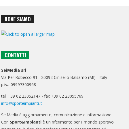
DOVE SIAMO
CONTATTI
SeiMedia srl
Via Per Robecco 91 - 20092 Cinisello Balsamo (MI) - Italy
p.iva 09997300968
tel. +39 02 23052147 - fax +39 02 23055769
info@sporteimpianti.it
SeiMedia è aggiornamento, comunicazione e informazione.
Con
Sport&Impianti
è un riferimento per il mondo sportivo