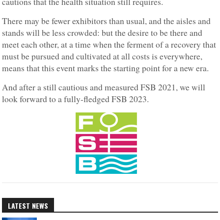
cautions that the health situation still requires.
There may be fewer exhibitors than usual, and the aisles and
stands will be less crowded: but the desire to be there and
meet each other, at a time when the ferment of a recovery that
must be pursued and cultivated at all costs is everywhere,
means that this event marks the starting point for a new era.
And after a still cautious and measured FSB 2021, we will
look forward to a fully-fledged FSB 2023.
LATEST NEWS