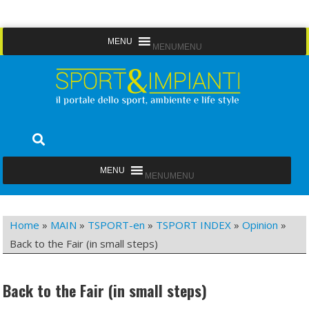
Skip
MENU
MENU
to
content
Sport&Impianti
notizie, prodotti, aziende dello sport facility
MENU
MENU
Home
»
MAIN
»
TSPORT-en
»
TSPORT INDEX
»
Opinion
»
Back to the Fair (in small steps)
Back to the Fair (in small steps)