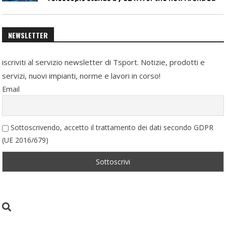
NEWSLETTER
iscriviti al servizio newsletter di Tsport. Notizie, prodotti e
servizi, nuovi impianti, norme e lavori in corso!
Email
Sottoscrivendo, accetto il trattamento dei dati secondo GDPR
(UE 2016/679)