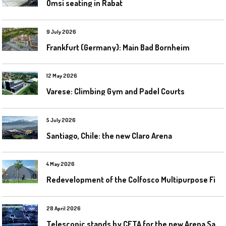
Omsi seating in Rabat
9 July 2026
Frankfurt (Germany): Main Bad Bornheim
12 May 2026
Varese: Climbing Gym and Padel Courts
5 July 2026
Santiago, Chile: the new Claro Arena
4 May 2026
R
edevelopment of the Colfosco Multipurpose Fields by Evolplay
28 April 2026
T
elescopic stands by CETA for the new Arena Santa Giulia in Milan