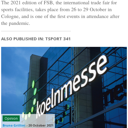
The 2021 edition of FSB, the international trade fair for
sports facilities, takes place from 26 to 29 October in
Cologne, and is one of the first events in attendance after
the pandemic.
ALSO PUBLISHED IN: TSPORT 341
Opinion
Bruno Grillini
-
20 October 2021