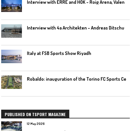
I
nterview with ERRE and HOK – Roig Arena, Valencia
I
nterview with 4a Architekten – Andreas Ditschuneit
Italy at FSB Sports Show Riyadh
R
obaldo: inauguration of the Torino FC Sports Center posponed
PUBLISHED ON TSPORT MAGAZINE
12 May 2026