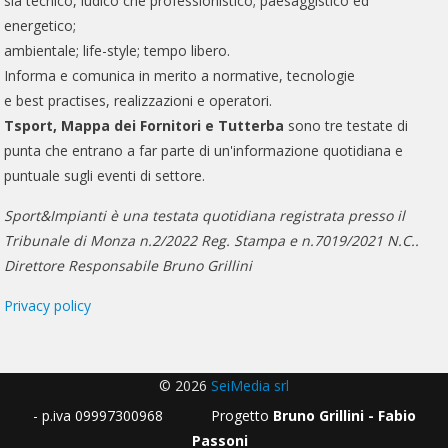
sia tecnico, ludico che professionistico; paesaggistico ed
energetico;
ambientale; life-style; tempo libero.
Informa e comunica in merito a normative, tecnologie
e best practises, realizzazioni e operatori.
Tsport, Mappa dei Fornitori e Tutterba
sono tre testate di
punta che entrano a far parte di un'informazione quotidiana e
puntuale sugli eventi di settore.
Sport&Impianti è una testata quotidiana registrata presso il
Tribunale di Monza n.2/2022 Reg. Stampa e n.7019/2021 N.C..
Direttore Responsabile Bruno Grillini
Privacy policy
© 2026
SeiMedia srl
- p.iva 09997300968 Progetto
Bruno Grillini - Fabio
Passoni