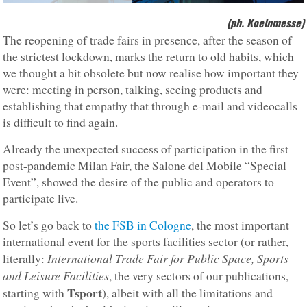
(ph. Koelnmesse)
The reopening of trade fairs in presence, after the season of
the strictest lockdown, marks the return to old habits, which
we thought a bit obsolete but now realise how important they
were: meeting in person, talking, seeing products and
establishing that empathy that through e-mail and videocalls
is difficult to find again.
Already the unexpected success of participation in the first
post-pandemic Milan Fair, the Salone del Mobile “Special
Event”, showed the desire of the public and operators to
participate live.
So let’s go back to
the FSB in Cologne
, the most important
international event for the sports facilities sector (or rather,
International Trade Fair for Public Space, Sports
literally:
and Leisure Facilities
, the very sectors of our publications,
Tsport
starting with
), albeit with all the limitations and