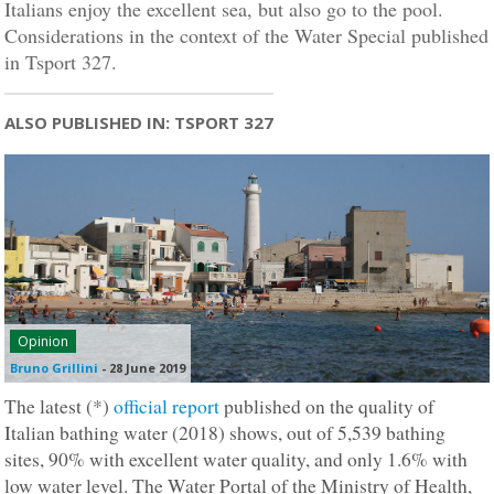
Italians enjoy the excellent sea, but also go to the pool.
Considerations in the context of the Water Special published
in Tsport 327.
ALSO PUBLISHED IN: TSPORT 327
Opinion
Bruno Grillini
-
28 June 2019
The latest (*)
official report
published on the quality of
Italian bathing water (2018) shows, out of 5,539 bathing
sites, 90% with excellent water quality, and only 1.6% with
low water level. The Water Portal of the Ministry of Health,