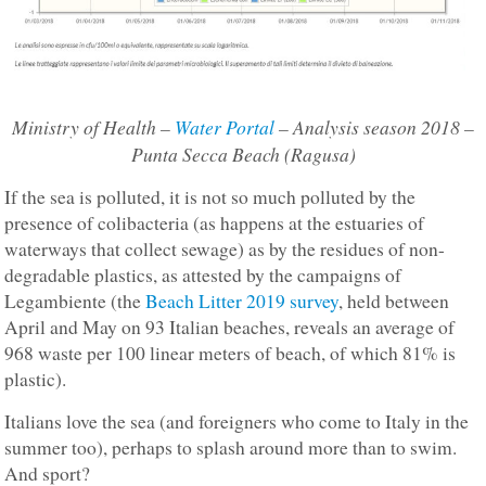
Ministry of Health –
Water Portal
– Analysis season 2018 –
Punta Secca Beach (Ragusa)
If the sea is polluted, it is not so much polluted by the
presence of colibacteria (as happens at the estuaries of
waterways that collect sewage) as by the residues of non-
degradable plastics, as attested by the campaigns of
Legambiente (the
Beach Litter 2019 survey
, held between
April and May on 93 Italian beaches, reveals an average of
968 waste per 100 linear meters of beach, of which 81% is
plastic).
Italians love the sea (and foreigners who come to Italy in the
summer too), perhaps to splash around more than to swim.
And sport?