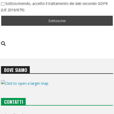
Sottoscrivendo, accetto il trattamento dei dati secondo GDPR
(UE 2016/679)
DOVE SIAMO
CONTATTI