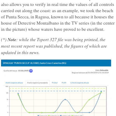
also allows you to verify in real time the values of all controls
carried out along the coast: as an example, we took the beach
of Punta Secca, in Ragusa, known to all because it houses the
house of Detective Montalbano in the TV series (in the center
in the picture) whose waters have proved to be excellent.
(*)
Note
: while the Tsport 327 file was being printed, the
most recent report was published, the figures of which are
updated in this news.