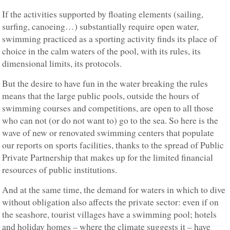
If the activities supported by floating elements (sailing,
surfing, canoeing…) substantially require open water,
swimming practiced as a sporting activity finds its place of
choice in the calm waters of the pool, with its rules, its
dimensional limits, its protocols.
But the desire to have fun in the water breaking the rules
means that the large public pools, outside the hours of
swimming courses and competitions, are open to all those
who can not (or do not want to) go to the sea. So here is the
wave of new or renovated swimming centers that populate
our reports on sports facilities, thanks to the spread of Public
Private Partnership that makes up for the limited financial
resources of public institutions.
And at the same time, the demand for waters in which to dive
without obligation also affects the private sector: even if on
the seashore, tourist villages have a swimming pool; hotels
and holiday homes – where the climate suggests it – have