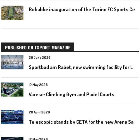
R
obaldo: inauguration of the Torino FC Sports Center posponed
PUBLISHED ON TSPORT MAGAZINE
29 June 2026
S
portbad am Rabet, new swimming facility for Leipzig
12 May 2026
Varese: Climbing Gym and Padel Courts
28 April 2026
T
elescopic stands by CETA for the new Arena Santa Giulia in Milan
12 May 2026