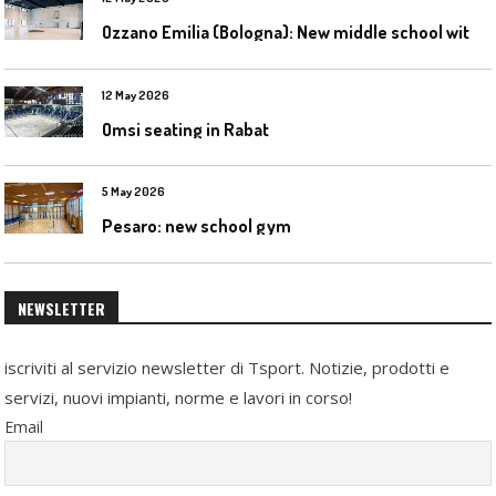
O
zzano Emilia (Bologna): New middle school with a gym
12 May 2026
Omsi seating in Rabat
5 May 2026
Pesaro: new school gym
NEWSLETTER
iscriviti al servizio newsletter di Tsport. Notizie, prodotti e
servizi, nuovi impianti, norme e lavori in corso!
Email