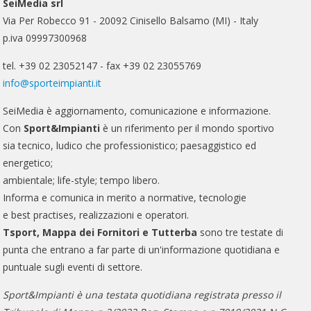
SeiMedia srl
Via Per Robecco 91 - 20092 Cinisello Balsamo (MI) - Italy
p.iva 09997300968
tel. +39 02 23052147 - fax +39 02 23055769
info@sporteimpianti.it
SeiMedia è aggiornamento, comunicazione e informazione.
Con
Sport&Impianti
è un riferimento per il mondo sportivo
sia tecnico, ludico che professionistico; paesaggistico ed
energetico;
ambientale; life-style; tempo libero.
Informa e comunica in merito a normative, tecnologie
e best practises, realizzazioni e operatori.
Tsport, Mappa dei Fornitori e Tutterba
sono tre testate di
punta che entrano a far parte di un'informazione quotidiana e
puntuale sugli eventi di settore.
Sport&Impianti è una testata quotidiana registrata presso il