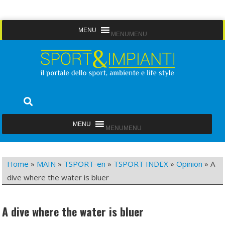
Skip
MENU
MENU
to
content
Sport&Impianti
notizie, prodotti, aziende dello sport facility
MENU
MENU
Home
»
MAIN
»
TSPORT-en
»
TSPORT INDEX
»
Opinion
»
A
dive where the water is bluer
A dive where the water is bluer