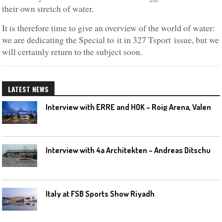
their own stretch of water.
It is therefore time to give an overview of the world of water:
we are dedicating the Special to it in 327 Tsport issue, but we
will certainly return to the subject soon.
LATEST NEWS
I
nterview with ERRE and HOK – Roig Arena, Valencia
I
nterview with 4a Architekten – Andreas Ditschuneit
Italy at FSB Sports Show Riyadh