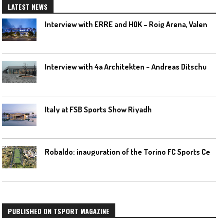
LATEST NEWS
I
nterview with ERRE and HOK – Roig Arena, Valencia
I
nterview with 4a Architekten – Andreas Ditschuneit
Italy at FSB Sports Show Riyadh
R
obaldo: inauguration of the Torino FC Sports Center posponed
PUBLISHED ON TSPORT MAGAZINE