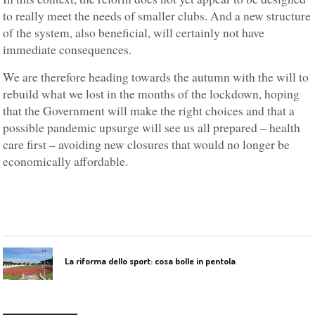
to really meet the needs of smaller clubs. And a new structure
of the system, also beneficial, will certainly not have
immediate consequences.
We are therefore heading towards the autumn with the will to
rebuild what we lost in the months of the lockdown, hoping
that the Government will make the right choices and that a
possible pandemic upsurge will see us all prepared – health
care first – avoiding new closures that would no longer be
economically affordable.
La riforma dello sport: cosa bolle in pentola