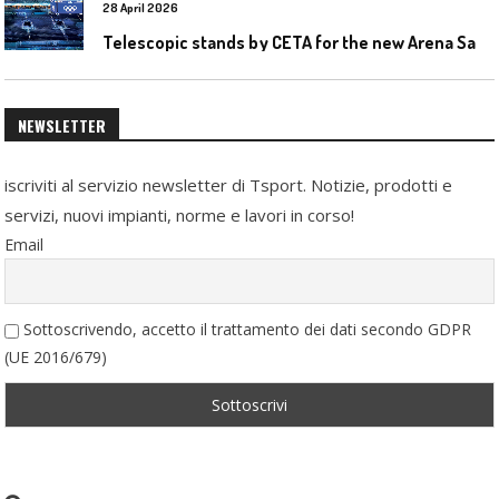
28 April 2026
T
elescopic stands by CETA for the new Arena Santa Giulia in Milan
NEWSLETTER
iscriviti al servizio newsletter di Tsport. Notizie, prodotti e
servizi, nuovi impianti, norme e lavori in corso!
Email
Sottoscrivendo, accetto il trattamento dei dati secondo GDPR
(UE 2016/679)