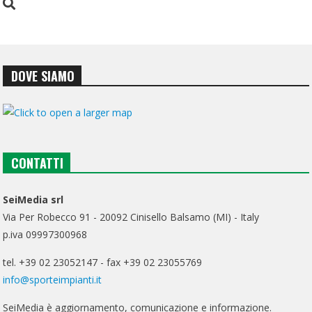
DOVE SIAMO
CONTATTI
SeiMedia srl
Via Per Robecco 91 - 20092 Cinisello Balsamo (MI) - Italy
p.iva 09997300968
tel. +39 02 23052147 - fax +39 02 23055769
info@sporteimpianti.it
SeiMedia è aggiornamento, comunicazione e informazione.