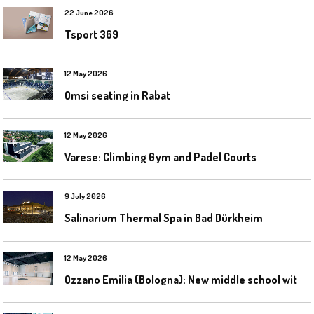
22 June 2026
Tsport 369
12 May 2026
Omsi seating in Rabat
12 May 2026
Varese: Climbing Gym and Padel Courts
9 July 2026
Salinarium Thermal Spa in Bad Dürkheim
12 May 2026
O
zzano Emilia (Bologna): New middle school with a gym