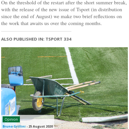
On the threshold of the restart after the short summer break,
with the release of the new issue of Tsport (in distribution
since the end of August) we make two brief reflections on
the work that awaits us over the coming months.
ALSO PUBLISHED IN: TSPORT 334
Opinion
Bruno Grillini
-
25 August 2020