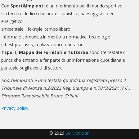
Con
Sport&Impianti
è un riferimento per il mondo sportivo
sia tecnico, ludico che professionistico; paesaggistico ed
energetico;
ambientale; life-style; tempo libero.
Informa e comunica in merito a normative, tecnologie
e best practises, realizzazioni e operatori.
Tsport, Mappa dei Fornitori e Tutterba
sono tre testate di
punta che entrano a far parte di un'informazione quotidiana e
puntuale sugli eventi di settore.
Sport&Impianti è una testata quotidiana registrata presso il
Tribunale di Monza n.2/2022 Reg. Stampa e n.7019/2021 N.C..
Direttore Responsabile Bruno Grillini
Privacy policy
© 2026
SeiMedia srl