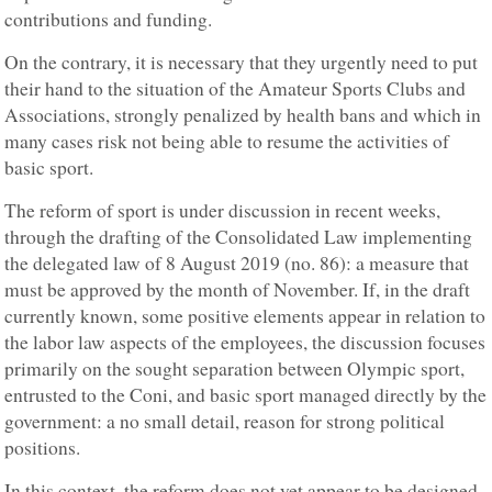
contributions and funding.
On the contrary, it is necessary that they urgently need to put
their hand to the situation of the Amateur Sports Clubs and
Associations, strongly penalized by health bans and which in
many cases risk not being able to resume the activities of
basic sport.
The reform of sport is under discussion in recent weeks,
through the drafting of the Consolidated Law implementing
the delegated law of 8 August 2019 (no. 86): a measure that
must be approved by the month of November. If, in the draft
currently known, some positive elements appear in relation to
the labor law aspects of the employees, the discussion focuses
primarily on the sought separation between Olympic sport,
entrusted to the Coni, and basic sport managed directly by the
government: a no small detail, reason for strong political
positions.
In this context, the reform does not yet appear to be designed