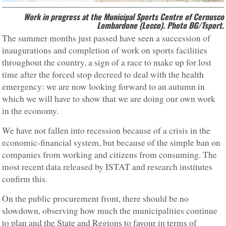
Work in progress at the Municipal Sports Centre of Cernusco
Lombardone (Lecco). Photo BG/Tsport.
The summer months just passed have seen a succession of
inaugurations and completion of work on sports facilities
throughout the country, a sign of a race to make up for lost
time after the forced stop decreed to deal with the health
emergency: we are now looking forward to an autumn in
which we will have to show that we are doing our own work
in the economy.
We have not fallen into recession because of a crisis in the
economic-financial system, but because of the simple ban on
companies from working and citizens from consuming. The
most recent data released by ISTAT and research institutes
confirm this.
On the public procurement front, there should be no
slowdown, observing how much the municipalities continue
to plan and the State and Regions to favour in terms of