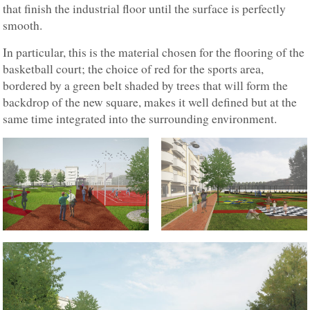
that finish the industrial floor until the surface is perfectly
smooth.
In particular, this is the material chosen for the flooring of the
basketball court; the choice of red for the sports area,
bordered by a green belt shaded by trees that will form the
backdrop of the new square, makes it well defined but at the
same time integrated into the surrounding environment.