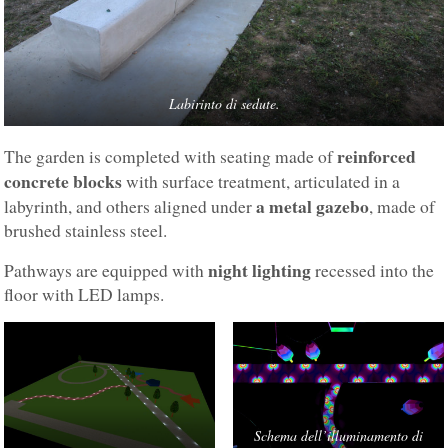
Labirinto di sedute.
reinforced
The garden is completed with seating made of
concrete blocks
with surface treatment, articulated in a
a metal gazebo
labyrinth, and others aligned under
, made of
brushed stainless steel.
night lighting
Pathways are equipped with
recessed into the
floor with LED lamps.
Schema dell’illuminamento di