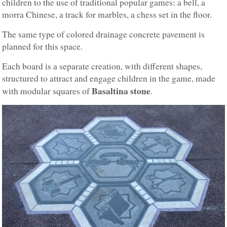
children to the use of traditional popular games: a bell, a
morra Chinese, a track for marbles, a chess set in the floor.
The same type of colored drainage concrete pavement is
planned for this space.
Each board is a separate creation, with different shapes,
structured to attract and engage children in the game, made
Basaltina stone
with modular squares of
.