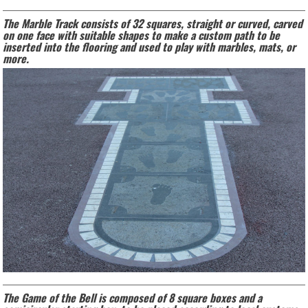
The Marble Track consists of 32 squares, straight or curved, carved
on one face with suitable shapes to make a custom path to be
inserted into the flooring and used to play with marbles, mats, or
more.
The Game of the Bell is composed of 8 square boxes and a