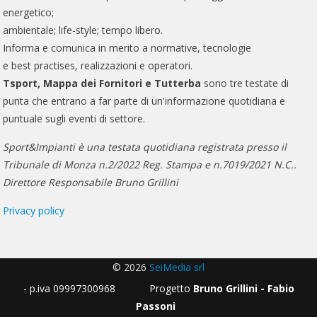
energetico;
ambientale; life-style; tempo libero.
Informa e comunica in merito a normative, tecnologie
e best practises, realizzazioni e operatori.
Tsport, Mappa dei Fornitori e Tutterba
sono tre testate di
punta che entrano a far parte di un'informazione quotidiana e
puntuale sugli eventi di settore.
Sport&Impianti è una testata quotidiana registrata presso il
Tribunale di Monza n.2/2022 Reg. Stampa e n.7019/2021 N.C..
Direttore Responsabile Bruno Grillini
Privacy policy
© 2026
SeiMedia srl
- p.iva 09997300968 Progetto
Bruno Grillini - Fabio
Passoni