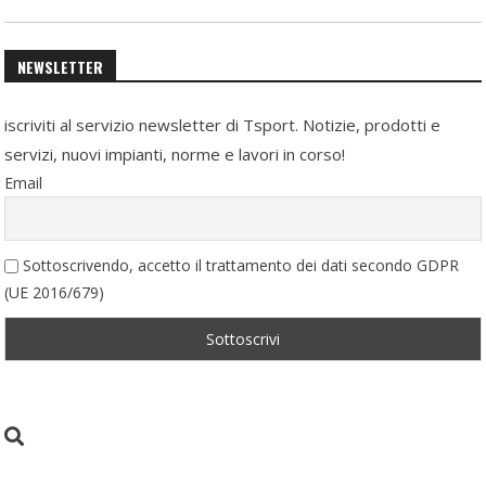
NEWSLETTER
iscriviti al servizio newsletter di Tsport. Notizie, prodotti e
servizi, nuovi impianti, norme e lavori in corso!
Email
Sottoscrivendo, accetto il trattamento dei dati secondo GDPR
(UE 2016/679)