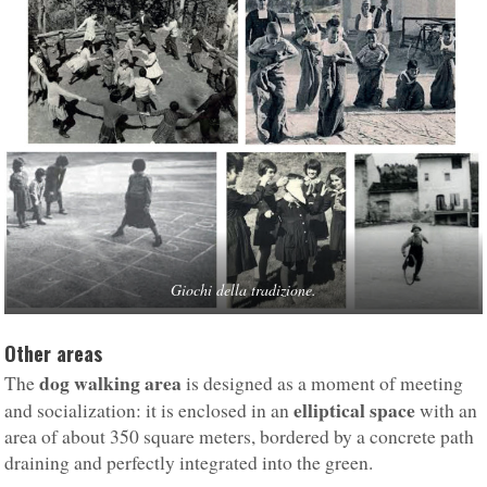
Giochi della tradizione.
Other areas
dog walking area
The
is designed as a moment of meeting
elliptical space
and socialization: it is enclosed in an
with an
area of about 350 square meters, bordered by a concrete path
draining and perfectly integrated into the green.