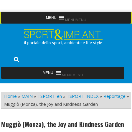
Skip
MENU
MENU
to
content
Sport&Impianti
notizie, prodotti, aziende dello sport facility
MENU
MENU
Home
»
MAIN
»
TSPORT-en
»
TSPORT INDEX
»
Reportage
»
Muggiò (Monza), the Joy and Kindness Garden
Muggiò (Monza), the Joy and Kindness Garden