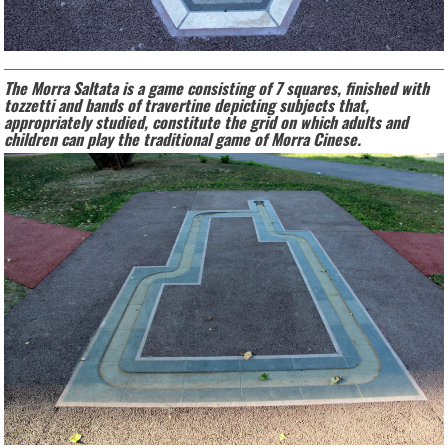
The Morra Saltata is a game consisting of 7 squares, finished with
tozzetti and bands of travertine depicting subjects that,
appropriately studied, constitute the grid on which adults and
children can play the traditional game of Morra Cinese.