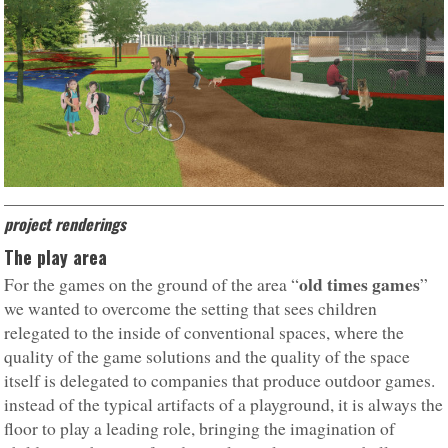
project renderings
The play area
old times games
For the games on the ground of the area “
”
we wanted to overcome the setting that sees children
relegated to the inside of conventional spaces, where the
quality of the game solutions and the quality of the space
itself is delegated to companies that produce outdoor games.
instead of the typical artifacts of a playground, it is always the
floor to play a leading role, bringing the imagination of