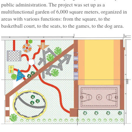
public administration. The project was set up as a
multifunctional garden of 6,000 square meters, organized in
areas with various functions: from the square, to the
basketball court, to the seats, to the games, to the dog area.