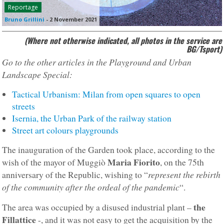
Reportage
Bruno Grillini
-
2 November 2021
(Where not otherwise indicated, all photos in the service are
BG/Tsport)
Go to the other articles in the Playground and Urban
Landscape Special:
Tactical Urbanism: Milan from open squares to open
streets
Isernia, the Urban Park of the railway station
Street art colours playgrounds
The inauguration of the Garden took place, according to the
Maria Fiorito
wish of the mayor of Muggiò
, on the 75th
represent the rebirth
anniversary of the Republic, wishing to “
of the community after the ordeal of the pandemic
“.
the
The area was occupied by a disused industrial plant –
Fillattice
-, and it was not easy to get the acquisition by the