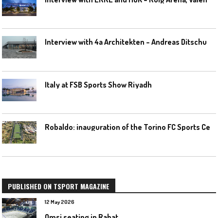
I
nterview with 4a Architekten – Andreas Ditschuneit
Italy at FSB Sports Show Riyadh
R
obaldo: inauguration of the Torino FC Sports Center posponed
PUBLISHED ON TSPORT MAGAZINE
12 May 2026
Omsi seating in Rabat