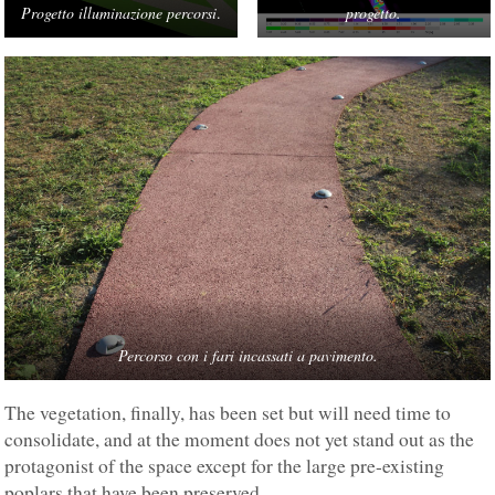
Progetto illuminazione percorsi
.
progetto.
Percorso con i fari incassati a pavimento.
The vegetation, finally, has been set but will need time to
consolidate, and at the moment does not yet stand out as the
protagonist of the space except for the large pre-existing
poplars that have been preserved.