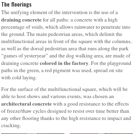
The floorings
The unifying element of the intervention is the use of a
draining concrete
for all paths: a concrete with a high
percentage of voids, which allows rainwater to penetrate into
the ground. The main pedestrian areas, which delimit the
multifunctional areas in front of the square with the columns,
as well as the dorsal pedestrian area that runs along the park
“games of yesteryear” and the dog walking area, are made of
colored in the factory
draining concrete
. For the playground
paths in the green, a red pigment was used, spread on site
with cold laying.
For the surface of the multifunctional square, which will be
able to host shows and various events, was chosen an
architectural concrete
with a good resistance to the effects
of freeze/thaw cycles designed to resist over time better than
any other flooring thanks to the high resistance to impact and
cracking.