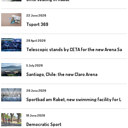
22 June 2026
Tsport 369
28 April 2026
T
elescopic stands by CETA for the new Arena Santa Giulia in Milan
5 July 2026
Santiago, Chile: the new Claro Arena
29 June 2026
S
portbad am Rabet, new swimming facility for Leipzig
18 June 2026
Democratic Sport