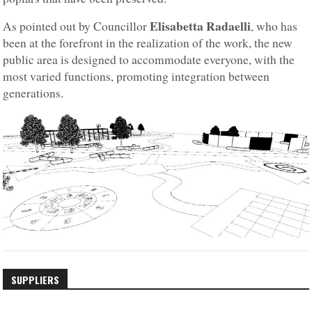
Elisabetta Radaelli
As pointed out by Councillor
, who has
been at the forefront in the realization of the work, the new
public area is designed to accommodate everyone, with the
most varied functions, promoting integration between
generations.
SUPPLIERS