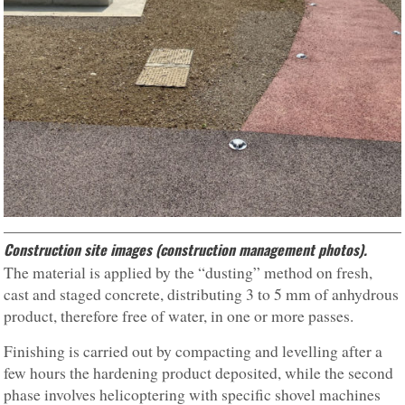
Construction site images (construction management photos).
The material is applied by the “dusting” method on fresh,
cast and staged concrete, distributing 3 to 5 mm of anhydrous
product, therefore free of water, in one or more passes.
Finishing is carried out by compacting and levelling after a
few hours the hardening product deposited, while the second
phase involves helicoptering with specific shovel machines