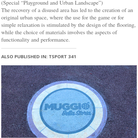
(Special “Playground and Urban Landscape”)
The recovery of a disused area has led to the creation of an
original urban space, where the use for the game or for
simple relaxation is stimulated by the design of the flooring,
while the choice of materials involves the aspects of
functionality and performance.
ALSO PUBLISHED IN: TSPORT 341