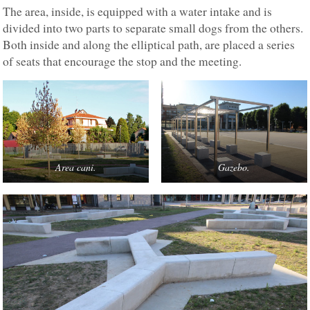
The area, inside, is equipped with a water intake and is
divided into two parts to separate small dogs from the others.
Both inside and along the elliptical path, are placed a series
of seats that encourage the stop and the meeting.
Area cani.
Gazebo.