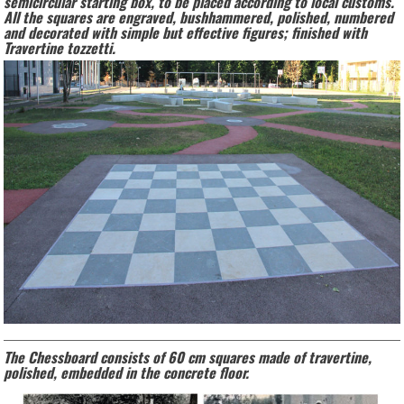
semicircular starting box, to be placed according to local customs.
All the squares are engraved, bushhammered, polished, numbered
and decorated with simple but effective figures; finished with
Travertine tozzetti.
The Chessboard consists of 60 cm squares made of travertine,
polished, embedded in the concrete floor.