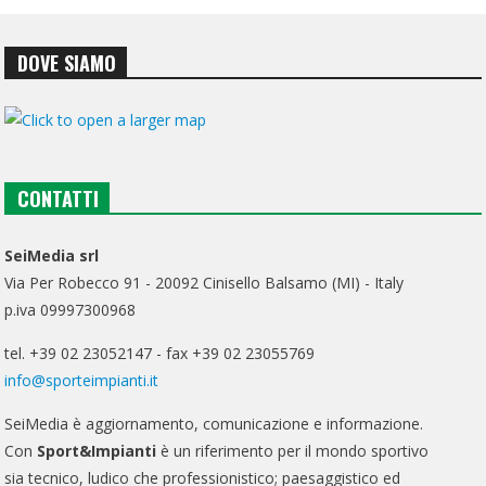
DOVE SIAMO
CONTATTI
SeiMedia srl
Via Per Robecco 91 - 20092 Cinisello Balsamo (MI) - Italy
p.iva 09997300968
tel. +39 02 23052147 - fax +39 02 23055769
info@sporteimpianti.it
SeiMedia è aggiornamento, comunicazione e informazione.
Con
Sport&Impianti
è un riferimento per il mondo sportivo
sia tecnico, ludico che professionistico; paesaggistico ed