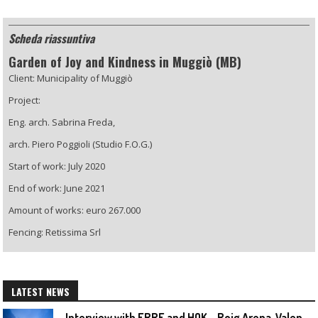
Scheda riassuntiva
Garden of Joy and Kindness in Muggiò (MB)
Client: Municipality of Muggiò
Project:
Eng. arch. Sabrina Freda,
arch. Piero Poggioli (Studio F.O.G.)
Start of work: July 2020
End of work: June 2021
Amount of works: euro 267.000
Fencing: Retissima Srl
LATEST NEWS
I
nterview with ERRE and HOK – Roig Arena, Valencia