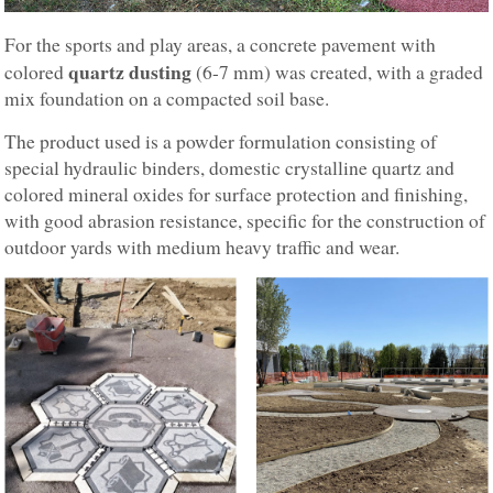
For the sports and play areas, a concrete pavement with
quartz dusting
colored
(6-7 mm) was created, with a graded
mix foundation on a compacted soil base.
The product used is a powder formulation consisting of
special hydraulic binders, domestic crystalline quartz and
colored mineral oxides for surface protection and finishing,
with good abrasion resistance, specific for the construction of
outdoor yards with medium heavy traffic and wear.