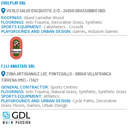
EVOLPLAY SRL
VICOLO SALVO D'ACQUISTO, 2/D - 24050 GRASSOBBIO (BG)
ROOFINGS:
Glued Lamellar Wood
FLOORINGS:
Anti-Trauma
,
Decorative Grass
,
Synthetic
SPORTS EQUIPMENT:
Calisthenics - Crossfit
PLAYGROUNDS AND URBAN DESIGN:
Games
,
Inclusive Games
F.LLI ANASTASI SRL
ZONA ARTIGIANALE LOC. PONTEGALLO - 98049 VILLAFRANCA
TIRRENA (ME) - ITALY
GENERAL CONTRACTOR:
Sports Centres
FLOORINGS:
Anti-Trauma
,
Natural Grass
,
Synthetic
,
Synthetic Grass
SPORTS EQUIPMENT:
Athletics
PLAYGROUNDS AND URBAN DESIGN:
Cycle Paths
,
Decorative
Grass Floors
,
Games
,
Urban Design