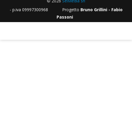
© 2026
SeiMedia srl
- p.iva 09997300968 Progetto
Bruno Grillini - Fabio
Passoni