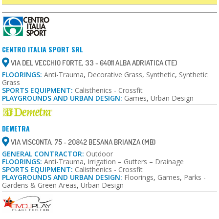
CENTRO ITALIA SPORT SRL
VIA DEL VECCHIO FORTE, 33 - 64011 ALBA ADRIATICA (TE)
FLOORINGS:
Anti-Trauma
,
Decorative Grass
,
Synthetic
,
Synthetic
Grass
SPORTS EQUIPMENT:
Calisthenics - Crossfit
PLAYGROUNDS AND URBAN DESIGN:
Games
,
Urban Design
DEMETRA
VIA VISCONTA, 75 - 20842 BESANA BRIANZA (MB)
GENERAL CONTRACTOR:
Outdoor
FLOORINGS:
Anti-Trauma
,
Irrigation – Gutters – Drainage
SPORTS EQUIPMENT:
Calisthenics - Crossfit
PLAYGROUNDS AND URBAN DESIGN:
Floorings
,
Games
,
Parks -
Gardens & Green Areas
,
Urban Design