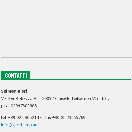
CONTATTI
SeiMedia srl
Via Per Robecco 91 - 20092 Cinisello Balsamo (MI) - Italy
p.iva 09997300968
tel. +39 02 23052147 - fax +39 02 23055769
info@sporteimpianti.it