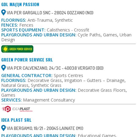
GDL MA(I)N PASSION
VIA PER GARGALLO SNC - 28024 GOZZANO (NO)
FLOORINGS:
Anti-Trauma
,
Synthetic
FENCES:
Fences
SPORTS EQUIPMENT:
Calisthenics - Crossfit
PLAYGROUNDS AND URBAN DESIGN:
Cycle Paths
,
Games
,
Urban
Design
GREEN POWER SERVICE SRL
VIA PER CALVENZANO, 24/3C - 40038 VERGATO (BO)
GENERAL CONTRACTOR:
Sports Centres
FLOORINGS:
Decorative Grass
,
Irrigation – Gutters – Drainage
,
Natural Grass
,
Synthetic Grass
PLAYGROUNDS AND URBAN DESIGN:
Decorative Grass Floors
,
Games
SERVICES:
Management Consultancy
IDEA PLAST SRL
VIA BERGAMO, 19/21 - 20045 LAINATE (MI)
PLAYGROUNDS AND URBAN DESIGN:
Educational Games
,