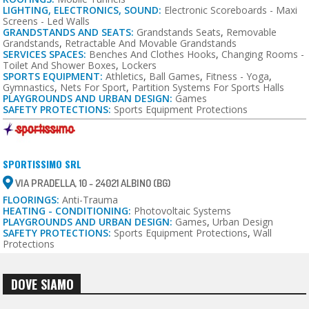
LIGHTING, ELECTRONICS, SOUND:
Electronic Scoreboards - Maxi
Screens - Led Walls
GRANDSTANDS AND SEATS:
Grandstands Seats
,
Removable
Grandstands
,
Retractable And Movable Grandstands
SERVICES SPACES:
Benches And Clothes Hooks
,
Changing Rooms -
Toilet And Shower Boxes
,
Lockers
SPORTS EQUIPMENT:
Athletics
,
Ball Games
,
Fitness - Yoga
,
Gymnastics
,
Nets For Sport
,
Partition Systems For Sports Halls
PLAYGROUNDS AND URBAN DESIGN:
Games
SAFETY PROTECTIONS:
Sports Equipment Protections
SPORTISSIMO SRL
VIA PRADELLA, 10 - 24021 ALBINO (BG)
FLOORINGS:
Anti-Trauma
HEATING - CONDITIONING:
Photovoltaic Systems
PLAYGROUNDS AND URBAN DESIGN:
Games
,
Urban Design
SAFETY PROTECTIONS:
Sports Equipment Protections
,
Wall
Protections
DOVE SIAMO