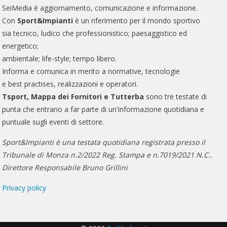
SeiMedia è aggiornamento, comunicazione e informazione.
Con
Sport&Impianti
è un riferimento per il mondo sportivo
sia tecnico, ludico che professionistico; paesaggistico ed
energetico;
ambientale; life-style; tempo libero.
Informa e comunica in merito a normative, tecnologie
e best practises, realizzazioni e operatori.
Tsport, Mappa dei Fornitori e Tutterba
sono tre testate di
punta che entrano a far parte di un'informazione quotidiana e
puntuale sugli eventi di settore.
Sport&Impianti è una testata quotidiana registrata presso il
Tribunale di Monza n.2/2022 Reg. Stampa e n.7019/2021 N.C..
Direttore Responsabile Bruno Grillini
Privacy policy