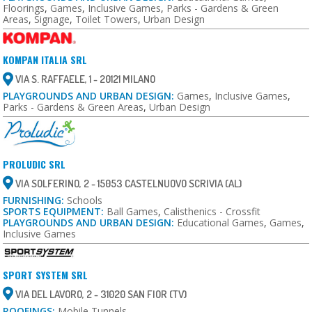
Floorings
,
Games
,
Inclusive Games
,
Parks - Gardens & Green
Areas
,
Signage
,
Toilet Towers
,
Urban Design
KOMPAN ITALIA SRL
VIA S. RAFFAELE, 1 - 20121 MILANO
PLAYGROUNDS AND URBAN DESIGN:
Games
,
Inclusive Games
,
Parks - Gardens & Green Areas
,
Urban Design
PROLUDIC SRL
VIA SOLFERINO, 2 - 15053 CASTELNUOVO SCRIVIA (AL)
FURNISHING:
Schools
SPORTS EQUIPMENT:
Ball Games
,
Calisthenics - Crossfit
PLAYGROUNDS AND URBAN DESIGN:
Educational Games
,
Games
,
Inclusive Games
SPORT SYSTEM SRL
VIA DEL LAVORO, 2 - 31020 SAN FIOR (TV)
ROOFINGS:
Mobile Tunnels