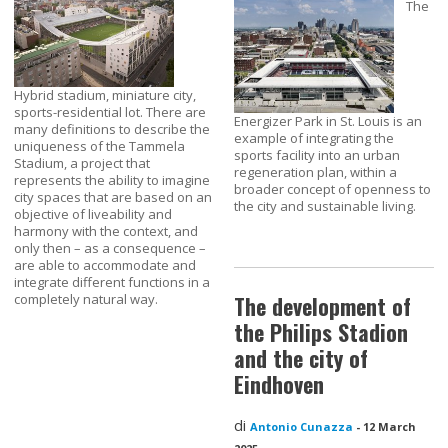
The
Hybrid stadium, miniature city,
sports-residential lot. There are
Energizer Park in St. Louis is an
many definitions to describe the
example of integrating the
uniqueness of the Tammela
sports facility into an urban
Stadium, a project that
regeneration plan, within a
represents the ability to imagine
broader concept of openness to
city spaces that are based on an
the city and sustainable living.
objective of liveability and
harmony with the context, and
only then – as a consequence –
are able to accommodate and
integrate different functions in a
completely natural way.
The development of
the Philips Stadion
and the city of
Eindhoven
di
Antonio Cunazza
-
12 March