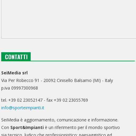
CONTATTI
SeiMedia srl
Via Per Robecco 91 - 20092 Cinisello Balsamo (MI) - Italy
p.iva 09997300968
tel. +39 02 23052147 - fax +39 02 23055769
info@sporteimpianti.it
SeiMedia è aggiornamento, comunicazione e informazione.
Con
Sport&Impianti
è un riferimento per il mondo sportivo
sia tecnico, ludico che professionistico; paesaggistico ed