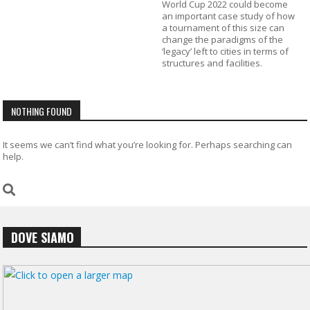
World Cup 2022 could become
an important case study of how
a tournament of this size can
change the paradigms of the
‘legacy’ left to cities in terms of
structures and facilities.
NOTHING FOUND
It seems we can’t find what you’re looking for. Perhaps searching can
help.
DOVE SIAMO