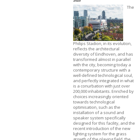
2025
The
Philips Stadion, in its evolution,
reflects the architectural
diversity of Eindhoven, and has
transformed almost in parallel
with the city, becoming today a
contemporary structure with a
well-defined technological soul,
and perfectly integrated in what
is a conurbation with just over
200,000 inhabitants. Enriched by
choices increasingly oriented
towards technological
optimisation, such as the
installation of a sound and
speaker system specifically
designed for this facility, and the
recent introduction of the new
lighting system for the grass
growth of the playing field, the