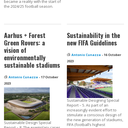
became a reality with the start of
the 2024/25 football season.
Aarhus + Forest
Sustainability in the
Green Rovers: a
new FIFA Guidelines
vision of
di
Antonio Cunazza
-
16 October
environmentally
2023
sustainable stadiums
di
Antonio Cunazza
-
17 October
2023
Sustainable Designing Special
Report – 5. As part of an
increasingly evident effort to
stimulate a conscious design of
the new generation of stadiums,
Sustainable Design Special
FIFA (football’s highest
Report – 8. The exemplary cases