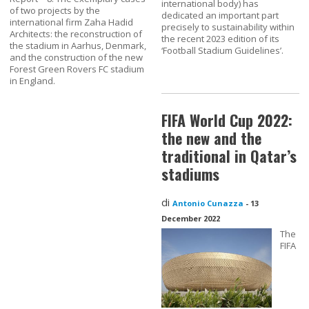
international body) has
of two projects by the
dedicated an important part
international firm Zaha Hadid
precisely to sustainability within
Architects: the reconstruction of
the recent 2023 edition of its
the stadium in Aarhus, Denmark,
‘Football Stadium Guidelines’.
and the construction of the new
Forest Green Rovers FC stadium
in England.
FIFA World Cup 2022:
the new and the
traditional in Qatar’s
stadiums
di
Antonio Cunazza
-
13
December 2022
The
FIFA