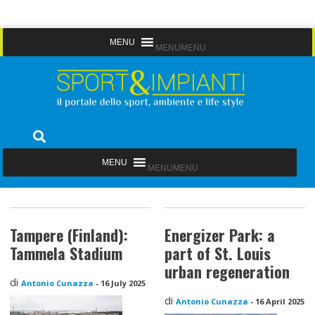
Skip
MENU
MENU
to
content
Sport&Impianti
notizie, prodotti, aziende dello sport facility
MENU
MENU
Tampere (Finland):
Energizer Park: a
Tammela Stadium
part of St. Louis
urban regeneration
di
Antonio Cunazza
-
16 July 2025
di
Antonio Cunazza
-
16 April 2025