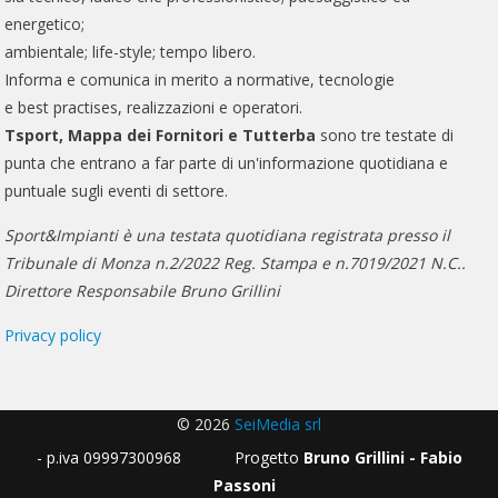
energetico;
ambientale; life-style; tempo libero.
Informa e comunica in merito a normative, tecnologie
e best practises, realizzazioni e operatori.
Tsport, Mappa dei Fornitori e Tutterba
sono tre testate di
punta che entrano a far parte di un'informazione quotidiana e
puntuale sugli eventi di settore.
Sport&Impianti è una testata quotidiana registrata presso il
Tribunale di Monza n.2/2022 Reg. Stampa e n.7019/2021 N.C..
Direttore Responsabile Bruno Grillini
Privacy policy
© 2026
SeiMedia srl
- p.iva 09997300968 Progetto
Bruno Grillini - Fabio
Passoni