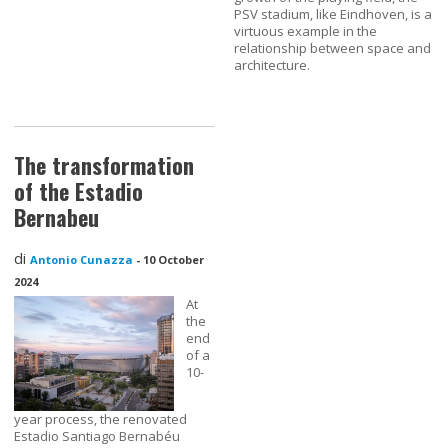
PSV stadium, like Eindhoven, is a
virtuous example in the
relationship between space and
architecture.
The transformation
of the Estadio
Bernabeu
di
Antonio Cunazza
-
10 October
2024
At
the
end
of a
10-
year process, the renovated
Estadio Santiago Bernabéu