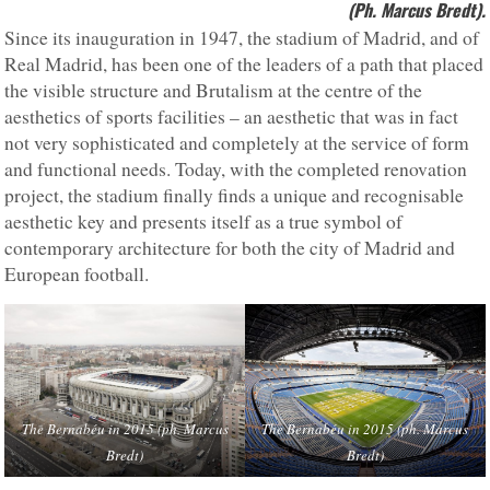
(Ph. Marcus Bredt).
Since its inauguration in 1947, the stadium of Madrid, and of
Real Madrid, has been one of the leaders of a path that placed
the visible structure and Brutalism at the centre of the
aesthetics of sports facilities – an aesthetic that was in fact
not very sophisticated and completely at the service of form
and functional needs. Today, with the completed renovation
project, the stadium finally finds a unique and recognisable
aesthetic key and presents itself as a true symbol of
contemporary architecture for both the city of Madrid and
European football.
The Bernabéu in 2015 (ph. Marcus
The Bernabéu in 2015 (ph. Marcus
Bredt)
Bredt)