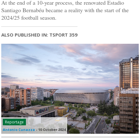
At the end of a 10-year process, the renovated Estadio
Santiago Bernabéu became a reality with the start of the
2024/25 football season.
ALSO PUBLISHED IN: TSPORT 359
Reportage
Antonio Cunazza
-
10 October 2024