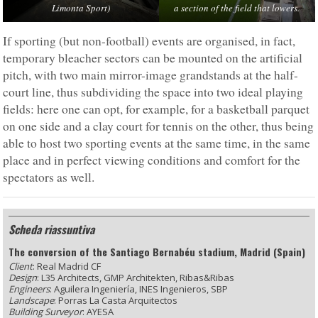
Limonta Sport)
a section of the field that lowers.
If sporting (but non-football) events are organised, in fact,
temporary bleacher sectors can be mounted on the artificial
pitch, with two main mirror-image grandstands at the half-
court line, thus subdividing the space into two ideal playing
fields: here one can opt, for example, for a basketball parquet
on one side and a clay court for tennis on the other, thus being
able to host two sporting events at the same time, in the same
place and in perfect viewing conditions and comfort for the
spectators as well.
Scheda riassuntiva
The conversion of the Santiago Bernabéu stadium, Madrid (Spain)
Client
: Real Madrid CF
Design
: L35 Architects, GMP Architekten, Ribas&Ribas
Engineers
: Aguilera Ingeniería, INES Ingenieros, SBP
Landscape
: Porras La Casta Arquitectos
Building Surveyor
: AYESA