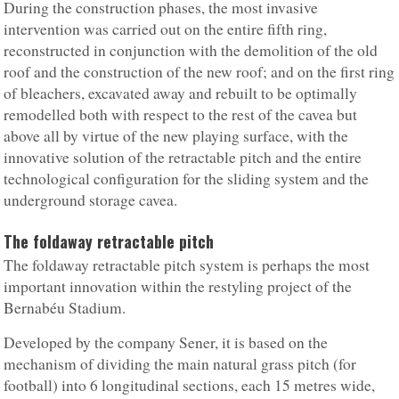
During the construction phases, the most invasive
intervention was carried out on the entire fifth ring,
reconstructed in conjunction with the demolition of the old
roof and the construction of the new roof; and on the first ring
of bleachers, excavated away and rebuilt to be optimally
remodelled both with respect to the rest of the cavea but
above all by virtue of the new playing surface, with the
innovative solution of the retractable pitch and the entire
technological configuration for the sliding system and the
underground storage cavea.
The foldaway retractable pitch
The foldaway retractable pitch system is perhaps the most
important innovation within the restyling project of the
Bernabéu Stadium.
Developed by the company Sener, it is based on the
mechanism of dividing the main natural grass pitch (for
football) into 6 longitudinal sections, each 15 metres wide,