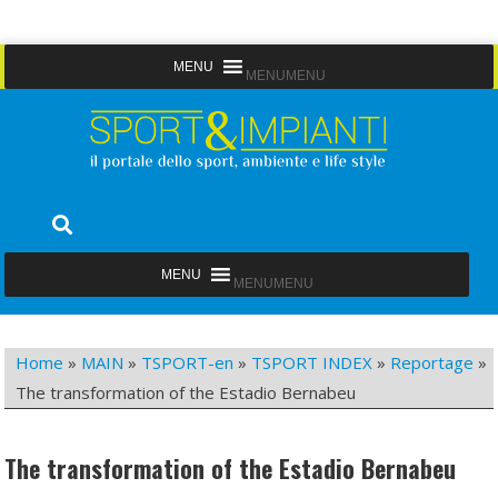
Skip
MENU
MENU
to
content
Sport&Impianti
notizie, prodotti, aziende dello sport facility
MENU
MENU
Home
»
MAIN
»
TSPORT-en
»
TSPORT INDEX
»
Reportage
»
The transformation of the Estadio Bernabeu
The transformation of the Estadio Bernabeu