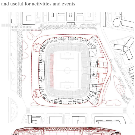
and useful for activities and events.