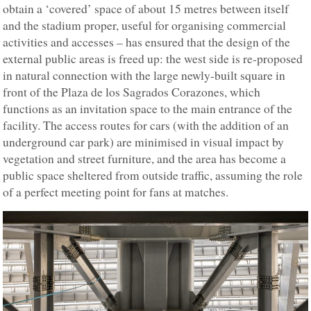
obtain a ‘covered’ space of about 15 metres between itself
and the stadium proper, useful for organising commercial
activities and accesses – has ensured that the design of the
external public areas is freed up: the west side is re-proposed
in natural connection with the large newly-built square in
front of the Plaza de los Sagrados Corazones, which
functions as an invitation space to the main entrance of the
facility. The access routes for cars (with the addition of an
underground car park) are minimised in visual impact by
vegetation and street furniture, and the area has become a
public space sheltered from outside traffic, assuming the role
of a perfect meeting point for fans at matches.