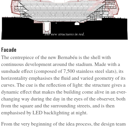
The new structures in red.
Facade
The centrepiece of the new Bernabéu is the shell with
continuous development around the stadium. Made with a
sunshade effect (composed of 7,500 stainless steel slats), its
horizontality emphasises the fluid and varied geometry of its
curves. The cue is the reflection of light: the structure gives a
dynamic effect that makes the building come alive in an ever-
changing way during the day in the eyes of the observer, both
from the square and the surrounding streets, and is then
emphasised by LED backlighting at night.
From the very beginning of the idea process, the design team