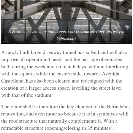
A detail of the structure that supports the external envelope (ph. Imagen
Subliminal).
A newly built large driveway tunnel has solved and will also
improve all operational needs and the passage of vehicles
both during the week and on match days, without interfering
with the square, while the eastern side, towards Avenida
Castellana, has also been cleared and redesigned with the
creation of a larger access space, levelling the street level
with that of the stadium.
The outer shell is therefore the key element of the Bernabéu’s
renovation, and even more so because it is in symbiosis with
the roof structure that naturally complements it. With a
retractable structure (opening/closing in 35 minutes),