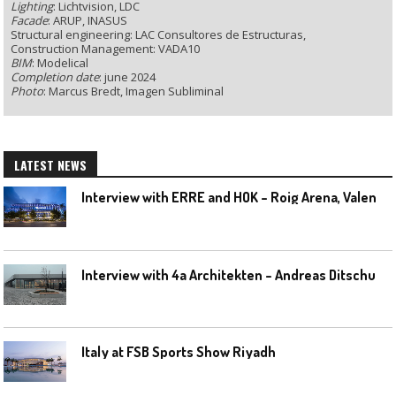
Lighting
: Lichtvision, LDC
Facade
: ARUP, INASUS
Structural engineering: LAC Consultores de Estructuras,
Construction Management: VADA10
BIM
: Modelical
Completion date
: june 2024
Photo
: Marcus Bredt, Imagen Subliminal
LATEST NEWS
I
nterview with ERRE and HOK – Roig Arena, Valencia
I
nterview with 4a Architekten – Andreas Ditschuneit
Italy at FSB Sports Show Riyadh