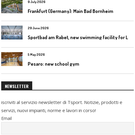
9 July 2026
Frankfurt (Germany): Main Bad Bornheim
29 June 2026
S
portbad am Rabet, new swimming facility for Leipzig
5 May 2026
Pesaro: new school gym
NEWSLETTER
iscriviti al servizio newsletter di Tsport. Notizie, prodotti e
servizi, nuovi impianti, norme e lavori in corso!
Email