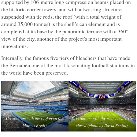
supported by 106-metre long compression beams placed on
the historic corner towers, and with a two-ring structure
suspended with tie rods, the roof (with a total weight of
around 35,000 tonnes) is the shell’s cap element and is
completed at its base by the panoramic terrace with a 360°
view of the city, another of the project’s most important
innovations.
Internally, the famous five tiers of bleachers that have made
the Bernabéu one of the most fascinating football stadiums in
the world have been preserved.
The stadium with the roof open (ph.
The stadium with the roof completely
Marcus Bredt).
closed (photo by David Benito).