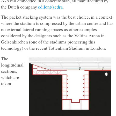
A75 rail embedded in a concrete slab, all manufactured by
the Dutch company
edilon)(sedra
.
The packet stacking system was the best choice, in a context
where the stadium is compressed by the urban centre and has
no external lateral running spaces as other examples
considered by the designers such as the Veltins Arena in
Gelsenkirchen (one of the stadiums pioneering this
technology) or the recent Tottenham Stadium in London.
The
longitudinal
sections,
which are
taken