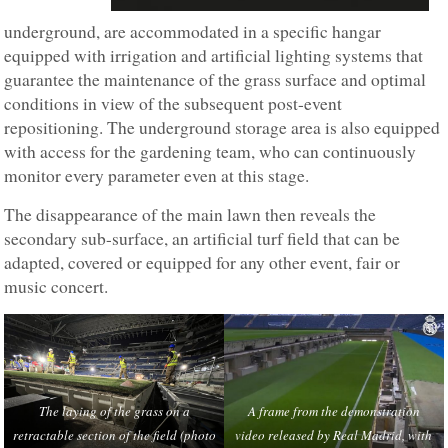
underground, are accommodated in a specific hangar
equipped with irrigation and artificial lighting systems that
guarantee the maintenance of the grass surface and optimal
conditions in view of the subsequent post-event
repositioning. The underground storage area is also equipped
with access for the gardening team, who can continuously
monitor every parameter even at this stage.
The disappearance of the main lawn then reveals the
secondary sub-surface, an artificial turf field that can be
adapted, covered or equipped for any other event, fair or
music concert.
The laying of the grass on a
A frame from the demonstration
retractable section of the field (photo
video released by Real Madrid, with