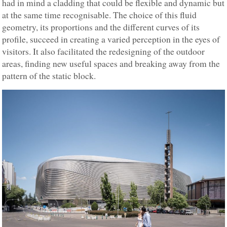
had in mind a cladding that could be flexible and dynamic but
at the same time recognisable. The choice of this fluid
geometry, its proportions and the different curves of its
profile, succeed in creating a varied perception in the eyes of
visitors. It also facilitated the redesigning of the outdoor
areas, finding new useful spaces and breaking away from the
pattern of the static block.