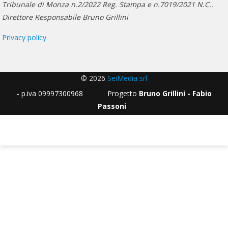
Tribunale di Monza n.2/2022 Reg. Stampa e n.7019/2021 N.C..
Direttore Responsabile Bruno Grillini
Privacy policy
© 2026
SeiMedia srl
- p.iva 09997300968 Progetto
Bruno Grillini - Fabio
Passoni