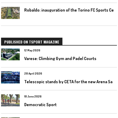
R
obaldo: inauguration of the Torino FC Sports Center posponed
PUBLISHED ON TSPORT MAGAZINE
12 May 2026
Varese: Climbing Gym and Padel Courts
28 April 2026
T
elescopic stands by CETA for the new Arena Santa Giulia in Milan
18 June 2026
Democratic Sport