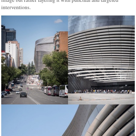
interventions.