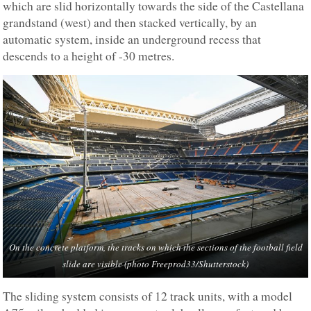
which are slid horizontally towards the side of the Castellana
grandstand (west) and then stacked vertically, by an
automatic system, inside an underground recess that
descends to a height of -30 metres.
On the concrete platform, the tracks on which the sections of the football field
slide are visible (photo Freeprod33/Shutterstock)
The sliding system consists of 12 track units, with a model