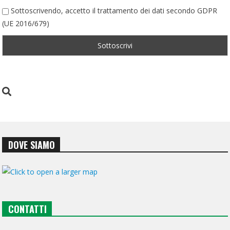
Sottoscrivendo, accetto il trattamento dei dati secondo GDPR
(UE 2016/679)
DOVE SIAMO
CONTATTI