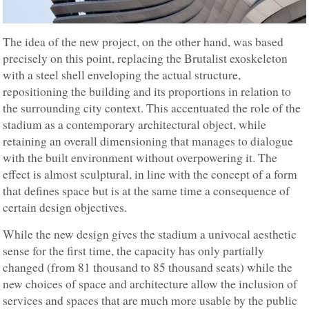
The idea of the new project, on the other hand, was based
precisely on this point, replacing the Brutalist exoskeleton
with a steel shell enveloping the actual structure,
repositioning the building and its proportions in relation to
the surrounding city context. This accentuated the role of the
stadium as a contemporary architectural object, while
retaining an overall dimensioning that manages to dialogue
with the built environment without overpowering it. The
effect is almost sculptural, in line with the concept of a form
that defines space but is at the same time a consequence of
certain design objectives.
While the new design gives the stadium a univocal aesthetic
sense for the first time, the capacity has only partially
changed (from 81 thousand to 85 thousand seats) while the
new choices of space and architecture allow the inclusion of
services and spaces that are much more usable by the public