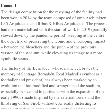
Concept
The design competition for the restyling of the facility had
been won in 2014 by the team composed of gmp Architekten,
L35 Arquitectos and Ribas & Ribas Arquitectos. The process
had then materialised with the start of work in 2019 (partially
slowed down by the pandemic period), keeping at the centre
the objective of preserving the iconic and enveloping impact
– between the bleachers and the pitch – of the previous
version of the stadium, while elevating its image to a more
symbolic status.
The history of the Bernabéu (whose name celebrates the
memory of Santiago Bernabéu, Real Madrid’s symbol as a
footballer and president) has always been marked by an
evolution that has modified and strengthened the stadium,
especially in size and in particular with the expansion of the
early 1990s (made inspired by the external towers and the
third ring of San Siro), without ever really distorting its
image but rather layering it with punctual and targeted