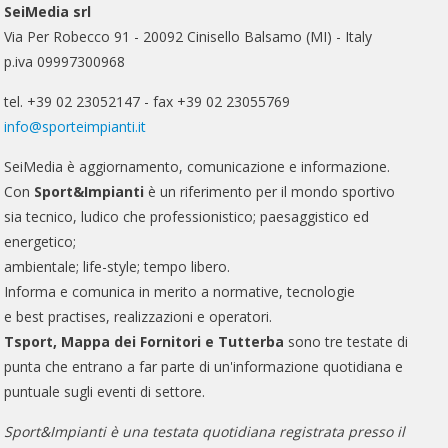
SeiMedia srl
Via Per Robecco 91 - 20092 Cinisello Balsamo (MI) - Italy
p.iva 09997300968
tel. +39 02 23052147 - fax +39 02 23055769
info@sporteimpianti.it
SeiMedia è aggiornamento, comunicazione e informazione.
Con
Sport&Impianti
è un riferimento per il mondo sportivo
sia tecnico, ludico che professionistico; paesaggistico ed
energetico;
ambientale; life-style; tempo libero.
Informa e comunica in merito a normative, tecnologie
e best practises, realizzazioni e operatori.
Tsport, Mappa dei Fornitori e Tutterba
sono tre testate di
punta che entrano a far parte di un'informazione quotidiana e
puntuale sugli eventi di settore.
Sport&Impianti è una testata quotidiana registrata presso il