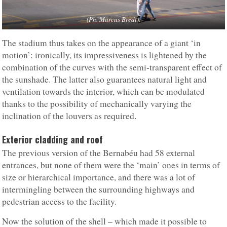
(Ph. Marcus Bredt).
The stadium thus takes on the appearance of a giant ‘in
motion’: ironically, its impressiveness is lightened by the
combination of the curves with the semi-transparent effect of
the sunshade. The latter also guarantees natural light and
ventilation towards the interior, which can be modulated
thanks to the possibility of mechanically varying the
inclination of the louvers as required.
Exterior cladding and roof
The previous version of the Bernabéu had 58 external
entrances, but none of them were the ‘main’ ones in terms of
size or hierarchical importance, and there was a lot of
intermingling between the surrounding highways and
pedestrian access to the facility.
Now the solution of the shell – which made it possible to