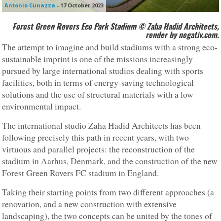
Antonio Cunazza
-
17 October 2023
Forest Green Rovers Eco Park Stadium © Zaha Hadid Architects,
render by negativ.com.
The attempt to imagine and build stadiums with a strong eco-
sustainable imprint is one of the missions increasingly
pursued by large international studios dealing with sports
facilities, both in terms of energy-saving technological
solutions and the use of structural materials with a low
environmental impact.
The international studio Zaha Hadid Architects has been
following precisely this path in recent years, with two
virtuous and parallel projects: the reconstruction of the
stadium in Aarhus, Denmark, and the construction of the new
Forest Green Rovers FC stadium in England.
Taking their starting points from two different approaches (a
renovation, and a new construction with extensive
landscaping), the two concepts can be united by the tones of