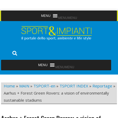
Skip
MENU
MENU
to
content
Sport&Impianti
notizie, prodotti, aziende dello sport facility
MENU
MENU
Home
»
MAIN
»
TSPORT-en
»
TSPORT INDEX
»
Reportage
»
Aarhus + Forest Green Rovers: a vision of environmentally
sustainable stadiums