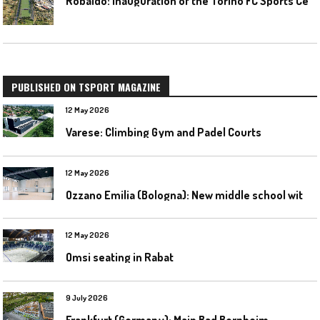
PUBLISHED ON TSPORT MAGAZINE
12 May 2026
Varese: Climbing Gym and Padel Courts
12 May 2026
O
zzano Emilia (Bologna): New middle school with a gym
12 May 2026
Omsi seating in Rabat
9 July 2026
Frankfurt (Germany): Main Bad Bornheim