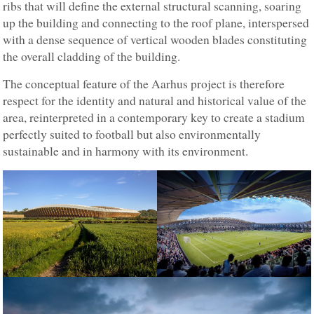
ribs that will define the external structural scanning, soaring
up the building and connecting to the roof plane, interspersed
with a dense sequence of vertical wooden blades constituting
the overall cladding of the building.
The conceptual feature of the Aarhus project is therefore
respect for the identity and natural and historical value of the
area, reinterpreted in a contemporary key to create a stadium
perfectly suited to football but also environmentally
sustainable and in harmony with its environment.