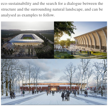
eco-sustainability and the search for a dialogue between the
structure and the surrounding natural landscape, and can be
analysed as examples to follow.