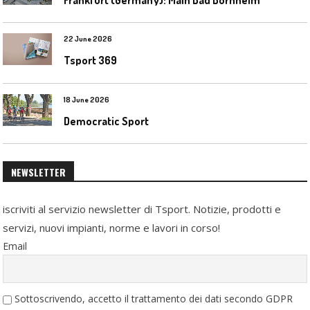
22 June 2026
Tsport 369
18 June 2026
Democratic Sport
NEWSLETTER
iscriviti al servizio newsletter di Tsport. Notizie, prodotti e
servizi, nuovi impianti, norme e lavori in corso!
Email
Sottoscrivendo, accetto il trattamento dei dati secondo GDPR