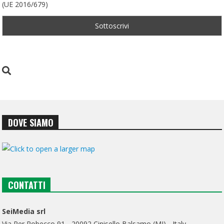
(UE 2016/679)
DOVE SIAMO
CONTATTI
SeiMedia srl
Via Per Robecco 91 - 20092 Cinisello Balsamo (MI) - Italy