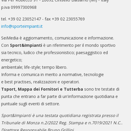
p.iva 09997300968
tel. +39 02 23052147 - fax +39 02 23055769
info@sporteimpianti.it
SeiMedia è aggiornamento, comunicazione e informazione.
Con
Sport&Impianti
è un riferimento per il mondo sportivo
sia tecnico, ludico che professionistico; paesaggistico ed
energetico;
ambientale; life-style; tempo libero.
Informa e comunica in merito a normative, tecnologie
e best practises, realizzazioni e operatori.
Tsport, Mappa dei Fornitori e Tutterba
sono tre testate di
punta che entrano a far parte di un'informazione quotidiana e
puntuale sugli eventi di settore.
Sport&Impianti è una testata quotidiana registrata presso il
Tribunale di Monza n.2/2022 Reg. Stampa e n.7019/2021 N.C..
Direttore Responsabile Bruno Grillini