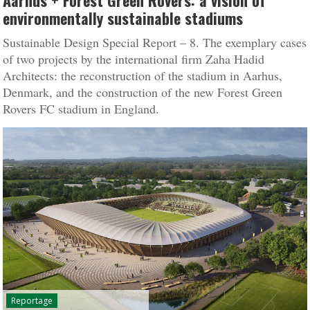
Aarhus + Forest Green Rovers: a vision of
environmentally sustainable stadiums
Sustainable Design Special Report – 8. The exemplary cases
of two projects by the international firm Zaha Hadid
Architects: the reconstruction of the stadium in Aarhus,
Denmark, and the construction of the new Forest Green
Rovers FC stadium in England.
Reportage