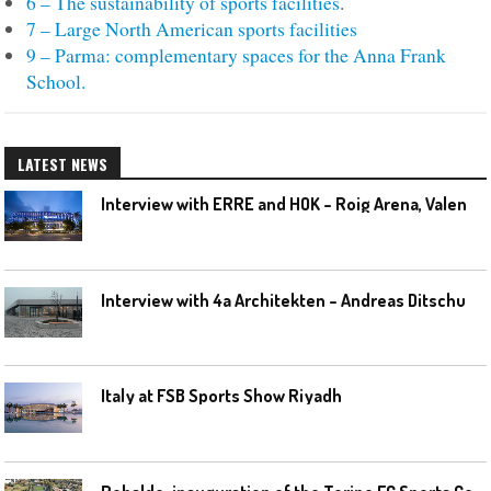
6 – The sustainability of sports facilities
.
7 – Large North American sports facilities
9 – Parma: complementary spaces for the Anna Frank
School.
LATEST NEWS
I
nterview with ERRE and HOK – Roig Arena, Valencia
I
nterview with 4a Architekten – Andreas Ditschuneit
Italy at FSB Sports Show Riyadh
R
obaldo: inauguration of the Torino FC Sports Center posponed