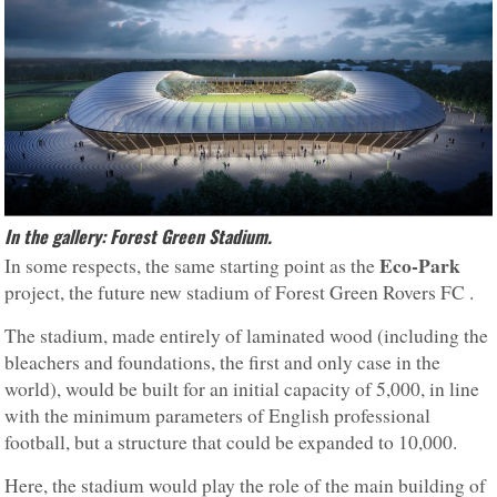
In the gallery: Forest Green Stadium.
Eco-Park
In some respects, the same starting point as the
project, the future new stadium of Forest Green Rovers FC .
The stadium, made entirely of laminated wood (including the
bleachers and foundations, the first and only case in the
world), would be built for an initial capacity of 5,000, in line
with the minimum parameters of English professional
football, but a structure that could be expanded to 10,000.
Here, the stadium would play the role of the main building of