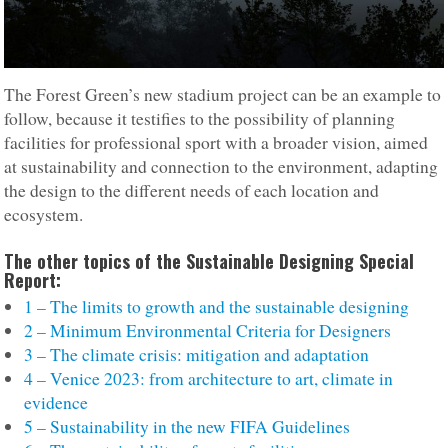
The Forest Green’s new stadium project can be an example to
follow, because it testifies to the possibility of planning
facilities for professional sport with a broader vision, aimed
at sustainability and connection to the environment, adapting
the design to the different needs of each location and
ecosystem.
The other topics of the Sustainable Designing Special
Report:
1 – The limits to growth and the sustainable designing
2 – Minimum Environmental Criteria for Designers
3 – The climate crisis: mitigation and adaptation
4 – Venice 2023: from architecture to art, climate in
evidence
5 – Sustainability in the new FIFA Guidelines