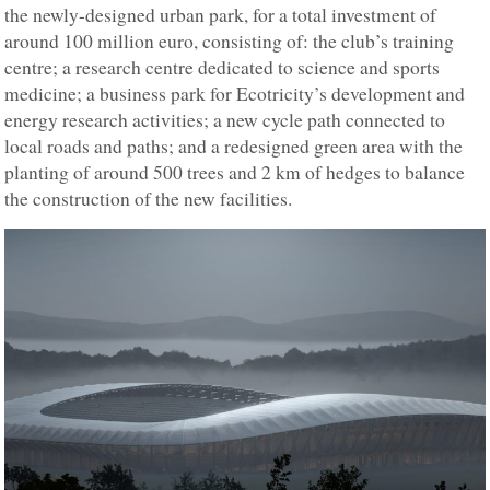
the newly-designed urban park, for a total investment of
around 100 million euro, consisting of: the club’s training
centre; a research centre dedicated to science and sports
medicine; a business park for Ecotricity’s development and
energy research activities; a new cycle path connected to
local roads and paths; and a redesigned green area with the
planting of around 500 trees and 2 km of hedges to balance
the construction of the new facilities.