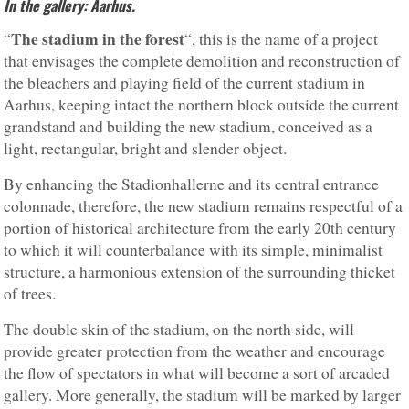
In the gallery: Aarhus.
The stadium in the forest
“
“, this is the name of a project
that envisages the complete demolition and reconstruction of
the bleachers and playing field of the current stadium in
Aarhus, keeping intact the northern block outside the current
grandstand and building the new stadium, conceived as a
light, rectangular, bright and slender object.
By enhancing the Stadionhallerne and its central entrance
colonnade, therefore, the new stadium remains respectful of a
portion of historical architecture from the early 20th century
to which it will counterbalance with its simple, minimalist
structure, a harmonious extension of the surrounding thicket
of trees.
The double skin of the stadium, on the north side, will
provide greater protection from the weather and encourage
the flow of spectators in what will become a sort of arcaded
gallery. More generally, the stadium will be marked by larger