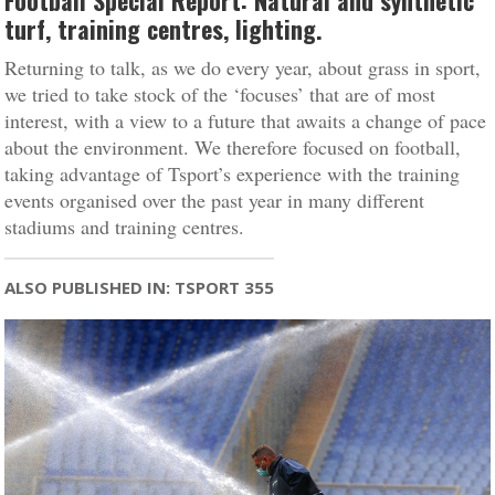
Football Special Report: Natural and synthetic
turf, training centres, lighting.
Returning to talk, as we do every year, about grass in sport,
we tried to take stock of the ‘focuses’ that are of most
interest, with a view to a future that awaits a change of pace
about the environment. We therefore focused on football,
taking advantage of Tsport’s experience with the training
events organised over the past year in many different
stadiums and training centres.
ALSO PUBLISHED IN: TSPORT 355