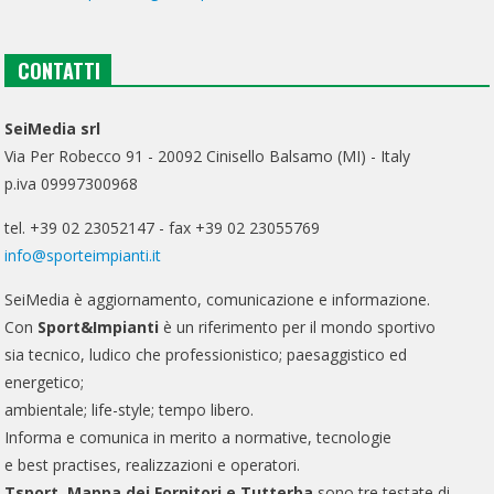
CONTATTI
SeiMedia srl
Via Per Robecco 91 - 20092 Cinisello Balsamo (MI) - Italy
p.iva 09997300968
tel. +39 02 23052147 - fax +39 02 23055769
info@sporteimpianti.it
SeiMedia è aggiornamento, comunicazione e informazione.
Con
Sport&Impianti
è un riferimento per il mondo sportivo
sia tecnico, ludico che professionistico; paesaggistico ed
energetico;
ambientale; life-style; tempo libero.
Informa e comunica in merito a normative, tecnologie
e best practises, realizzazioni e operatori.
Tsport, Mappa dei Fornitori e Tutterba
sono tre testate di