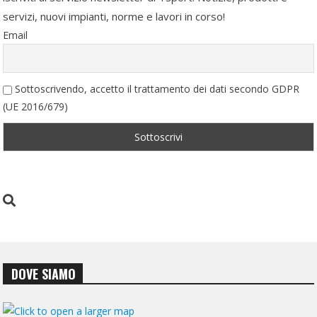
servizi, nuovi impianti, norme e lavori in corso!
Email
Sottoscrivendo, accetto il trattamento dei dati secondo GDPR
(UE 2016/679)
DOVE SIAMO