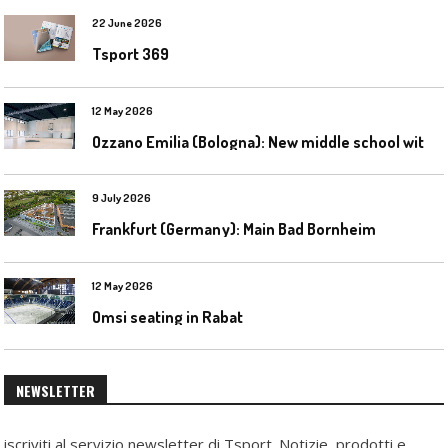
22 June 2026
Tsport 369
12 May 2026
O
zzano Emilia (Bologna): New middle school with a gym
9 July 2026
Frankfurt (Germany): Main Bad Bornheim
12 May 2026
Omsi seating in Rabat
NEWSLETTER
iscriviti al servizio newsletter di Tsport. Notizie, prodotti e