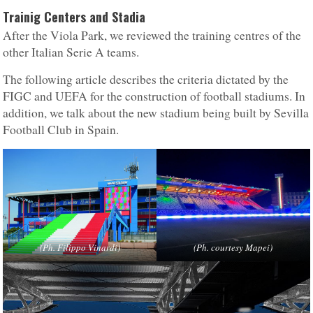
Trainig Centers and Stadia
After the Viola Park, we reviewed the training centres of the
other Italian Serie A teams.
The following article describes the criteria dictated by the
FIGC and UEFA for the construction of football stadiums. In
addition, we talk about the new stadium being built by Sevilla
Football Club in Spain.
(Ph. Filippo Vinardi)
(Ph. courtesy Mapei)