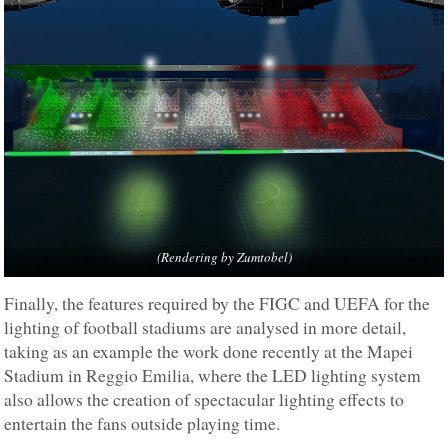
(Rendering by Zumtobel)
Finally, the features required by the FIGC and UEFA for the
lighting of football stadiums are analysed in more detail,
taking as an example the work done recently at the Mapei
Stadium in Reggio Emilia, where the LED lighting system
also allows the creation of spectacular lighting effects to
entertain the fans outside playing time.