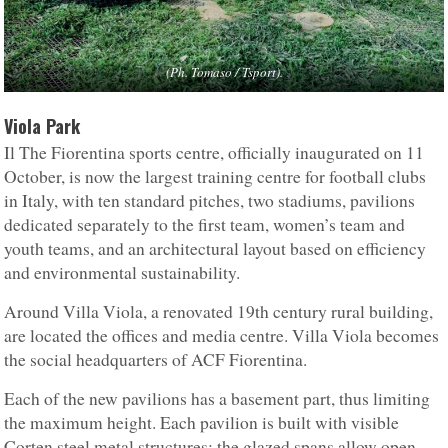
(Ph. Tomaso / Tsport).
Viola Park
Il The Fiorentina sports centre, officially inaugurated on 11
October, is now the largest training centre for football clubs
in Italy, with ten standard pitches, two stadiums, pavilions
dedicated separately to the first team, women’s team and
youth teams, and an architectural layout based on efficiency
and environmental sustainability.
Around Villa Viola, a renovated 19th century rural building,
are located the offices and media centre. Villa Viola becomes
the social headquarters of ACF Fiorentina.
Each of the new pavilions has a basement part, thus limiting
the maximum height. Each pavilion is built with visible
Corten steel metal structures; the glazed spans allow open