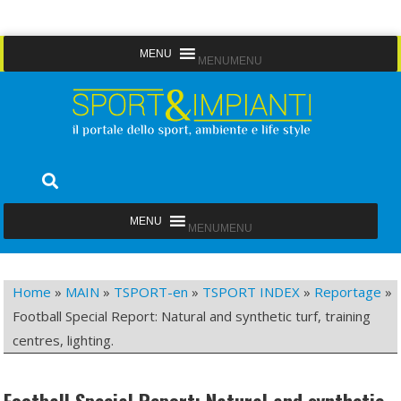
Skip
MENU
MENU
to
content
Sport&Impianti
notizie, prodotti, aziende dello sport facility
MENU
MENU
Home
»
MAIN
»
TSPORT-en
»
TSPORT INDEX
»
Reportage
»
Football Special Report: Natural and synthetic turf, training
centres, lighting.