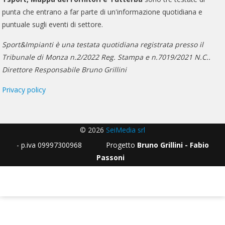
punta che entrano a far parte di un'informazione quotidiana e
puntuale sugli eventi di settore.
Sport&Impianti è una testata quotidiana registrata presso il
Tribunale di Monza n.2/2022 Reg. Stampa e n.7019/2021 N.C..
Direttore Responsabile Bruno Grillini
Privacy policy
© 2026
SeiMedia srl
- p.iva 09997300968 Progetto
Bruno Grillini - Fabio
Passoni