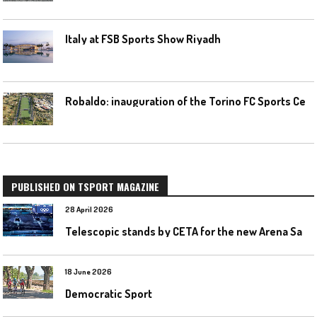
Italy at FSB Sports Show Riyadh
R
obaldo: inauguration of the Torino FC Sports Center posponed
PUBLISHED ON TSPORT MAGAZINE
28 April 2026
T
elescopic stands by CETA for the new Arena Santa Giulia in Milan
18 June 2026
Democratic Sport