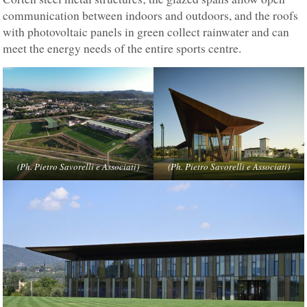
communication between indoors and outdoors, and the roofs
with photovoltaic panels in green collect rainwater and can
meet the energy needs of the entire sports centre.
(Ph. Pietro Savorelli e Associati)
(Ph. Pietro Savorelli e Associati)