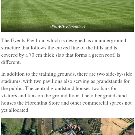
(Ph. ACF Fiorentina)
The Events Pavilion, which is designed as an underground
structure that follows the curved line of the hills and is
covered by a 70 cm thick slab that forms a green roof, is
different.
In addition to the training grounds, there are two side-by-side
stadiums, with two pavilions also serving as grandstands for
the public. The central grandstand houses two bars for
visitors and fans on the ground floor. The other grandstand
houses the Fiorentina Store and other commercial spaces not
yet allocated.