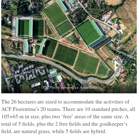
(Ph. Pietro Savorelli e Associati)
The 26 hectares are sized to accommodate the activities of
ACF Fiorentina’s 20 teams. There are 10 standard pitches, all
105×65 m in size, plus two ‘free’ areas of the same size. A
total of 5 fields, plus the 2 free fields and the goalkeeper’s
field, are natural grass, while 5 fields are hybrid.