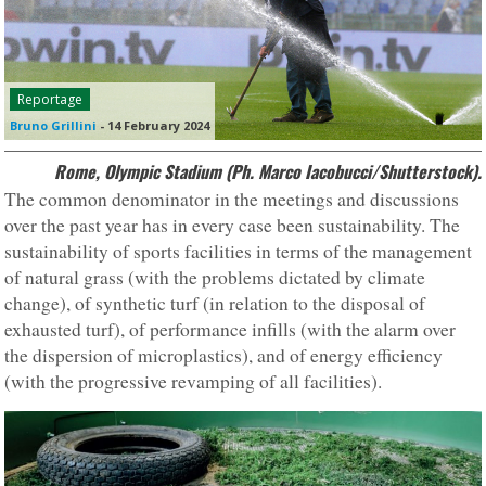
Reportage
Bruno Grillini
-
14 February 2024
Rome, Olympic Stadium (Ph. Marco Iacobucci/Shutterstock).
The common denominator in the meetings and discussions
over the past year has in every case been sustainability. The
sustainability of sports facilities in terms of the management
of natural grass (with the problems dictated by climate
change), of synthetic turf (in relation to the disposal of
exhausted turf), of performance infills (with the alarm over
the dispersion of microplastics), and of energy efficiency
(with the progressive revamping of all facilities).