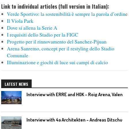
Link to individual articles (full version in Italian):
Verde Sportivo: la sostenibilità è sempre la parola d’ordin
e
Il Viola Park
Dove si allena la Serie A
I requisiti dello Stadio per la FIGC
Progetto per il rinnovamento del Sanchez-Pijuan
Arena Sanremo, concept per il restyling dello Stadio
Comunale
Illuminazione e giochi di luce sui campi di calcio
LATEST NEWS
I
nterview with ERRE and HOK – Roig Arena, Valencia
I
nterview with 4a Architekten – Andreas Ditschuneit