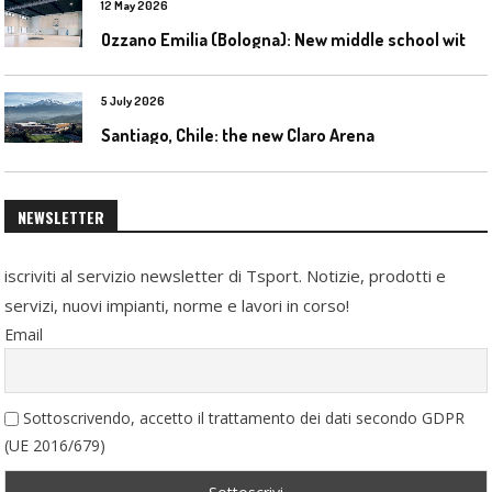
12 May 2026
O
zzano Emilia (Bologna): New middle school with a gym
5 July 2026
Santiago, Chile: the new Claro Arena
NEWSLETTER
iscriviti al servizio newsletter di Tsport. Notizie, prodotti e
servizi, nuovi impianti, norme e lavori in corso!
Email
Sottoscrivendo, accetto il trattamento dei dati secondo GDPR
(UE 2016/679)