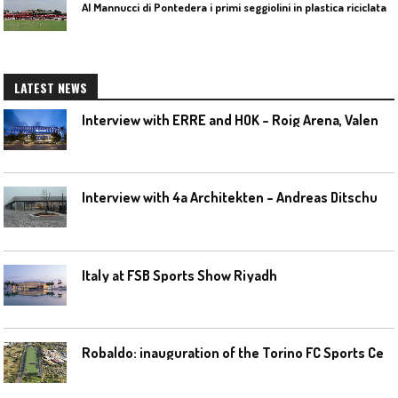
Al Mannucci di Pontedera i primi seggiolini in plastica riciclata
LATEST NEWS
I
nterview with ERRE and HOK – Roig Arena, Valencia
I
nterview with 4a Architekten – Andreas Ditschuneit
Italy at FSB Sports Show Riyadh
R
obaldo: inauguration of the Torino FC Sports Center posponed