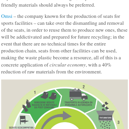
friendly materials should always be preferred.
Omsi
– the company known for the production of seats for
sports facilities – can take over the dismantling and removal
of the seats, in order to reuse them to produce new ones, these
will be addictivated and prepared for future recycling; in the
event that there are no technical times for the entire
production chain, seats from other facilities can be used,
making the waste plastic become a resource, all of this is a
circular economy
concrete application of
, with a 40%
reduction of raw materials from the environment.