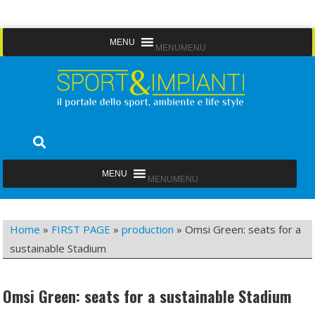
Skip
MENU
MENU
to
content
Sport&Impianti
notizie, prodotti, aziende dello sport facility
MENU
MENU
Home
»
FIRST PAGE
»
production
»
Omsi Green: seats for a
sustainable Stadium
Omsi Green: seats for a sustainable Stadium