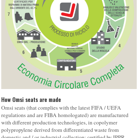
How Omsi seats are made
Omsi seats (that complies with the latest FIFA / UEFA
regulations and are FIBA homologated) are manufactured
with different production technologies, in copolymer
polypropylene derived from differentiated waste from
domestic and / or industrial collection; certified by IPPR