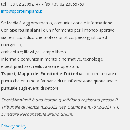
tel. +39 02 23052147 - fax +39 02 23055769
info@sporteimpianti.it
SeiMedia è aggiornamento, comunicazione e informazione.
Con
Sport&Impianti
è un riferimento per il mondo sportivo
sia tecnico, ludico che professionistico; paesaggistico ed
energetico;
ambientale; life-style; tempo libero.
Informa e comunica in merito a normative, tecnologie
e best practises, realizzazioni e operatori.
Tsport, Mappa dei Fornitori e Tutterba
sono tre testate di
punta che entrano a far parte di un'informazione quotidiana e
puntuale sugli eventi di settore.
Sport&Impianti è una testata quotidiana registrata presso il
Tribunale di Monza n.2/2022 Reg. Stampa e n.7019/2021 N.C..
Direttore Responsabile Bruno Grillini
Privacy policy