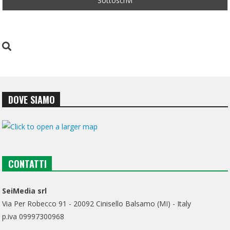
DOVE SIAMO
CONTATTI
SeiMedia srl
Via Per Robecco 91 - 20092 Cinisello Balsamo (MI) - Italy
p.iva 09997300968