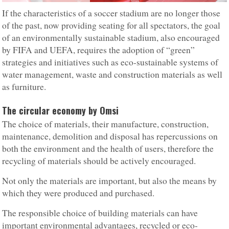
If the characteristics of a soccer stadium are no longer those
of the past, now providing seating for all spectators, the goal
of an environmentally sustainable stadium, also encouraged
by FIFA and UEFA, requires the adoption of “green”
strategies and initiatives such as eco-sustainable systems of
water management, waste and construction materials as well
as furniture.
The circular economy by Omsi
The choice of materials, their manufacture, construction,
maintenance, demolition and disposal has repercussions on
both the environment and the health of users, therefore the
recycling of materials should be actively encouraged.
Not only the materials are important, but also the means by
which they were produced and purchased.
The responsible choice of building materials can have
important environmental advantages, recycled or eco-