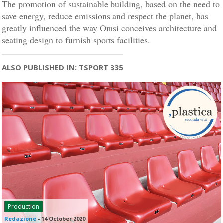
The promotion of sustainable building, based on the need to
save energy, reduce emissions and respect the planet, has
greatly influenced the way Omsi conceives architecture and
seating design to furnish sports facilities.
ALSO PUBLISHED IN: TSPORT 335
Production
Redazione
-
14 October 2020