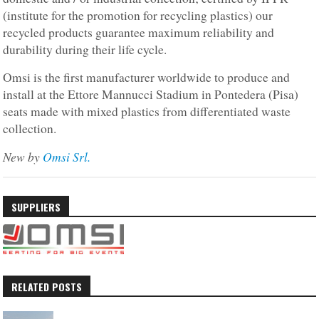
(institute for the promotion for recycling plastics) our
recycled products guarantee maximum reliability and
durability during their life cycle.
Omsi is the first manufacturer worldwide to produce and
install at the Ettore Mannucci Stadium in Pontedera (Pisa)
seats made with mixed plastics from differentiated waste
collection.
New by
Omsi Srl.
SUPPLIERS
RELATED POSTS