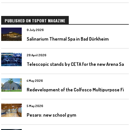
PUBLISHED ON TSPORT MAGAZINE
9 July 2026
Salinarium Thermal Spa in Bad Dürkheim
28 April 2026
T
elescopic stands by CETA for the new Arena Santa Giulia in Milan
4 May 2026
R
edevelopment of the Colfosco Multipurpose Fields by Evolplay
5 May 2026
Pesaro: new school gym