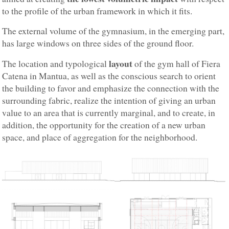
to the profile of the urban framework in which it fits.
The external volume of the gymnasium, in the emerging part,
has large windows on three sides of the ground floor.
layout
The location and typological
of the gym hall of Fiera
Catena in Mantua, as well as the conscious search to orient
the building to favor and emphasize the connection with the
surrounding fabric, realize the intention of giving an urban
value to an area that is currently marginal, and to create, in
addition, the opportunity for the creation of a new urban
space, and place of aggregation for the neighborhood.