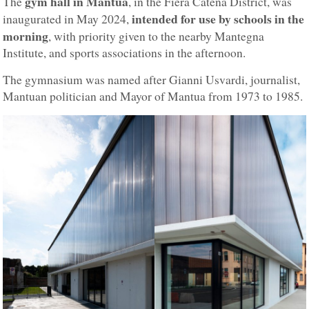
gym hall in Mantua
The
, in the Fiera Catena District, was
intended for use by schools in the
inaugurated in May 2024,
morning
, with priority given to the nearby Mantegna
Institute, and sports associations in the afternoon.
The gymnasium was named after Gianni Usvardi, journalist,
Mantuan politician and Mayor of Mantua from 1973 to 1985.