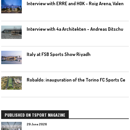
I
nterview with ERRE and HOK – Roig Arena, Valencia
I
nterview with 4a Architekten – Andreas Ditschuneit
Italy at FSB Sports Show Riyadh
R
obaldo: inauguration of the Torino FC Sports Center posponed
PUBLISHED ON TSPORT MAGAZINE
29 June 2026