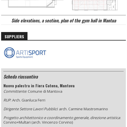
Side elevations, a section
, plan of the gym hall in Mantua
SUPPLIERS
Scheda riassuntiva
Nuova palestra in Fiera Catena, Mantova
Committente
: Comune di Mantova
RUP
: Arch. Gianluca Ferri
Dirigente Settore Lavori Pubblici
: arch. Carmine Mastromarino
Progetto architettonico e coordinamento generale, direzione artistica
:
Corvino+Multari (arch. Vincenzo Corvino)