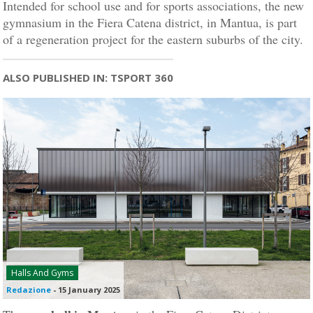
Intended for school use and for sports associations, the new
gymnasium in the Fiera Catena district, in Mantua, is part
of a regeneration project for the eastern suburbs of the city.
ALSO PUBLISHED IN: TSPORT 360
Halls And Gyms
Redazione
-
15 January 2025