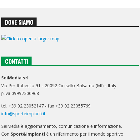
DOVE SIAMO
CONTATTI
SeiMedia srl
Via Per Robecco 91 - 20092 Cinisello Balsamo (MI) - Italy
p.iva 09997300968
tel. +39 02 23052147 - fax +39 02 23055769
info@sporteimpianti.it
SeiMedia è aggiornamento, comunicazione e informazione.
Con
Sport&Impianti
è un riferimento per il mondo sportivo