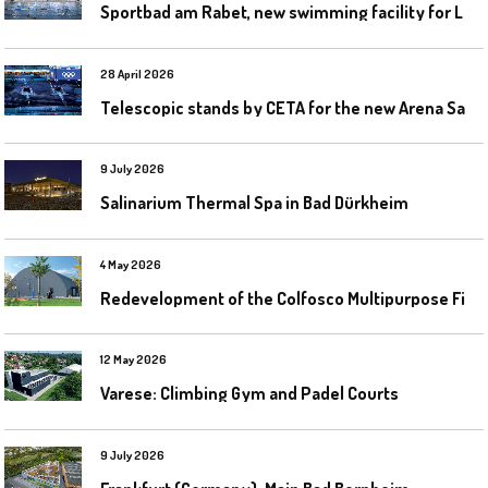
S
portbad am Rabet, new swimming facility for Leipzig
28 April 2026
T
elescopic stands by CETA for the new Arena Santa Giulia in Milan
9 July 2026
Salinarium Thermal Spa in Bad Dürkheim
4 May 2026
R
edevelopment of the Colfosco Multipurpose Fields by Evolplay
12 May 2026
Varese: Climbing Gym and Padel Courts
9 July 2026