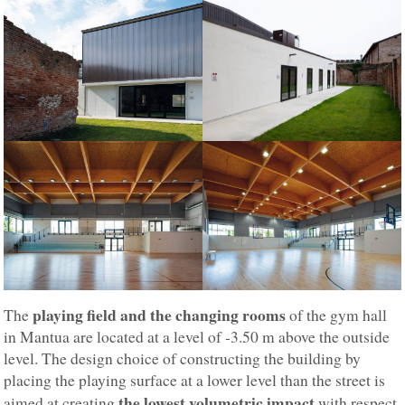
playing field and the changing rooms
The
of the gym hall
in Mantua are located at a level of -3.50 m above the outside
level. The design choice of constructing the building by
placing the playing surface at a lower level than the street is
the lowest volumetric impact
aimed at creating
with respect