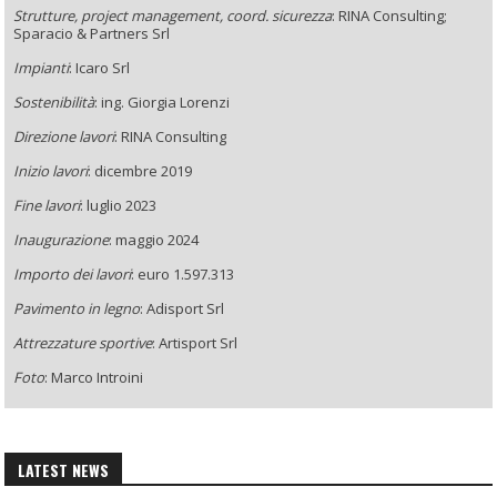
Strutture, project management, coord. sicurezza
: RINA Consulting;
Sparacio & Partners Srl
Impianti
: Icaro Srl
Sostenibilità
: ing. Giorgia Lorenzi
Direzione lavori
: RINA Consulting
Inizio lavori
: dicembre 2019
Fine lavori
: luglio 2023
Inaugurazione
: maggio 2024
Importo dei lavori
: euro 1.597.313
Pavimento in legno
: Adisport Srl
Attrezzature sportive
: Artisport Srl
Foto
: Marco Introini
LATEST NEWS