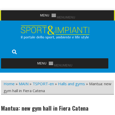
Skip
MENU
MENU
to
content
Sport&Impianti
notizie, prodotti, aziende dello sport facility
MENU
MENU
Home
»
MAIN
»
TSPORT-en
»
Halls and gyms
»
Mantua: new
gym hall in Fiera Catena
Mantua: new gym hall in Fiera Catena