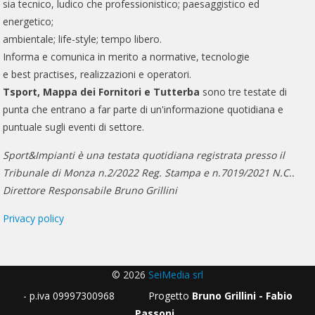
sia tecnico, ludico che professionistico; paesaggistico ed
energetico;
ambientale; life-style; tempo libero.
Informa e comunica in merito a normative, tecnologie
e best practises, realizzazioni e operatori.
Tsport, Mappa dei Fornitori e Tutterba
sono tre testate di
punta che entrano a far parte di un'informazione quotidiana e
puntuale sugli eventi di settore.
Sport&Impianti è una testata quotidiana registrata presso il
Tribunale di Monza n.2/2022 Reg. Stampa e n.7019/2021 N.C..
Direttore Responsabile Bruno Grillini
Privacy policy
© 2026
SeiMedia srl
- p.iva 09997300968 Progetto
Bruno Grillini - Fabio
Passoni