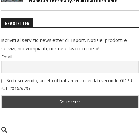
Frankfurt (Germany): Main Bad Bornheim
NEWSLETTER
iscriviti al servizio newsletter di Tsport. Notizie, prodotti e
servizi, nuovi impianti, norme e lavori in corso!
Email
Sottoscrivendo, accetto il trattamento dei dati secondo GDPR
(UE 2016/679)