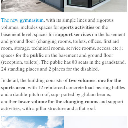
The new gymnasium
, with its simple lines and rigorous
sports activities
volumes, includes spaces for
on the
support services
basement level; spaces for
on the basement
and ground floor (changing rooms, toilets, offices, first aid
room, storage, technical rooms, service rooms, access, etc.);
public
spaces for the
on the basement and ground floor
(reception, toilets). The public has 80 seats in the grandstand,
24 standing places and 2 places for the disabled.
two volumes
one for the
In detail, the building consists of
:
sports area
, with 12 reinforced concrete load-bearing baffles
and a double-pitch roof, sup- ported by glulam beams;
r lower volume for the changing rooms
anothe
and support
activities, with a pillar structure and a flat roof.