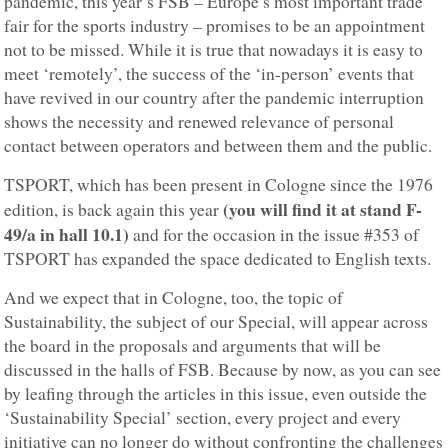
pandemic, this year’s FSB – Europe’s most important trade
fair for the sports industry – promises to be an appointment
not to be missed. While it is true that nowadays it is easy to
meet ‘remotely’, the success of the ‘in-person’ events that
have revived in our country after the pandemic interruption
shows the necessity and renewed relevance of personal
contact between operators and between them and the public.
TSPORT, which has been present in Cologne since the 1976
(you will find it at stand F-
edition, is back again this year
49/a in hall 10.1)
and for the occasion in the issue #353 of
TSPORT has expanded the space dedicated to English texts.
And we expect that in Cologne, too, the topic of
Sustainability, the subject of our Special, will appear across
the board in the proposals and arguments that will be
discussed in the halls of FSB. Because by now, as you can see
by leafing through the articles in this issue, even outside the
‘Sustainability Special’ section, every project and every
initiative can no longer do without confronting the challenges