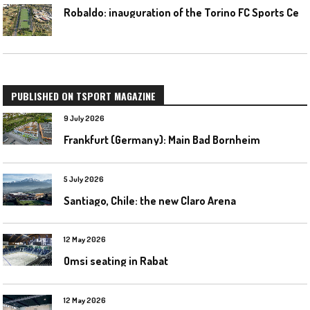
R
obaldo: inauguration of the Torino FC Sports Center posponed
PUBLISHED ON TSPORT MAGAZINE
9 July 2026
Frankfurt (Germany): Main Bad Bornheim
5 July 2026
Santiago, Chile: the new Claro Arena
12 May 2026
Omsi seating in Rabat
12 May 2026