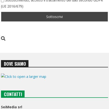
Sottoscrivendo, accetto il trattamento dei dati secondo GDPR
(UE 2016/679)
DOVE SIAMO
CONTATTI
SeiMedia srl