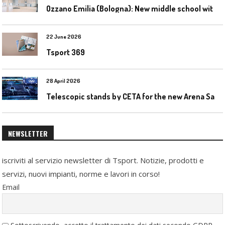
O
zzano Emilia (Bologna): New middle school with a gym
22 June 2026
Tsport 369
28 April 2026
T
elescopic stands by CETA for the new Arena Santa Giulia in Milan
NEWSLETTER
iscriviti al servizio newsletter di Tsport. Notizie, prodotti e
servizi, nuovi impianti, norme e lavori in corso!
Email