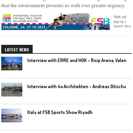
that the environment presents us with ever greater urgency.
LATEST NEWS
I
nterview with ERRE and HOK – Roig Arena, Valencia
I
nterview with 4a Architekten – Andreas Ditschuneit
Italy at FSB Sports Show Riyadh