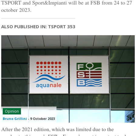
TSPORT and Sport&Impianti will be at FSB from 24 to 27
october 2023.
ALSO PUBLISHED IN: TSPORT 353
Opinion
Bruno Grillini
-
9 October 2023
After the 2021 edition, which was limited due to the