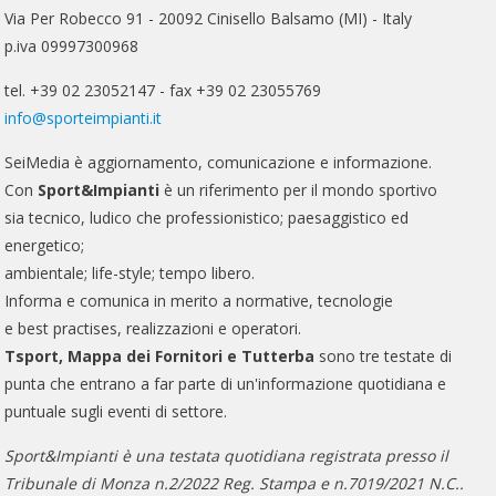
Via Per Robecco 91 - 20092 Cinisello Balsamo (MI) - Italy
p.iva 09997300968
tel. +39 02 23052147 - fax +39 02 23055769
info@sporteimpianti.it
SeiMedia è aggiornamento, comunicazione e informazione.
Con
Sport&Impianti
è un riferimento per il mondo sportivo
sia tecnico, ludico che professionistico; paesaggistico ed
energetico;
ambientale; life-style; tempo libero.
Informa e comunica in merito a normative, tecnologie
e best practises, realizzazioni e operatori.
Tsport, Mappa dei Fornitori e Tutterba
sono tre testate di
punta che entrano a far parte di un'informazione quotidiana e
puntuale sugli eventi di settore.
Sport&Impianti è una testata quotidiana registrata presso il
Tribunale di Monza n.2/2022 Reg. Stampa e n.7019/2021 N.C..