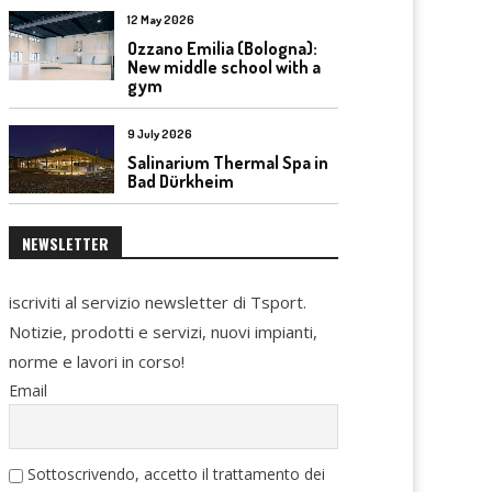
12 May 2026
Ozzano Emilia (Bologna):
New middle school with a
gym
9 July 2026
Salinarium Thermal Spa in
Bad Dürkheim
NEWSLETTER
iscriviti al servizio newsletter di Tsport.
Notizie, prodotti e servizi, nuovi impianti,
norme e lavori in corso!
Email
Sottoscrivendo, accetto il trattamento dei