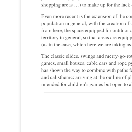
shopping areas …) to make up for the lack o
Even more recent is the extension of the con
population in general, with the creation o
from here, the space equipped for outdoor 
territory in general, so that areas are equip
(as in the case, which here we are taking as
The classic slides, swings and merry-go-ro
games, small houses, cable cars and rope py
has shown the way to combine with paths fo
and calisthenic: arriving at the outline of 
intended for children’s games but open to al