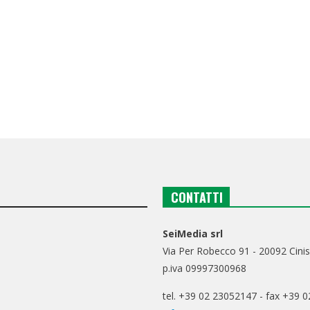
CONTATTI
SeiMedia srl
Via Per Robecco 91 - 20092 Cinis
p.iva 09997300968
tel. +39 02 23052147 - fax +39 