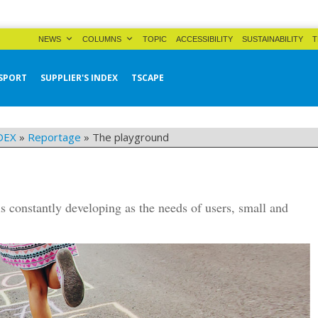
NEWS
COLUMNS
TOPIC
ACCESSIBILITY
SUSTAINABILITY
T
SPORT
SUPPLIER'S INDEX
TSCAPE
DEX
»
Reportage
»
The playground
is constantly developing as the needs of users, small and