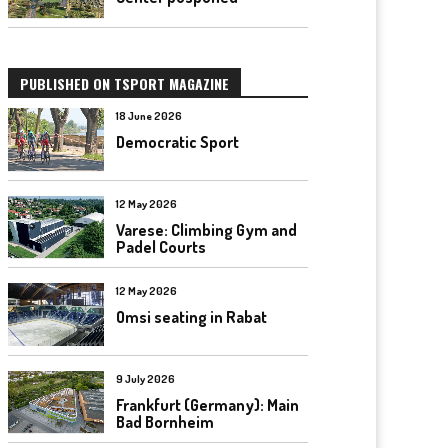
PUBLISHED ON TSPORT MAGAZINE
18 June 2026
Democratic Sport
12 May 2026
Varese: Climbing Gym and
Padel Courts
12 May 2026
Omsi seating in Rabat
9 July 2026
Frankfurt (Germany): Main
Bad Bornheim