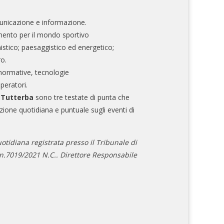
nicazione e informazione.
mento per il mondo sportivo
nistico; paesaggistico ed energetico;
ro.
normative, tecnologie
operatori.
e Tutterba
sono tre testate di punta che
zione quotidiana e puntuale sugli eventi di
otidiana registrata presso il Tribunale di
.7019/2021 N.C.. Direttore Responsabile