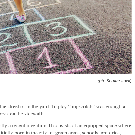
(ph. Shutterstock)
 the street or in the yard. To play “hopscotch” was enough a
ares on the sidewalk.
lly a recent invention. It consists of an equipped space where
tially born in the city (at green areas, schools, oratories,