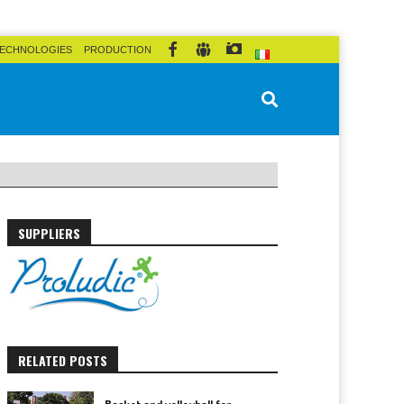
ECHNOLOGIES
PRODUCTION
SUPPLIERS
RELATED POSTS