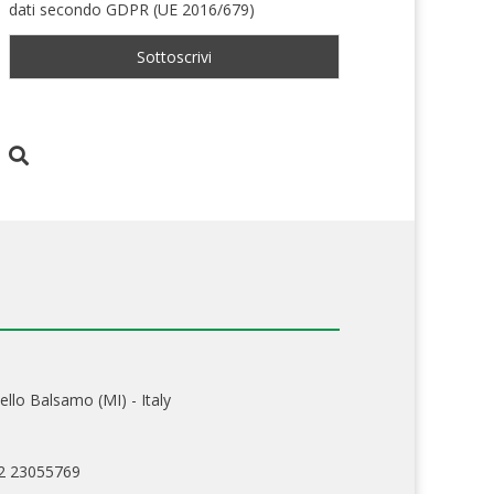
dati secondo GDPR (UE 2016/679)
ello Balsamo (MI) - Italy
02 23055769