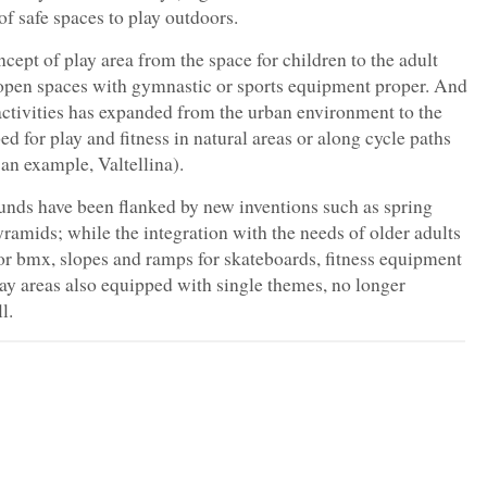
f safe spaces to play outdoors.
cept of play area from the space for children to the adult
f open spaces with gymnastic or sports equipment proper. And
activities has expanded from the urban environment to the
ped for play and fitness in natural areas or along cycle paths
 an example, Valtellina).
unds have been flanked by new inventions such as spring
ramids; while the integration with the needs of older adults
r bmx, slopes and ramps for skateboards, fitness equipment
play areas also equipped with single themes, no longer
l.