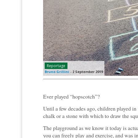
Reportage
Bruno Grillini
-
2 September 2019
Ever played “hopscotch”?
Until a few decades ago, children played in
chalk or a stone with which to draw the squ
The playground as we know it today is actua
you can freely play and exercise, and was ini