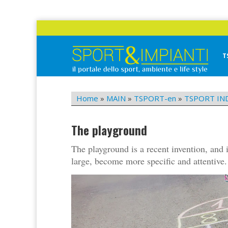
Skip
to
content
T
Sport&Impianti
notizie, prodotti, aziende dello sport facility
Home
»
MAIN
»
TSPORT-en
»
TSPORT IN
The playground
The playground is a recent invention, and 
large, become more specific and attentive.