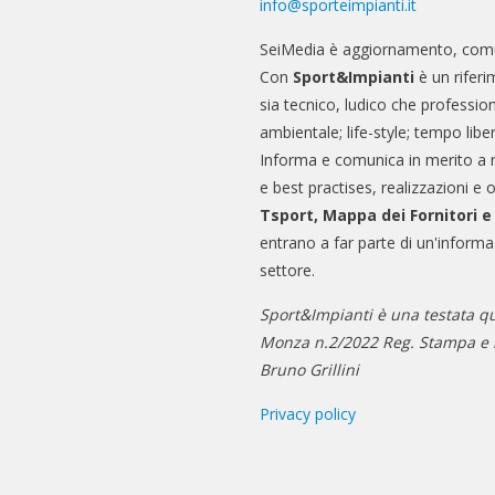
info@sporteimpianti.it
SeiMedia è aggiornamento, comu
Con
Sport&Impianti
è un riferi
sia tecnico, ludico che professio
ambientale; life-style; tempo libe
Informa e comunica in merito a 
e best practises, realizzazioni e 
Tsport, Mappa dei Fornitori 
entrano a far parte di un'informa
settore.
Sport&Impianti è una testata qu
Monza n.2/2022 Reg. Stampa e n
Bruno Grillini
Privacy policy