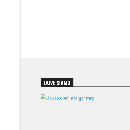
DOVE SIAMO