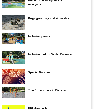
Basket and volleyball for
everyone
Dogs, greenery and sidewalks
Inclusive games
Inclusive park in Sestri Ponente
Special Outdoor
The fitness park in Piateda
UNI standards