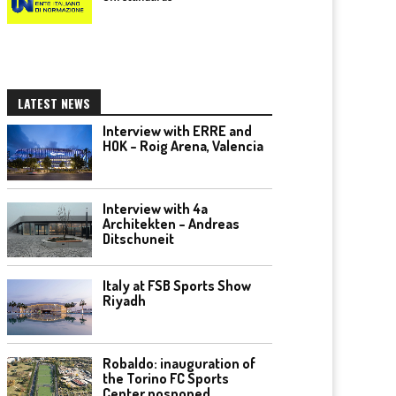
LATEST NEWS
Interview with ERRE and
HOK – Roig Arena, Valencia
Interview with 4a
Architekten – Andreas
Ditschuneit
Italy at FSB Sports Show
Riyadh
Robaldo: inauguration of
the Torino FC Sports
Center posponed