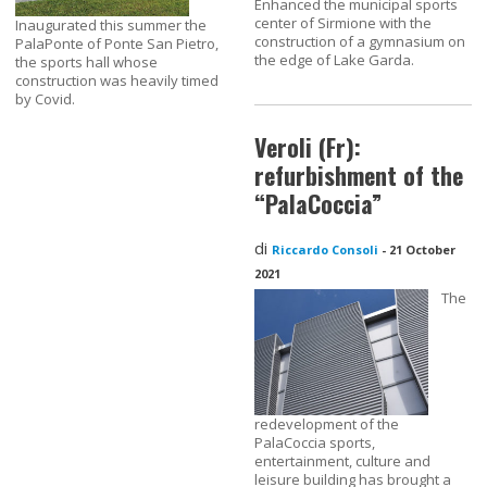
Enhanced the municipal sports
center of Sirmione with the
Inaugurated this summer the
construction of a gymnasium on
PalaPonte of Ponte San Pietro,
the edge of Lake Garda.
the sports hall whose
construction was heavily timed
by Covid.
Veroli (Fr):
refurbishment of the
“PalaCoccia”
di
Riccardo Consoli
-
21 October
2021
The
redevelopment of the
PalaCoccia sports,
entertainment, culture and
leisure building has brought a