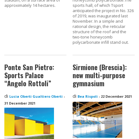
approximately 14 hectares.
sports hall, of which Tsport
anticipated the project in No. 326
of 2019, was inaugurated last
November. In a simple and
rational design, the reticular
structure of the roof and the
two-tone honeycomb
polycarbonate infill stand out.
Ponte San Pietro:
Sirmione (Brescia):
Sports Palace
new multi-purpose
“Angelo Rottoli”
gymnasium
di
di
Lucia Oberti Gualtiero Oberti
-
Bea Rispoli
-
22 December 2021
31 December 2021