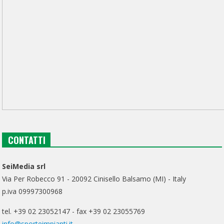
CONTATTI
SeiMedia srl
Via Per Robecco 91 - 20092 Cinisello Balsamo (MI) - Italy
p.iva 09997300968
tel. +39 02 23052147 - fax +39 02 23055769
info@sporteimpianti.it