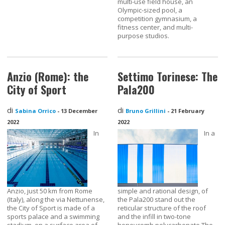
multi-use field house, an
Olympic-sized pool, a
competition gymnasium, a
fitness center, and multi-
purpose studios.
Anzio (Rome): the
Settimo Torinese: The
City of Sport
Pala200
di
di
Sabina Orrico
-
13 December
Bruno Grillini
-
21 February
2022
2022
In
In a
Anzio, just 50 km from Rome
simple and rational design, of
(Italy), along the via Nettunense,
the Pala200 stand out the
the City of Sport is made of a
reticular structure of the roof
sports palace and a swimming
and the infill in two-tone
stadium, on a surface area of
honeycomb polycarbonate.The