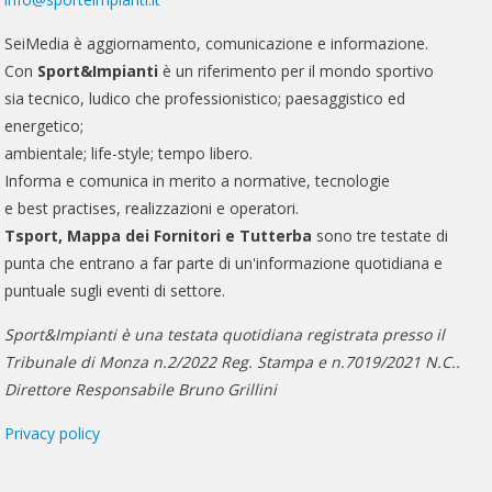
SeiMedia è aggiornamento, comunicazione e informazione.
Con
Sport&Impianti
è un riferimento per il mondo sportivo
sia tecnico, ludico che professionistico; paesaggistico ed
energetico;
ambientale; life-style; tempo libero.
Informa e comunica in merito a normative, tecnologie
e best practises, realizzazioni e operatori.
Tsport, Mappa dei Fornitori e Tutterba
sono tre testate di
punta che entrano a far parte di un'informazione quotidiana e
puntuale sugli eventi di settore.
Sport&Impianti è una testata quotidiana registrata presso il
Tribunale di Monza n.2/2022 Reg. Stampa e n.7019/2021 N.C..
Direttore Responsabile Bruno Grillini
Privacy policy