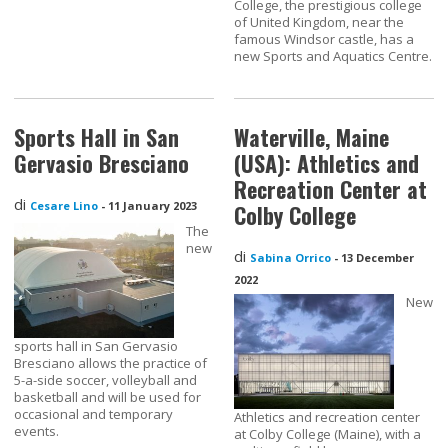
College, the prestigious college
of United Kingdom, near the
famous Windsor castle, has a
new Sports and Aquatics Centre.
Sports Hall in San
Waterville, Maine
Gervasio Bresciano
(USA): Athletics and
Recreation Center at
di
Cesare Lino
-
11 January 2023
Colby College
The
new
di
Sabina Orrico
-
13 December
2022
New
sports hall in San Gervasio
Bresciano allows the practice of
5-a-side soccer, volleyball and
basketball and will be used for
occasional and temporary
Athletics and recreation center
events.
at Colby College (Maine), with a