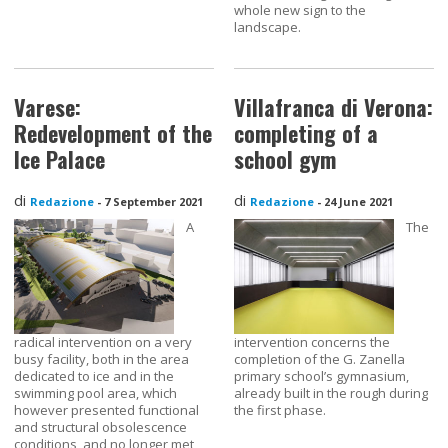
whole new sign to the
landscape.
Varese:
Villafranca di Verona:
Redevelopment of the
completing of a
Ice Palace
school gym
di
di
Redazione
-
7 September 2021
Redazione
-
24 June 2021
A
The
radical intervention on a very
intervention concerns the
busy facility, both in the area
completion of the G. Zanella
dedicated to ice and in the
primary school’s gymnasium,
swimming pool area, which
already built in the rough during
however presented functional
the first phase.
and structural obsolescence
conditions, and no longer met