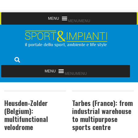
Skip
MENU
MENU
to
content
Sport&Impianti
notizie, prodotti, aziende dello sport facility
MENU
MENU
Heusden-Zolder
Tarbes (France): from
(Belgium):
industrial warehouse
multifunctional
to multipurpose
velodrome
sports centre