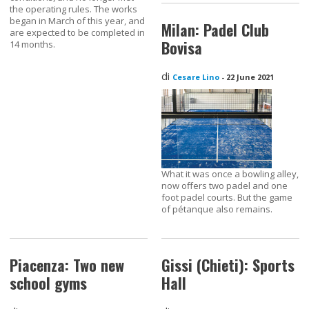
the operating rules. The works
began in March of this year, and
Milan: Padel Club
are expected to be completed in
Bovisa
14 months.
di
Cesare Lino
-
22 June 2021
What it was once a bowling alley,
now offers two padel and one
foot padel courts. But the game
of pétanque also remains.
Piacenza: Two new
Gissi (Chieti): Sports
school gyms
Hall