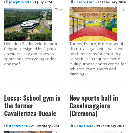
di
di
Joseph Wolfe
-
1 July 2024
Cesare Lino
-
22 February 2024
The
In
Heusden-Zolder velodrome in
Tarbes, France, in the Arsenal
Belgium, designed by B-juxta
district, a large industrial shed
architects, integrates several
has been transformed into a
sports besides cycling under
colourful 1100 square metre
one roof.
multi-purpose sports centre for
athletics, team sports and
climbing.
Lucca: School gym in
New sports hall in
the former
Casalmaggiore
Cavallerizza Ducale
(Cremona)
di
di
Redazione
-
21 February 2024
Redazione
-
19 February 2024