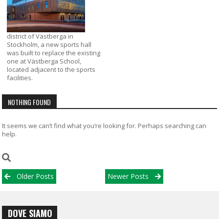
district of Västberga in
Stockholm, a new sports hall
was built to replace the existing
one at Västberga School,
located adjacent to the sports
facilities.
NOTHING FOUND
It seems we can’t find what you’re looking for. Perhaps searching can
help.
Posts
Older Posts
Newer Posts
navigation
DOVE SIAMO