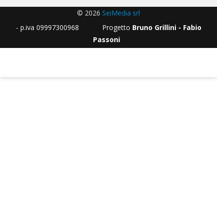
© 2026
SeiMedia srl
- p.iva 09997300968 Progetto
Bruno Grillini - Fabio
Passoni