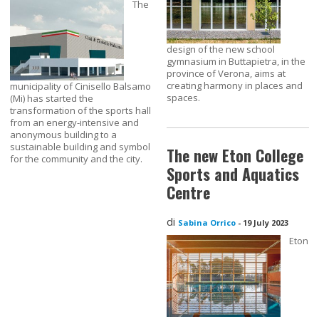
The
design of the new school
gymnasium in Buttapietra, in the
province of Verona, aims at
creating harmony in places and
municipality of Cinisello Balsamo
spaces.
(Mi) has started the
transformation of the sports hall
from an energy-intensive and
anonymous building to a
sustainable building and symbol
The new Eton College
for the community and the city.
Sports and Aquatics
Centre
di
Sabina Orrico
-
19 July 2023
Eton