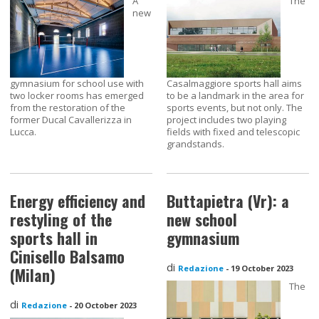
A
The
new
gymnasium for school use with
Casalmaggiore sports hall aims
two locker rooms has emerged
to be a landmark in the area for
from the restoration of the
sports events, but not only. The
former Ducal Cavallerizza in
project includes two playing
Lucca.
fields with fixed and telescopic
grandstands.
Energy efficiency and
Buttapietra (Vr): a
restyling of the
new school
sports hall in
gymnasium
Cinisello Balsamo
di
Redazione
-
19 October 2023
(Milan)
The
di
Redazione
-
20 October 2023