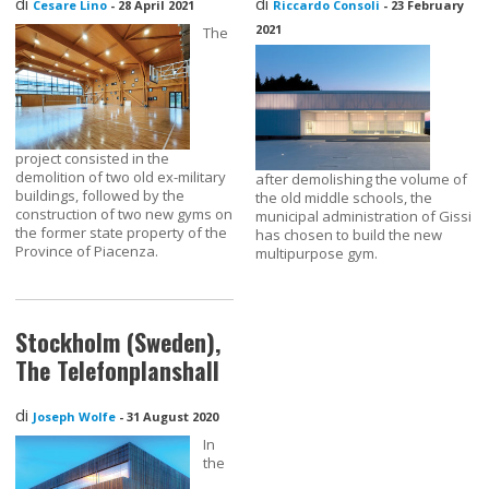
di
di
Cesare Lino
-
28 April 2021
Riccardo Consoli
-
23 February
2021
The
project consisted in the
demolition of two old ex-military
after demolishing the volume of
buildings, followed by the
the old middle schools, the
construction of two new gyms on
municipal administration of Gissi
the former state property of the
has chosen to build the new
Province of Piacenza.
multipurpose gym.
Stockholm (Sweden),
The Telefonplanshall
di
Joseph Wolfe
-
31 August 2020
In
the