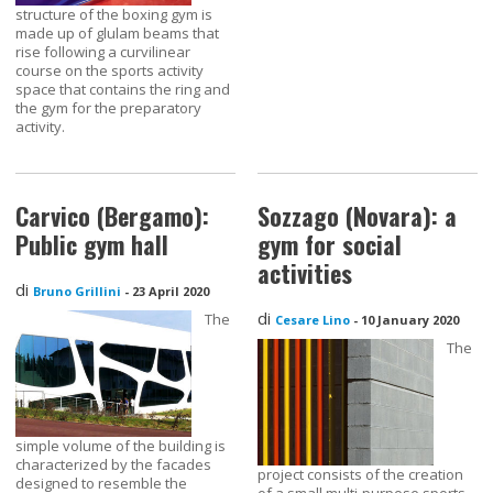
structure of the boxing gym is
made up of glulam beams that
rise following a curvilinear
course on the sports activity
space that contains the ring and
the gym for the preparatory
activity.
Carvico (Bergamo):
Sozzago (Novara): a
Public gym hall
gym for social
activities
di
Bruno Grillini
-
23 April 2020
di
The
Cesare Lino
-
10 January 2020
The
simple volume of the building is
characterized by the facades
project consists of the creation
designed to resemble the
of a small multi-purpose sports