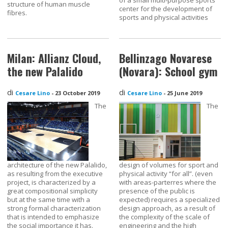
structure of human muscle
center for the development of
fibres.
sports and physical activities
Milan: Allianz Cloud,
Bellinzago Novarese
the new Palalido
(Novara): School gym
di
di
Cesare Lino
-
23 October 2019
Cesare Lino
-
25 June 2019
The
The
architecture of the new Palalido,
design of volumes for sport and
as resulting from the executive
physical activity “for all”. (even
project, is characterized by a
with areas-parterres where the
great compositional simplicity
presence of the public is
but at the same time with a
expected) requires a specialized
strong formal characterization
design approach, as a result of
that is intended to emphasize
the complexity of the scale of
the social importance it has.
engineering and the high