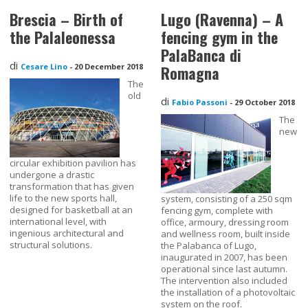
Brescia – Birth of
Lugo (Ravenna) – A
the Palaleonessa
fencing gym in the
PalaBanca di
di
Cesare Lino
-
20 December 2018
Romagna
The
old
di
Fabio Passoni
-
29 October 2018
The
new
circular exhibition pavilion has
undergone a drastic
transformation that has given
life to the new sports hall,
system, consisting of a 250 sqm
designed for basketball at an
fencing gym, complete with
international level, with
office, armoury, dressing room
ingenious architectural and
and wellness room, built inside
structural solutions.
the Palabanca of Lugo,
inaugurated in 2007, has been
operational since last autumn.
The intervention also included
the installation of a photovoltaic
system on the roof.