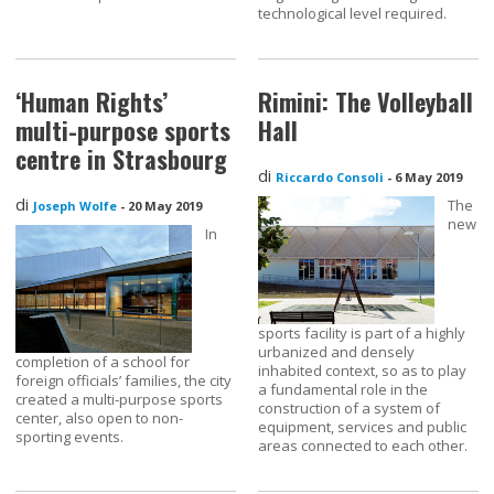
technological level required.
‘Human Rights’
Rimini: The Volleyball
multi-purpose sports
Hall
centre in Strasbourg
di
Riccardo Consoli
-
6 May 2019
di
The
Joseph Wolfe
-
20 May 2019
new
In
sports facility is part of a highly
urbanized and densely
completion of a school for
inhabited context, so as to play
foreign officials’ families, the city
a fundamental role in the
created a multi-purpose sports
construction of a system of
center, also open to non-
equipment, services and public
sporting events.
areas connected to each other.