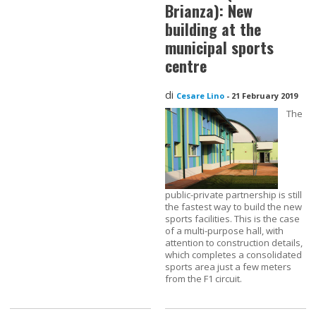
Brianza): New
building at the
municipal sports
centre
di
Cesare Lino
-
21 February 2019
The
public-private partnership is still
the fastest way to build the new
sports facilities. This is the case
of a multi-purpose hall, with
attention to construction details,
which completes a consolidated
sports area just a few meters
from the F1 circuit.