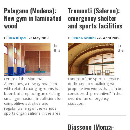
Palagano (Modena):
Tramonti (Salerno):
New gym in laminated
emergency shelter
wood
and sports facilities
di
di
Bea Rispoli
-
3 May 2019
Bruno Grillini
-
25 April 2019
In
In
this
the
centre of the Modena
context of the special service
Apennines, a new gymnasium
dedicated to rebuilding, we
with related changing rooms has
propose two works that can be
been built, replacing an existing
considered “preventive” in the
small gymnasium, insufficient for
event of an emergency
competitive activities and
situation.
regular training of the various
sports organizations in the area.
Biassono (Monza-