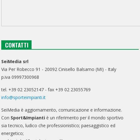
CONTATTI
SeiMedia srl
Via Per Robecco 91 - 20092 Cinisello Balsamo (MI) - Italy
p.iva 09997300968
tel. +39 02 23052147 - fax +39 02 23055769
info@sporteimpianti.it
SeiMedia è aggiornamento, comunicazione e informazione.
Con
Sport&Impianti
è un riferimento per il mondo sportivo
sia tecnico, ludico che professionistico; paesaggistico ed
energetico;