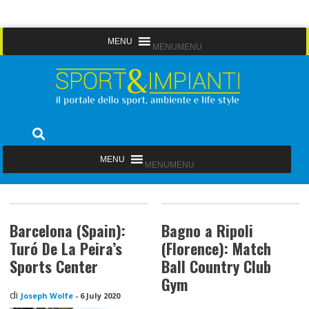
Skip
MENU
MENU
to
content
Sport&Impianti
notizie, prodotti, aziende dello sport facility
MENU
MENU
Barcelona (Spain):
Bagno a Ripoli
Turó De La Peira’s
(Florence): Match
Sports Center
Ball Country Club
Gym
di
Joseph Wolfe
-
6 July 2020