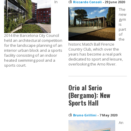
di
In
Riccardo Consoli
-
29 June 2020
The
new
gym
is
part
of
2014 the Barcelona City Council
the
held an architectural competition
historic Match Ball Firenze
for the landscape planning of an
Country Club, which over the
interior urban block and a sports
years has become a real park
facility consisting of an indoor
dedicated to sport and leisure,
heated swimming pool and a
overlooking the Arno River.
sports court.
Orio al Serio
(Bergamo): New
Sports Hall
di
Bruno Grillini
-
7 May 2020
An