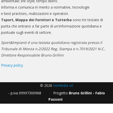
ambientale; life-style; tempo libero.
Informa e comunica in merito a normative, tecnologie
e best practises, realizzazioni e operatori.
Tsport, Mappa dei Fornitori e Tutterba
sono tre testate di
punta che entrano a far parte di un'informazione quotidiana e
puntuale sugli eventi di settore.
Sport&Impianti è una testata quotidiana registrata presso il
Tribunale di Monza n.2/2022 Reg. Stampa e n.7019/2021 N.C..
Direttore Responsabile Bruno Grillini
Privacy policy
© 2026
SeiMedia srl
- p.iva 09997300968 Progetto
Bruno Grillini - Fabio
Passoni