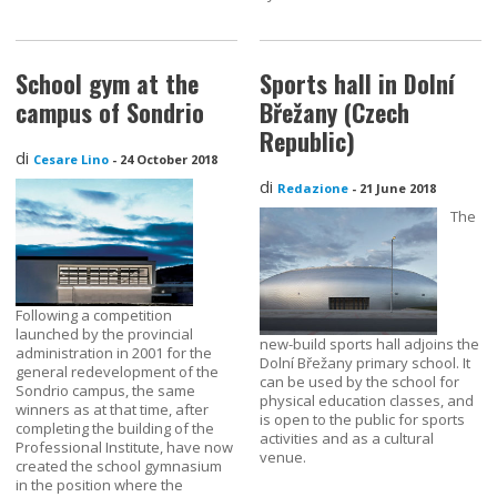
School gym at the
Sports hall in Dolní
campus of Sondrio
Břežany (Czech
Republic)
di
Cesare Lino
-
24 October 2018
di
Redazione
-
21 June 2018
The
Following a competition
launched by the provincial
new-build sports hall adjoins the
administration in 2001 for the
Dolní Břežany primary school. It
general redevelopment of the
can be used by the school for
Sondrio campus, the same
physical education classes, and
winners as at that time, after
is open to the public for sports
completing the building of the
activities and as a cultural
Professional Institute, have now
venue.
created the school gymnasium
in the position where the