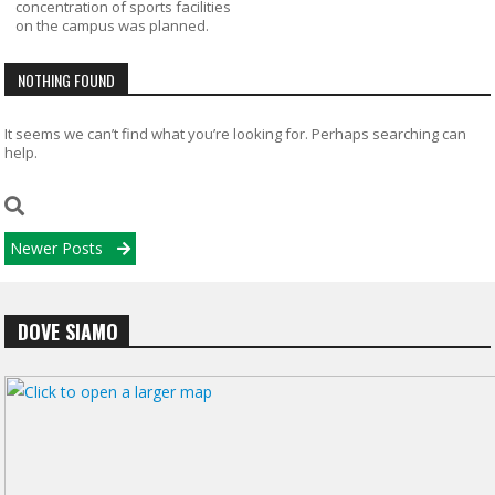
concentration of sports facilities
on the campus was planned.
NOTHING FOUND
It seems we can’t find what you’re looking for. Perhaps searching can
help.
Posts
Newer Posts
navigation
DOVE SIAMO