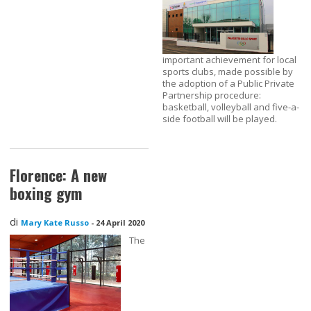
important achievement for local
sports clubs, made possible by
the adoption of a Public Private
Partnership procedure:
basketball, volleyball and five-a-
side football will be played.
Florence: A new
boxing gym
di
Mary Kate Russo
-
24 April 2020
The